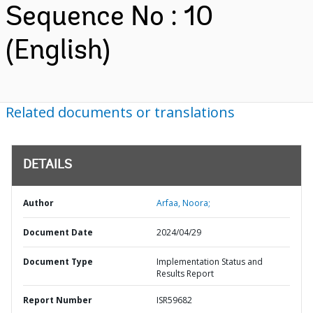
Sequence No : 10
(English)
Related documents or translations
DETAILS
Author
Arfaa, Noora;
Document Date
2024/04/29
Document Type
Implementation Status and
Results Report
Report Number
ISR59682