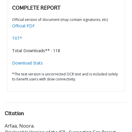
COMPLETE REPORT
Official version of document (may contain signatures, etc)
Official PDF
TXT*
Total Downloads** : 118
Download Stats
*The text version is uncorrected OCR text and is included solely
to benefit users with slow connectivity.
Citation
Arfaa, Noora
.