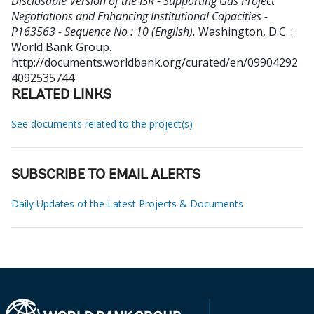
Disclosable Version of the ISR - Supporting Gas Project
Negotiations and Enhancing Institutional Capacities -
P163563 - Sequence No : 10 (English).
Washington, D.C. :
World Bank Group.
http://documents.worldbank.org/curated/en/09904292
4092535744
RELATED LINKS
See documents related to the project(s)
SUBSCRIBE TO EMAIL ALERTS
Daily Updates of the Latest Projects & Documents