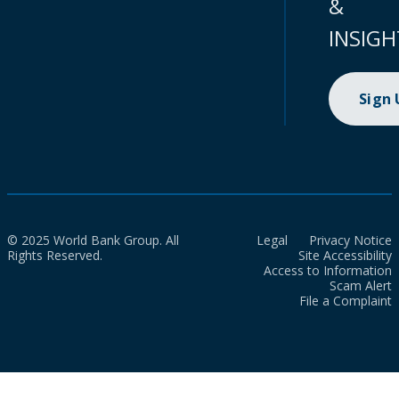
&
INSIGH
Sign
© 2025 World Bank Group. All
Legal
Privacy Notice
Rights Reserved.
Site Accessibility
Access to Information
Scam Alert
File a Complaint