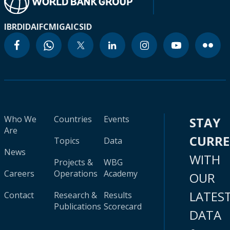
IBRD
IDA
IFC
MIGA
ICSID
Who We
Countries
Events
STAY
Are
CURR
Topics
Data
News
WITH
Projects &
WBG
Careers
Operations
Academy
OUR
LATES
Contact
Research &
Results
Publications
Scorecard
DATA