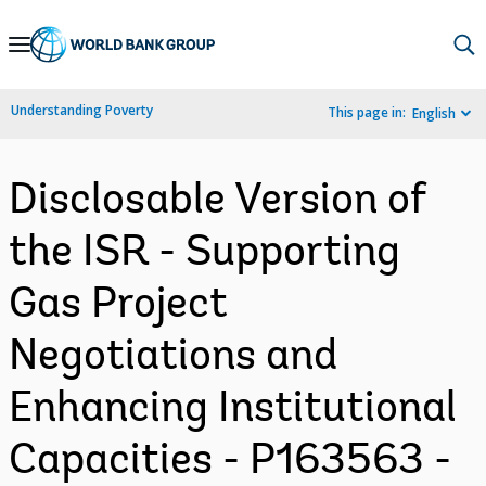
Skip
to
Main
Understanding Poverty
This page in:
English
Navigation
Disclosable Version of
the ISR - Supporting
Gas Project
Negotiations and
Enhancing Institutional
Capacities - P163563 -