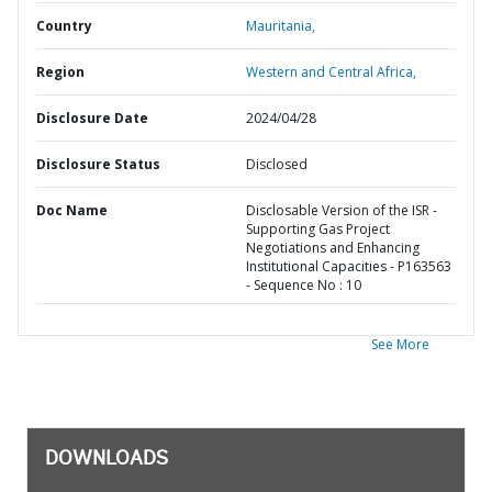
Country
Mauritania,
Region
Western and Central Africa,
Disclosure Date
2024/04/28
Disclosure Status
Disclosed
Doc Name
Disclosable Version of the ISR -
Supporting Gas Project
Negotiations and Enhancing
Institutional Capacities - P163563
- Sequence No : 10
See More
DOWNLOADS