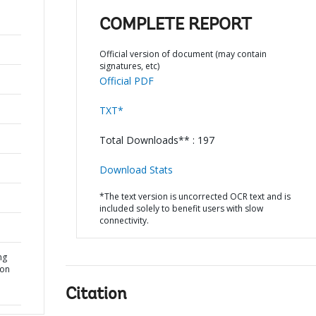
COMPLETE REPORT
Official version of document (may contain
signatures, etc)
Official PDF
TXT*
Total Downloads** : 197
Download Stats
*The text version is uncorrected OCR text and is
included solely to benefit users with slow
connectivity.
ng
ion
Citation