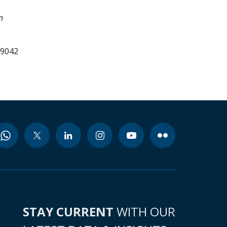
n
99042
STAY CURRENT
WITH OUR