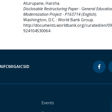
Aturupane, Harsha
.
Disclosable Restructuring Paper - General Educatio
Modernization Project - P163714 (English).
Washington, D.C. : World Bank Group.
http://documents.worldbank.org/curated/en/0
924104530064
A
IFC
MIGA
ICSID
Events