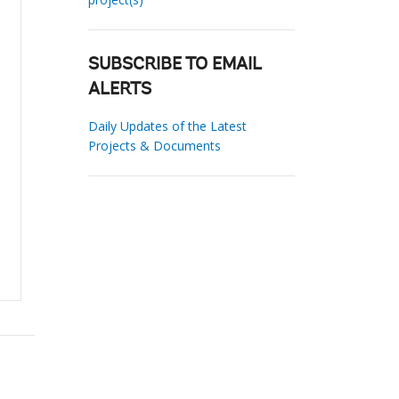
SUBSCRIBE TO EMAIL
ALERTS
Daily Updates of the Latest
Projects & Documents