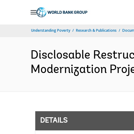
Skip
to
Main
Understanding Poverty
Research & Publications
Docum
Navigation
Disclosable Restruc
Modernization Proje
DETAILS