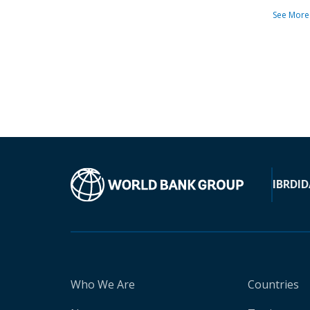
See More
IBRD
ID
Who We Are
Countries