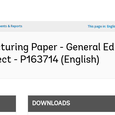
ents & Reports
This page in:
Engli
turing Paper - General E
ct - P163714 (English)
DOWNLOADS