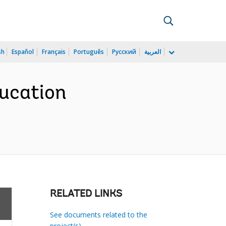
sh
Español
Français
Português
Русский
العربية
ducation
RELATED LINKS
See documents related to the
project(s)