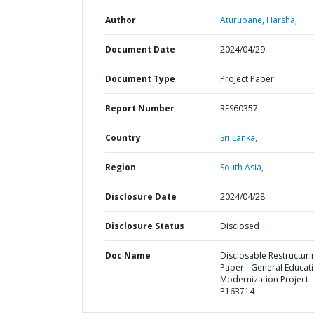
Author
Aturupane, Harsha;
Document Date
2024/04/29
Document Type
Project Paper
Report Number
RES60357
Country
Sri Lanka,
Region
South Asia,
Disclosure Date
2024/04/28
Disclosure Status
Disclosed
Doc Name
Disclosable Restructuri
Paper - General Educat
Modernization Project -
P163714