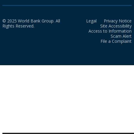
© 2025 World Bank Group. All
Legal
Privacy Notice
Rights Reserved.
Site Accessibility
Access to Information
Scam Alert
File a Complaint