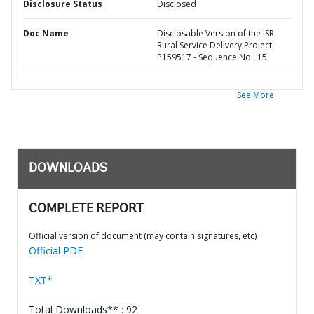
Disclosure Status
Disclosed
Doc Name
Disclosable Version of the ISR -
Rural Service Delivery Project -
P159517 - Sequence No : 15
See More
DOWNLOADS
COMPLETE REPORT
Official version of document (may contain signatures, etc)
Official PDF
TXT*
Total Downloads** : 92