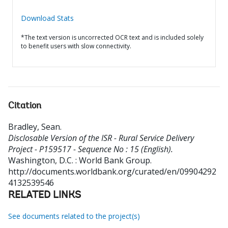
Download Stats
*The text version is uncorrected OCR text and is included solely
to benefit users with slow connectivity.
Citation
Bradley, Sean
.
Disclosable Version of the ISR - Rural Service Delivery
Project - P159517 - Sequence No : 15 (English).
Washington, D.C. : World Bank Group.
http://documents.worldbank.org/curated/en/09904292
4132539546
RELATED LINKS
See documents related to the project(s)