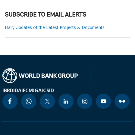
SUBSCRIBE TO EMAIL ALERTS
Daily Updates of the Latest Projects & Documents
IBRD
IDA
IFC
MIGA
ICSID