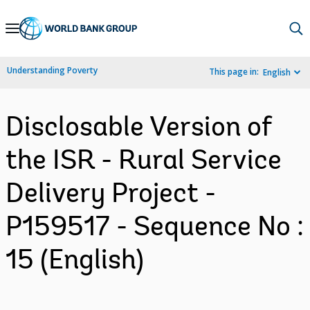
Skip
to
Main
Understanding Poverty
This page in:
English
Navigation
Disclosable Version of
the ISR - Rural Service
Delivery Project -
P159517 - Sequence No :
15 (English)