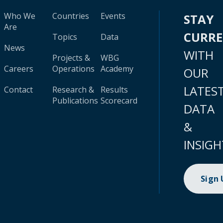
Who We
Countries
Events
STAY
Are
CURR
Topics
Data
News
WITH
Projects &
WBG
Careers
Operations
Academy
OUR
LATES
Contact
Research &
Results
Publications
Scorecard
DATA
&
INSIGH
Sign