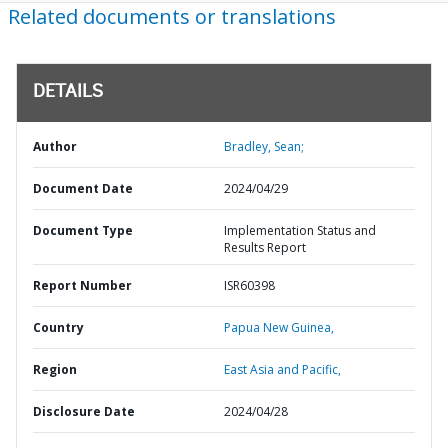
Related documents or translations
DETAILS
Author
Bradley, Sean;
Document Date
2024/04/29
Document Type
Implementation Status and
Results Report
Report Number
ISR60398
Country
Papua New Guinea,
Region
East Asia and Pacific,
Disclosure Date
2024/04/28