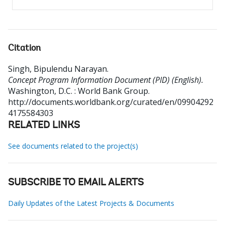
Citation
Singh, Bipulendu Narayan
.
Concept Program Information Document (PID) (English).
Washington, D.C. : World Bank Group.
http://documents.worldbank.org/curated/en/09904292
4175584303
RELATED LINKS
See documents related to the project(s)
SUBSCRIBE TO EMAIL ALERTS
Daily Updates of the Latest Projects & Documents