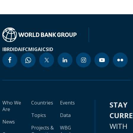
IBRD
IDA
IFC
MIGA
ICSID
Who We
Countries
Events
STAY
Are
CURR
Topics
Data
News
WITH
Projects &
WBG