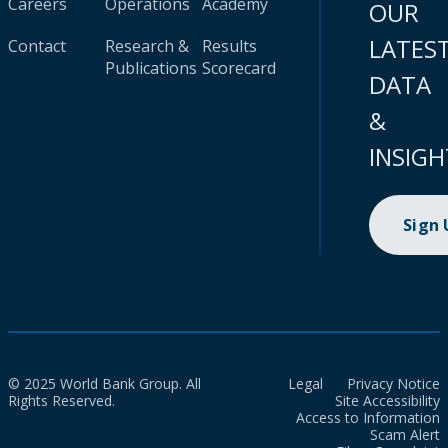
Careers
Operations
Academy
OUR
LATES
Contact
Research &
Results
Publications
Scorecard
DATA
&
INSIGH
Sign
© 2025 World Bank Group. All
Legal
Privacy Notice
Rights Reserved.
Site Accessibility
Access to Information
Scam Alert