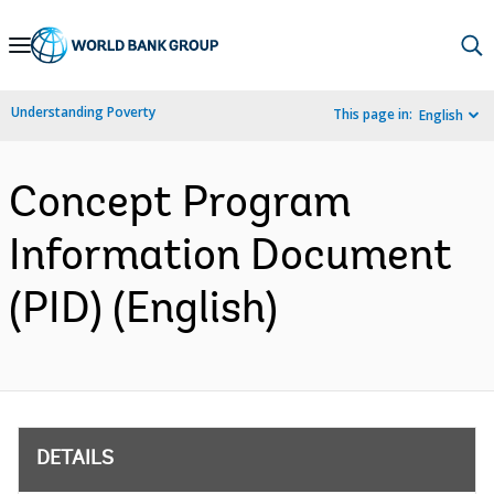
Skip
to
Main
Understanding Poverty
This page in:
English
Navigation
Concept Program
Information Document
(PID) (English)
DETAILS