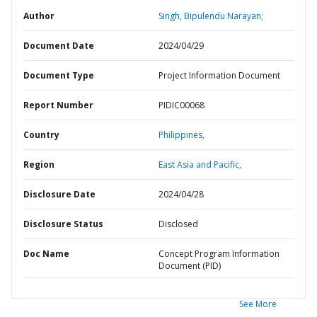
Author
Singh, Bipulendu Narayan;
Document Date
2024/04/29
Document Type
Project Information Document
Report Number
PIDIC00068
Country
Philippines,
Region
East Asia and Pacific,
Disclosure Date
2024/04/28
Disclosure Status
Disclosed
Doc Name
Concept Program Information
Document (PID)
See More