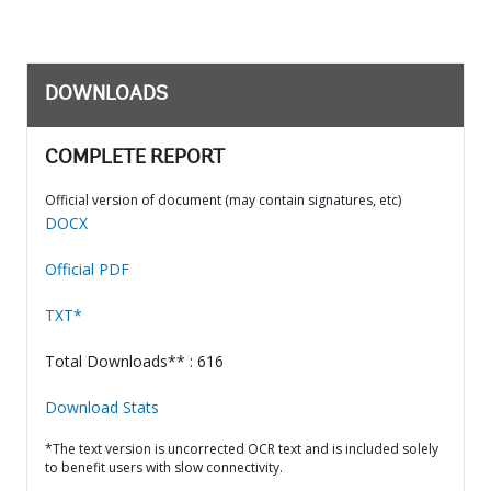
DOWNLOADS
COMPLETE REPORT
Official version of document (may contain signatures, etc)
DOCX
Official PDF
TXT*
Total Downloads** : 616
Download Stats
*The text version is uncorrected OCR text and is included solely
to benefit users with slow connectivity.