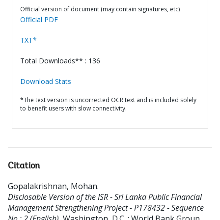
Official version of document (may contain signatures, etc)
Official PDF
TXT*
Total Downloads** : 136
Download Stats
*The text version is uncorrected OCR text and is included solely
to benefit users with slow connectivity.
Citation
Gopalakrishnan, Mohan
.
Disclosable Version of the ISR - Sri Lanka Public Financial
Management Strengthening Project - P178432 - Sequence
No : 2 (English).
Washington, D.C. : World Bank Group.