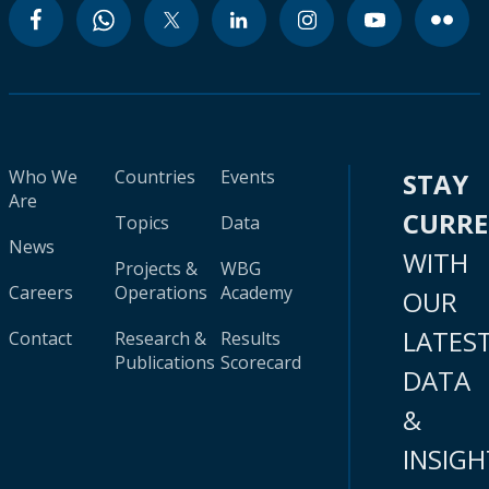
Who We
Countries
Events
STAY
Are
CURR
Topics
Data
News
WITH
Projects &
WBG
Careers
Operations
Academy
OUR
LATES
Contact
Research &
Results
Publications
Scorecard
DATA
&
INSIGH