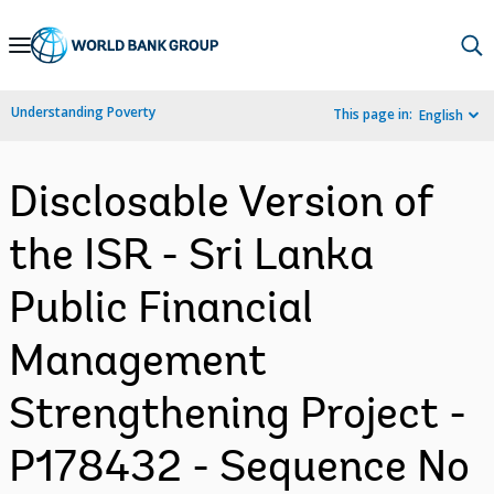
Skip
to
Main
Understanding Poverty
This page in:
English
Navigation
Disclosable Version of
the ISR - Sri Lanka
Public Financial
Management
Strengthening Project -
P178432 - Sequence No