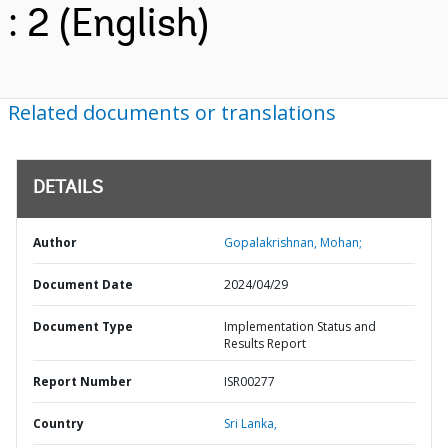
: 2 (English)
Related documents or translations
DETAILS
Author
Gopalakrishnan, Mohan;
Document Date
2024/04/29
Document Type
Implementation Status and
Results Report
Report Number
ISR00277
Country
Sri Lanka,