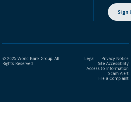
Sign
© 2025 World Bank Group. All
Legal
Privacy Notice
Rights Reserved.
Site Accessibility
Access to Information
Scam Alert
File a Complaint