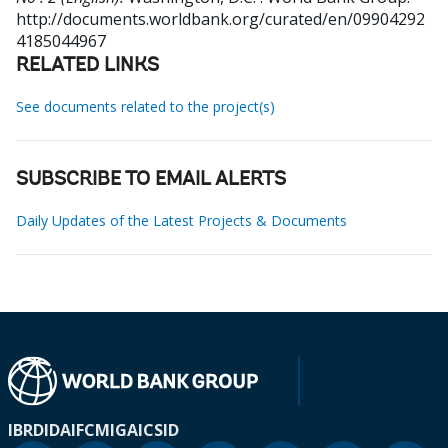
http://documents.worldbank.org/curated/en/09904292
4185044967
RELATED LINKS
See documents related to the project(s)
SUBSCRIBE TO EMAIL ALERTS
Daily Updates of the Latest Projects & Documents
IBRD
IDA
IFC
MIGA
ICSID