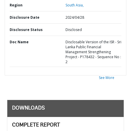
Region
South Asia,
Disclosure Date
2024/04/28
Disclosure Status
Disclosed
Doc Name
Disclosable Version of the ISR - Sri
Lanka Public Financial
Management Strengthening
Project - P178432 - Sequence No :
2
See More
DOWNLOADS
COMPLETE REPORT