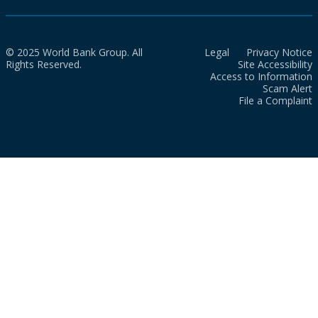
© 2025 World Bank Group. All
Legal
Privacy Notice
Rights Reserved.
Site Accessibility
Access to Information
Scam Alert
File a Complaint