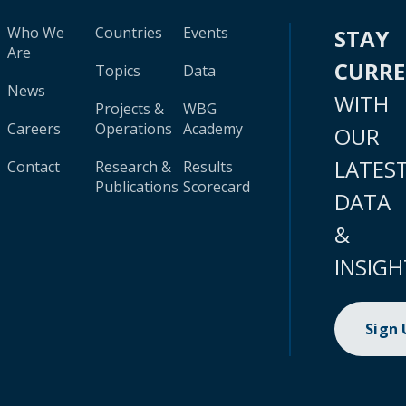
Who We
Countries
Events
STAY
Are
CURR
Topics
Data
News
WITH
Projects &
WBG
Careers
Operations
Academy
OUR
LATES
Contact
Research &
Results
Publications
Scorecard
DATA
&
INSIGH
Sign