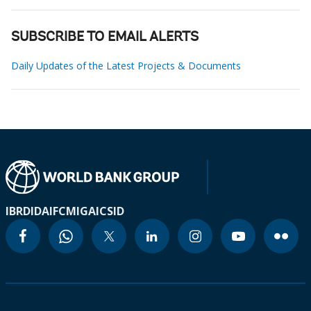
SUBSCRIBE TO EMAIL ALERTS
Daily Updates of the Latest Projects & Documents
IBRD
IDA
IFC
MIGA
ICSID