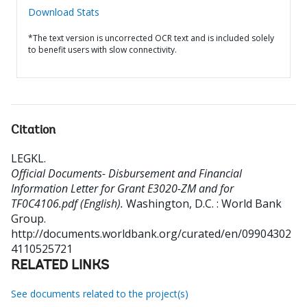
Download Stats
*The text version is uncorrected OCR text and is included solely
to benefit users with slow connectivity.
Citation
LEGKL
.
Official Documents- Disbursement and Financial
Information Letter for Grant E3020-ZM and for
TF0C4106.pdf (English).
Washington, D.C. : World Bank
Group.
http://documents.worldbank.org/curated/en/09904302
4110525721
RELATED LINKS
See documents related to the project(s)