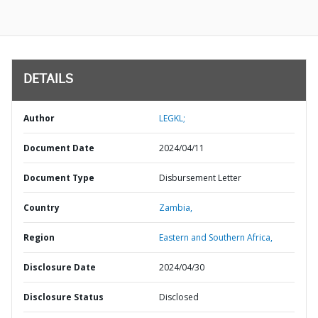
DETAILS
Author
LEGKL;
Document Date
2024/04/11
Document Type
Disbursement Letter
Country
Zambia,
Region
Eastern and Southern Africa,
Disclosure Date
2024/04/30
Disclosure Status
Disclosed