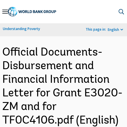
Skip
to
Main
Understanding Poverty
This page in:
English
Navigation
Official Documents-
Disbursement and
Financial Information
Letter for Grant E3020-
ZM and for
TF0C4106.pdf (English)