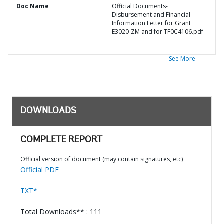
Doc Name
Official Documents-
Disbursement and Financial
Information Letter for Grant
E3020-ZM and for TF0C4106.pdf
See More
DOWNLOADS
COMPLETE REPORT
Official version of document (may contain signatures, etc)
Official PDF
TXT*
Total Downloads** : 111