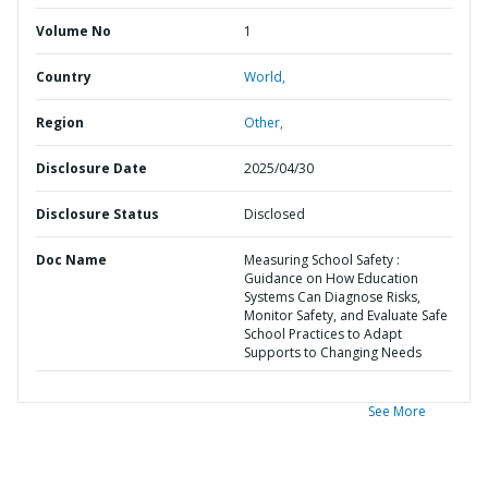
Volume No
1
Country
World,
Region
Other,
Disclosure Date
2025/04/30
Disclosure Status
Disclosed
Doc Name
Measuring School Safety :
Guidance on How Education
Systems Can Diagnose Risks,
Monitor Safety, and Evaluate Safe
School Practices to Adapt
Supports to Changing Needs
See More