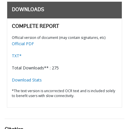
DOWNLOADS
COMPLETE REPORT
Official version of document (may contain signatures, etc)
Official PDF
TXT*
Total Downloads** : 275
Download Stats
*The text version is uncorrected OCR text and is included solely
to benefit users with slow connectivity.