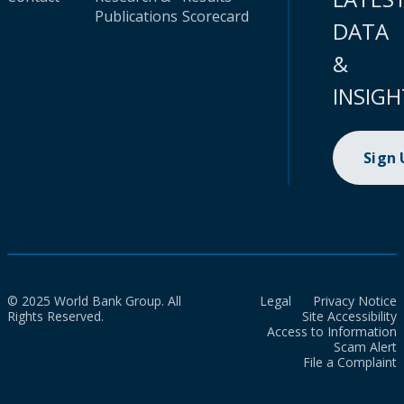
Publications
Scorecard
DATA
&
INSIGH
Sign
© 2025 World Bank Group. All
Legal
Privacy Notice
Rights Reserved.
Site Accessibility
Access to Information
Scam Alert
File a Complaint