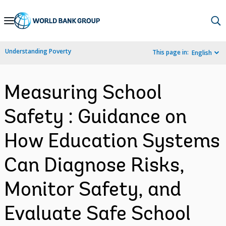
Skip
to
Main
Understanding Poverty
This page in:
English
Navigation
Measuring School
Safety : Guidance on
How Education Systems
Can Diagnose Risks,
Monitor Safety, and
Evaluate Safe School