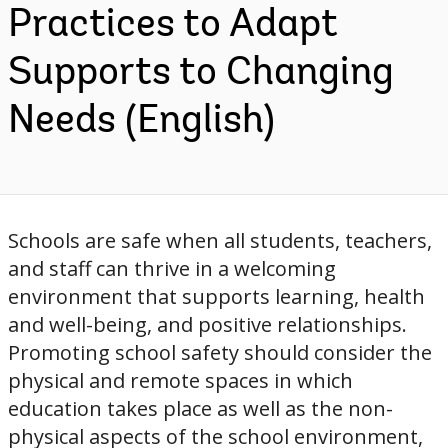
Practices to Adapt
Supports to Changing
Needs (English)
Schools are safe when all students, teachers,
and staff can thrive in a welcoming
environment that supports learning, health
and well-being, and positive relationships.
Promoting school safety should consider the
physical and remote spaces in which
education takes place as well as the non-
physical aspects of the school environment,