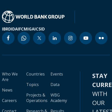
IBRD
IDA
IFC
MIGA
ICSID
Who We
Countries
Events
STAY
Are
CURR
Topics
Data
News
WITH
Projects &
WBG
Careers
Operations
Academy
OUR
LATES
Contact
Research &
Results