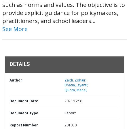
such as norms and values. The objective is to
provide explicit guidance for policymakers,
practitioners, and school leaders...
See More
DETAILS
Author
Zaidi, Zohair;
Bhatia, Jayanti;
Quota, Manal;
Document Date
2023/12/31
Document Type
Report
Report Number
201030