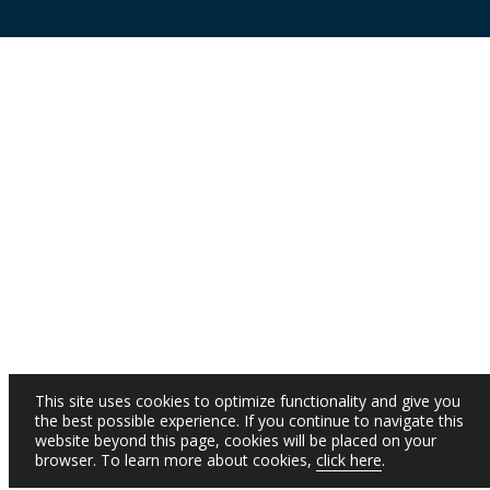
This site uses cookies to optimize functionality and give you
the best possible experience. If you continue to navigate this
website beyond this page, cookies will be placed on your
browser. To learn more about cookies,
click here
.