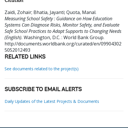
Citation
Zaidi, Zohair
;
Bhatia, Jayanti
;
Quota, Manal
.
Measuring School Safety : Guidance on How Education
Systems Can Diagnose Risks, Monitor Safety, and Evaluate
Safe School Practices to Adapt Supports to Changing Needs
(English).
Washington, D.C. : World Bank Group.
http://documents.worldbank.org/curated/en/09904302
5052012493
RELATED LINKS
See documents related to the project(s)
SUBSCRIBE TO EMAIL ALERTS
Daily Updates of the Latest Projects & Documents