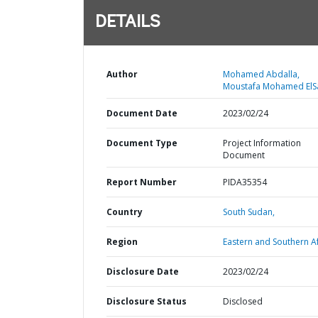
DETAILS
Author
Mohamed Abdalla,
Moustafa Mohamed ElS
Document Date
2023/02/24
Document Type
Project Information
Document
Report Number
PIDA35354
Country
South Sudan,
Region
Eastern and Southern Af
Disclosure Date
2023/02/24
Disclosure Status
Disclosed