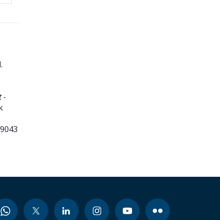
d
.
 -
k
99043