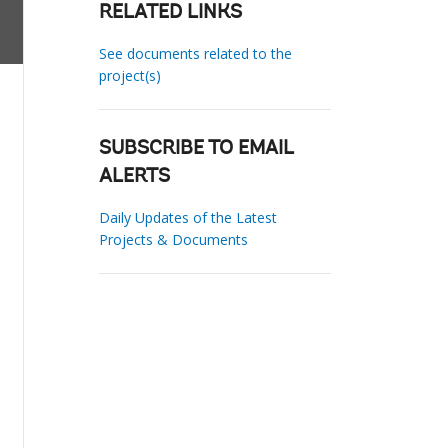
RELATED LINKS
See documents related to the
project(s)
SUBSCRIBE TO EMAIL
ALERTS
Daily Updates of the Latest
Projects & Documents