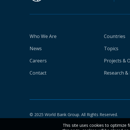
Who We Are
Countries
News
Topics
Careers
Projects & 
Contact
Research & 
© 2025 World Bank Group. All Rights Reserved.
This site uses cookies to optimize f