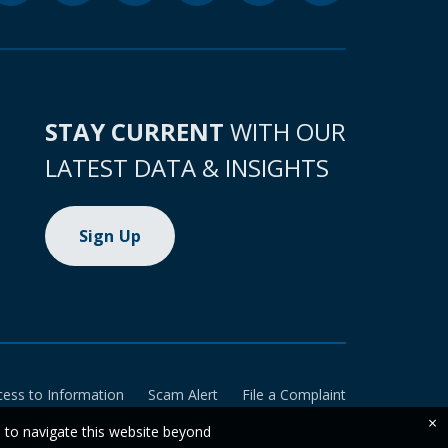
STAY CURRENT
WITH OUR
LATEST DATA & INSIGHTS
Sign Up
cess to Information
Scam Alert
File a Complaint
×
e to navigate this website beyond