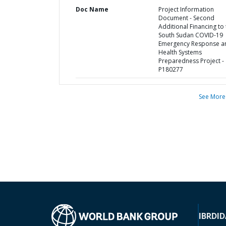
Doc Name
Project Information
Document - Second
Additional Financing to
South Sudan COVID-19
Emergency Response a
Health Systems
Preparedness Project -
P180277
See More
IBRD
ID