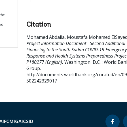
 the
Citation
nd
Mohamed Abdalla, Moustafa Mohamed ElSaye
Project Information Document - Second Additional
Financing to the South Sudan COVID-19 Emergency
Response and Health Systems Preparedness Project
P180277 (English).
Washington, D.C. : World Ban
Group.
http://documents.worldbank.org/curated/en/0
502242329017
A
IFC
MIGA
ICSID