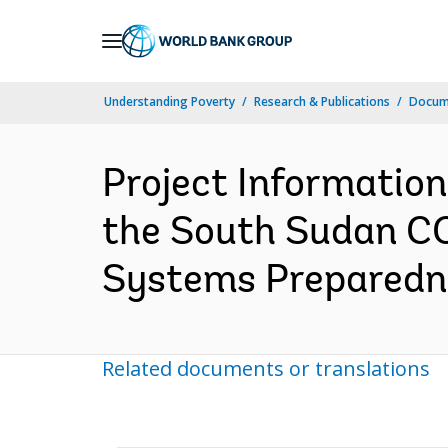
Skip
to
Main
Understanding Poverty
Research & Publications
Docum
Navigation
Project Informatio
the South Sudan C
Systems Preparedne
Related documents or translations