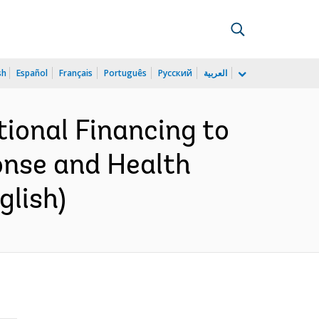
sh
Español
Français
Português
Русский
العربية
ional Financing to
nse and Health
glish)