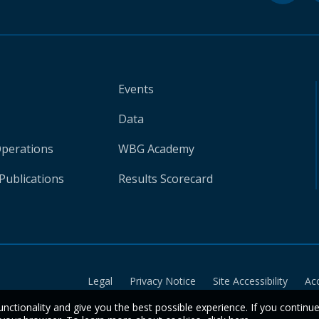
Events
Data
Operations
WBG Academy
Publications
Results Scorecard
Legal
Privacy Notice
Site Accessibility
Ac
unctionality and give you the best possible experience. If you continu