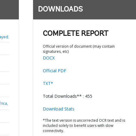
DOWNLOADS
COMPLETE REPORT
ayed;
Official version of document (may contain
signatures, etc)
DOCX
Official PDF
TXT*
Total Downloads** : 455
rica,
Download Stats
*The text version is uncorrected OCR text and is
included solely to benefit users with slow
connectivity.