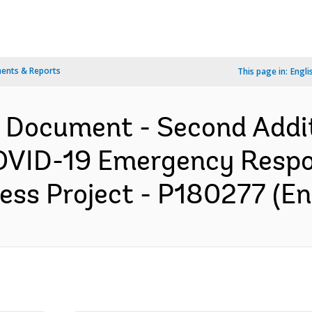
ents & Reports
This page in:
Engli
n Document - Second Addit
OVID-19 Emergency Respo
ss Project - P180277 (En