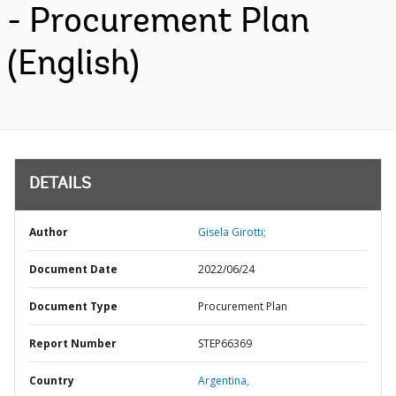
- Procurement Plan
(English)
DETAILS
Author
Gisela Girotti;
Document Date
2022/06/24
Document Type
Procurement Plan
Report Number
STEP66369
Country
Argentina,