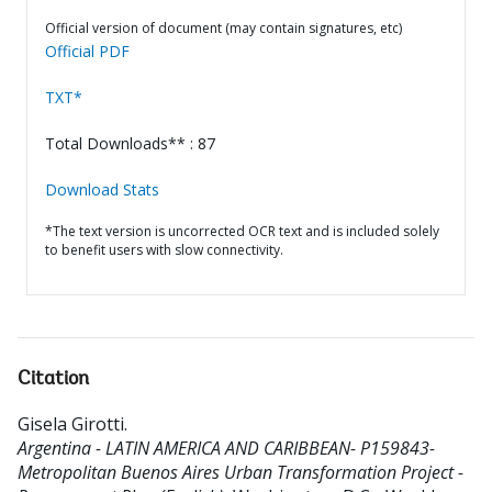
Official version of document (may contain signatures, etc)
Official PDF
TXT*
Total Downloads** : 87
Download Stats
*The text version is uncorrected OCR text and is included solely
to benefit users with slow connectivity.
Citation
Gisela Girotti
.
Argentina - LATIN AMERICA AND CARIBBEAN- P159843-
Metropolitan Buenos Aires Urban Transformation Project -