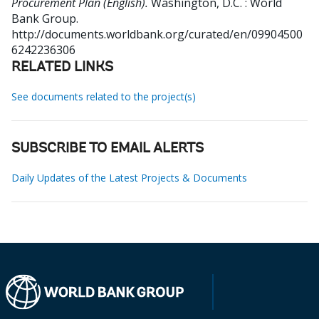
Procurement Plan (English).
Washington, D.C. : World
Bank Group.
http://documents.worldbank.org/curated/en/09904500
6242236306
RELATED LINKS
See documents related to the project(s)
SUBSCRIBE TO EMAIL ALERTS
Daily Updates of the Latest Projects & Documents