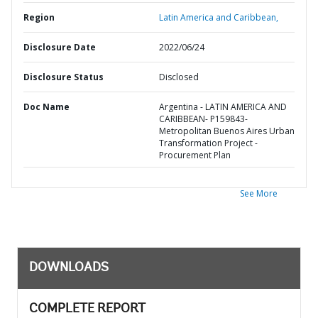
Region
Latin America and Caribbean,
Disclosure Date
2022/06/24
Disclosure Status
Disclosed
Doc Name
Argentina - LATIN AMERICA AND
CARIBBEAN- P159843-
Metropolitan Buenos Aires Urban
Transformation Project -
Procurement Plan
See More
DOWNLOADS
COMPLETE REPORT