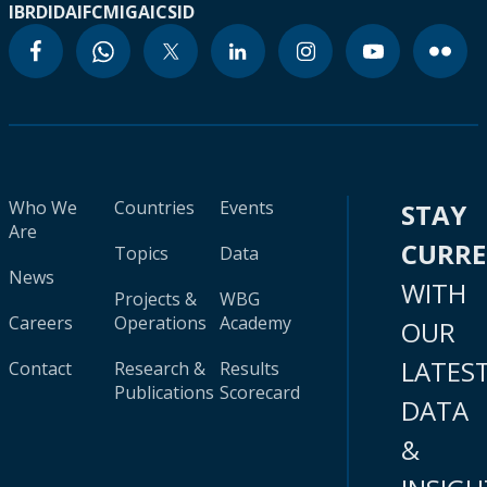
IBRD
IDA
IFC
MIGA
ICSID
Who We
Countries
Events
STAY
Are
CURR
Topics
Data
News
WITH
Projects &
WBG
Careers
Operations
Academy
OUR
LATES
Contact
Research &
Results
Publications
Scorecard
DATA
&