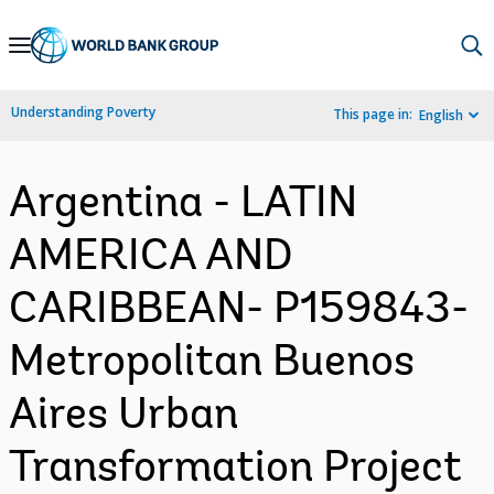
Skip
to
Main
Understanding Poverty
This page in:
English
Navigation
Argentina - LATIN
AMERICA AND
CARIBBEAN- P159843-
Metropolitan Buenos
Aires Urban
Transformation Project