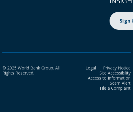
INSIGH
Sign
© 2025 World Bank Group. All
Legal
Privacy Notice
Rights Reserved.
Site Accessibility
Access to Information
Scam Alert
File a Complaint