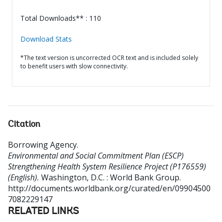
Total Downloads** : 110
Download Stats
*The text version is uncorrected OCR text and is included solely
to benefit users with slow connectivity.
Citation
Borrowing Agency
.
Environmental and Social Commitment Plan (ESCP)
Strengthening Health System Resilience Project (P176559)
(English).
Washington, D.C. : World Bank Group.
http://documents.worldbank.org/curated/en/09904500
7082229147
RELATED LINKS