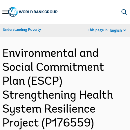
Skip
to
Main
Understanding Poverty
This page in:
English
Navigation
Environmental and
Social Commitment
Plan (ESCP)
Strengthening Health
System Resilience
Project (P176559)