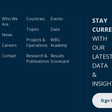
Who We
Countries
Events
STAY
Are
CURR
Topics
Data
News
WITH
Projects &
WBG
Careers
Operations
Academy
OUR
LATES
Contact
Research &
Results
Publications
Scorecard
DATA
&
INSIGH
Sign