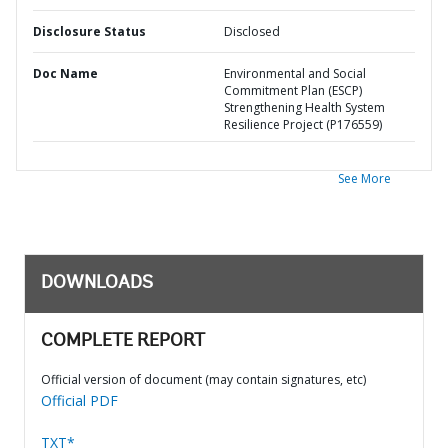
Disclosure Status
Disclosed
Doc Name
Environmental and Social
Commitment Plan (ESCP)
Strengthening Health System
Resilience Project (P176559)
See More
DOWNLOADS
COMPLETE REPORT
Official version of document (may contain signatures, etc)
Official PDF
TXT*