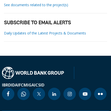
See documents related to the project(s)
SUBSCRIBE TO EMAIL ALERTS
Daily Updates of the Latest Projects & Documents
IBRD
IDA
IFC
MIGA
ICSID