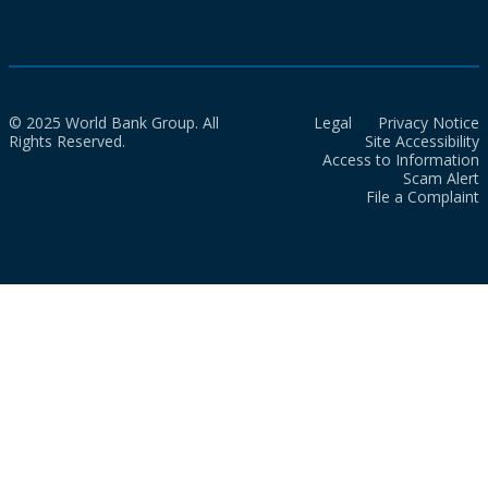
© 2025 World Bank Group. All
Legal
Privacy Notice
Rights Reserved.
Site Accessibility
Access to Information
Scam Alert
File a Complaint