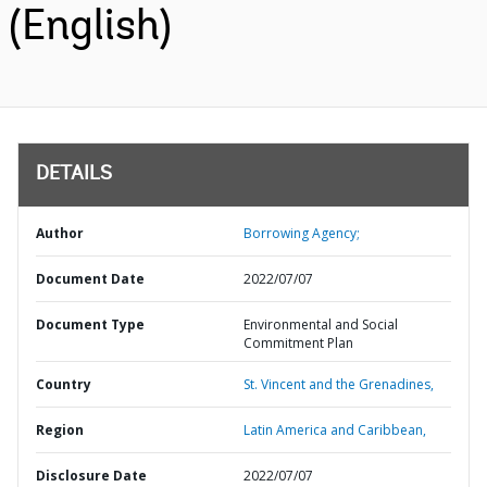
(English)
DETAILS
Author
Borrowing Agency;
Document Date
2022/07/07
Document Type
Environmental and Social
Commitment Plan
Country
St. Vincent and the Grenadines,
Region
Latin America and Caribbean,
Disclosure Date
2022/07/07