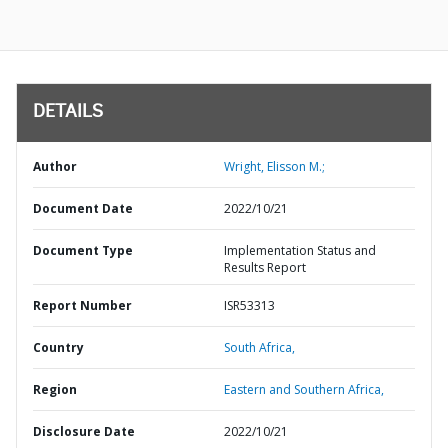
DETAILS
Author
Wright, Elisson M.;
Document Date
2022/10/21
Document Type
Implementation Status and
Results Report
Report Number
ISR53313
Country
South Africa,
Region
Eastern and Southern Africa,
Disclosure Date
2022/10/21