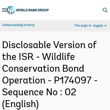
Skip
to
Main
Understanding Poverty
This page in:
English
Navigation
Disclosable Version of
the ISR - Wildlife
Conservation Bond
Operation - P174097 -
Sequence No : 02
(English)