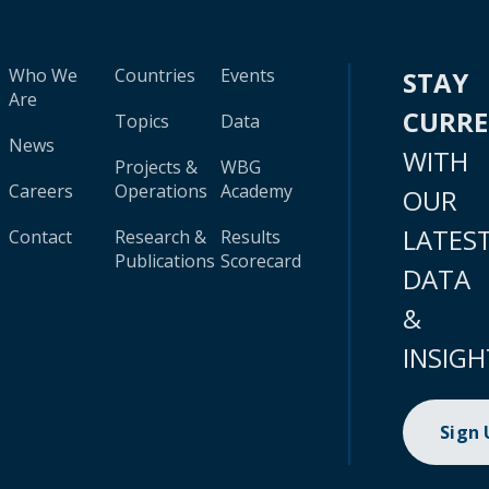
Who We
Countries
Events
STAY
Are
CURR
Topics
Data
News
WITH
Projects &
WBG
Careers
Operations
Academy
OUR
LATES
Contact
Research &
Results
Publications
Scorecard
DATA
&
INSIGH
Sign