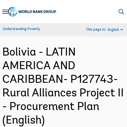
Skip
to
Main
Understanding Poverty
This page in:
English
Navigation
Bolivia - LATIN
AMERICA AND
CARIBBEAN- P127743-
Rural Alliances Project II
- Procurement Plan
(English)