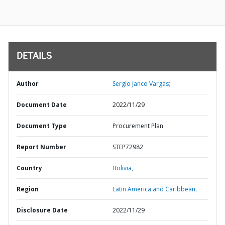
DETAILS
Author
Sergio Janco Vargas;
Document Date
2022/11/29
Document Type
Procurement Plan
Report Number
STEP72982
Country
Bolivia,
Region
Latin America and Caribbean,
Disclosure Date
2022/11/29