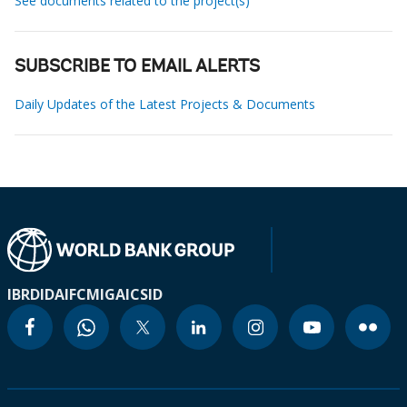
See documents related to the project(s)
SUBSCRIBE TO EMAIL ALERTS
Daily Updates of the Latest Projects & Documents
IBRD
IDA
IFC
MIGA
ICSID