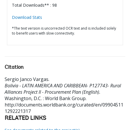
Total Downloads** : 98
Download Stats
*The text version is uncorrected OCR text and is included solely
to benefit users with slow connectivity.
Citation
Sergio Janco Vargas
.
Bolivia - LATIN AMERICA AND CARIBBEAN- P127743- Rural
Alliances Project II - Procurement Plan (English).
Washington, D.C. : World Bank Group.
http://documents.worldbank.org/curated/en/09904511
1292221317
RELATED LINKS