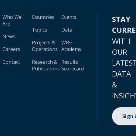
Who We
Countries
Events
STAY
Are
CURR
Topics
Data
News
WITH
Projects &
WBG
Careers
Operations
Academy
OUR
LATES
Contact
Research &
Results
Publications
Scorecard
DATA
&
INSIGH
Sign