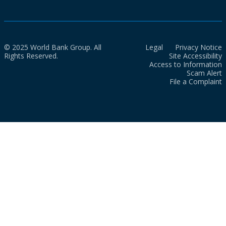
© 2025 World Bank Group. All
Legal
Privacy Notice
Rights Reserved.
Site Accessibility
Access to Information
Scam Alert
File a Complaint