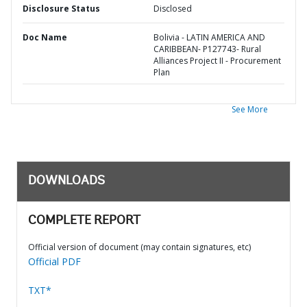
Disclosure Status
Disclosed
Doc Name
Bolivia - LATIN AMERICA AND
CARIBBEAN- P127743- Rural
Alliances Project II - Procurement
Plan
See More
DOWNLOADS
COMPLETE REPORT
Official version of document (may contain signatures, etc)
Official PDF
TXT*