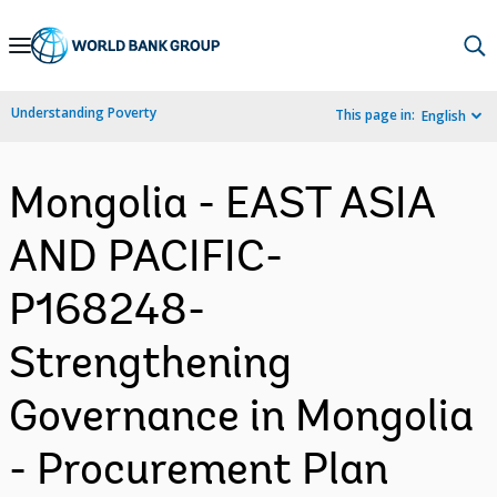
Skip
to
Main
Understanding Poverty
This page in:
English
Navigation
Mongolia - EAST ASIA
AND PACIFIC-
P168248-
Strengthening
Governance in Mongolia
- Procurement Plan