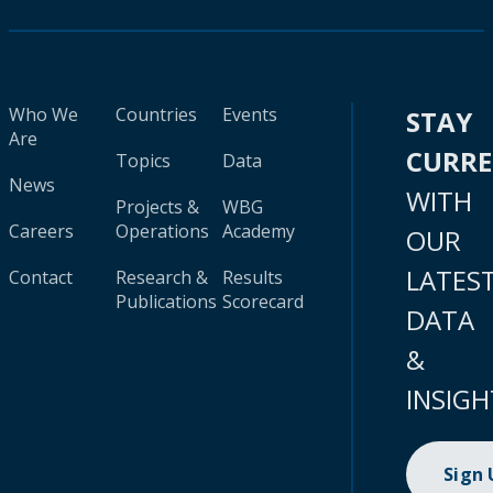
Who We
Countries
Events
STAY
Are
CURR
Topics
Data
News
WITH
Projects &
WBG
Careers
Operations
Academy
OUR
LATES
Contact
Research &
Results
Publications
Scorecard
DATA
&
INSIGH
Sign