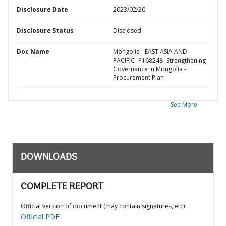
Disclosure Date
2023/02/20
Disclosure Status
Disclosed
Doc Name
Mongolia - EAST ASIA AND
PACIFIC- P168248- Strengthening
Governance in Mongolia -
Procurement Plan
See More
DOWNLOADS
COMPLETE REPORT
Official version of document (may contain signatures, etc)
Official PDF