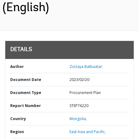
(English)
DETAILS
Author
Zolzaya Batbaatar;
Document Date
2023/02/20
Document Type
Procurement Plan
Report Number
STEP76220
Country
Mongolia,
Region
East Asia and Pacific,