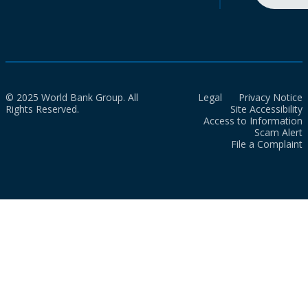
© 2025 World Bank Group. All
Legal
Privacy Notice
Rights Reserved.
Site Accessibility
Access to Information
Scam Alert
File a Complaint