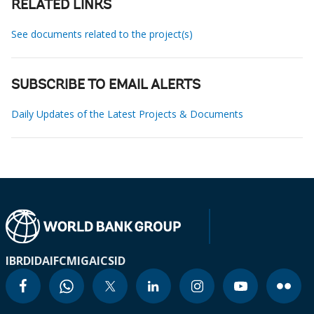
RELATED LINKS
See documents related to the project(s)
SUBSCRIBE TO EMAIL ALERTS
Daily Updates of the Latest Projects & Documents
IBRD
IDA
IFC
MIGA
ICSID