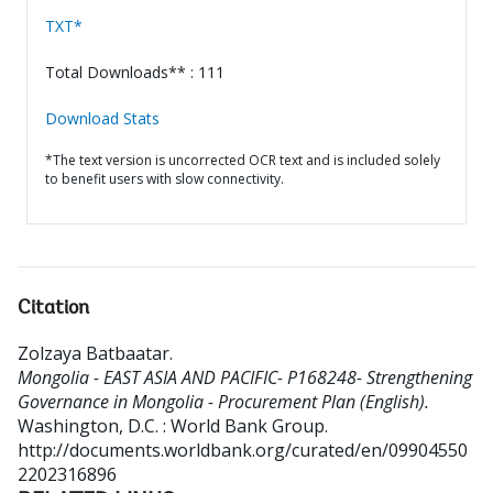
TXT*
Total Downloads** : 111
Download Stats
*The text version is uncorrected OCR text and is included solely
to benefit users with slow connectivity.
Citation
Zolzaya Batbaatar
.
Mongolia - EAST ASIA AND PACIFIC- P168248- Strengthening
Governance in Mongolia - Procurement Plan (English).
Washington, D.C. : World Bank Group.
http://documents.worldbank.org/curated/en/09904550
2202316896