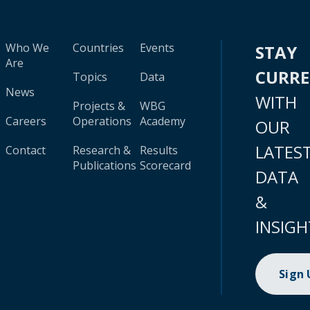
Who We
Countries
Events
STAY
Are
CURR
Topics
Data
News
WITH
Projects &
WBG
Careers
Operations
Academy
OUR
LATES
Contact
Research &
Results
Publications
Scorecard
DATA
&
INSIGH
Sign