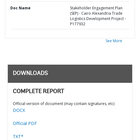
Doc Name
Stakeholder Engagement Plan
(SEP) - Cairo Alexandria Trade
Logistics Development Project -
P177932
See More
DOWNLOADS
COMPLETE REPORT
Official version of document (may contain signatures, etc)
DOCX
Official PDF
TXT*