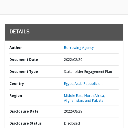
DETAILS
Author
Borrowing Agency;
Document Date
2022/08/29
Document Type
Stakeholder Engagement Plan
Country
Egypt,
Arab Republic of,
Region
Middle East, North Africa,
Afghanistan, and Pakistan,
Disclosure Date
2022/08/29
Disclosure Status
Disclosed