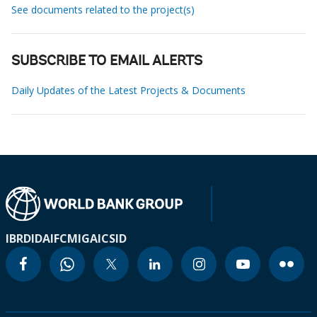
See documents related to the project(s)
SUBSCRIBE TO EMAIL ALERTS
Daily Updates of the Latest Projects & Documents
IBRD
IDA
IFC
MIGA
ICSID