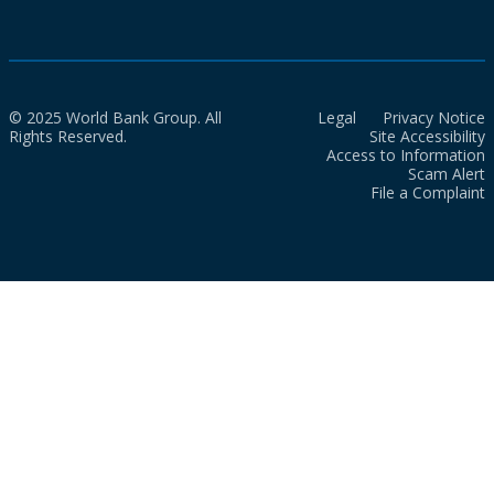
© 2025 World Bank Group. All
Legal
Privacy Notice
Rights Reserved.
Site Accessibility
Access to Information
Scam Alert
File a Complaint