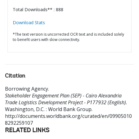
Total Downloads** : 888
Download Stats
*The text version is uncorrected OCR text and is included solely
to benefit users with slow connectivity.
Citation
Borrowing Agency
.
Stakeholder Engagement Plan (SEP) - Cairo Alexandria
Trade Logistics Development Project - P177932 (English).
Washington, D.C. : World Bank Group.
http://documents.worldbank.org/curated/en/09905010
8292259107
RELATED LINKS