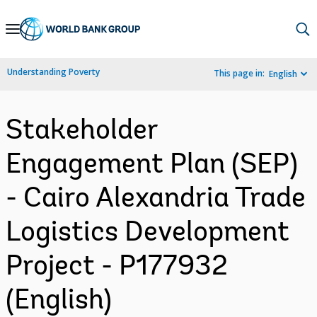
Skip
to
Main
Understanding Poverty
This page in:
English
Navigation
Stakeholder
Engagement Plan (SEP)
- Cairo Alexandria Trade
Logistics Development
Project - P177932
(English)