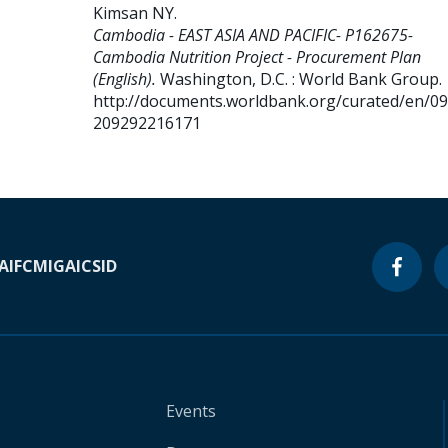
Kimsan NY
.
Cambodia - EAST ASIA AND PACIFIC- P162675-
Cambodia Nutrition Project - Procurement Plan
(English).
Washington, D.C. : World Bank Group.
http://documents.worldbank.org/curated/en/0
209292216171
A
IFC
MIGA
ICSID
Events