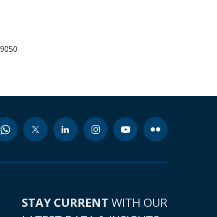
99050
STAY CURRENT
WITH OUR