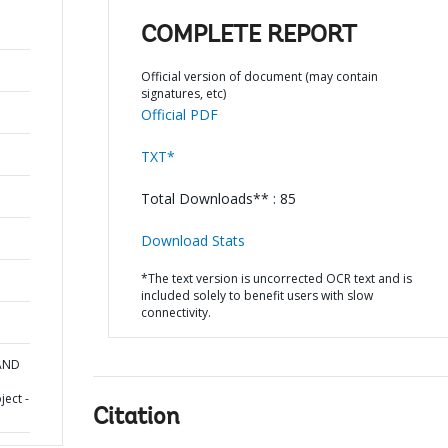
COMPLETE REPORT
Official version of document (may contain
signatures, etc)
Official PDF
TXT*
Total Downloads** : 85
Download Stats
*The text version is uncorrected OCR text and is
included solely to benefit users with slow
connectivity.
 AND
ect -
Citation