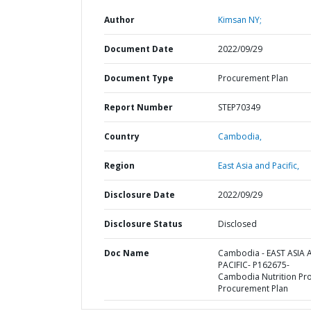
Author
Kimsan NY;
Document Date
2022/09/29
Document Type
Procurement Plan
Report Number
STEP70349
Country
Cambodia,
Region
East Asia and Pacific,
Disclosure Date
2022/09/29
Disclosure Status
Disclosed
Doc Name
Cambodia - EAST ASIA
PACIFIC- P162675-
Cambodia Nutrition Proj
Procurement Plan