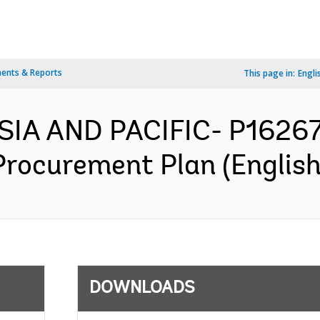
ents & Reports
This page in:
Engli
SIA AND PACIFIC- P1626
 Procurement Plan (English
DOWNLOADS