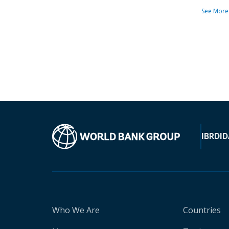
See More
IBRD
ID
Who We Are
Countries