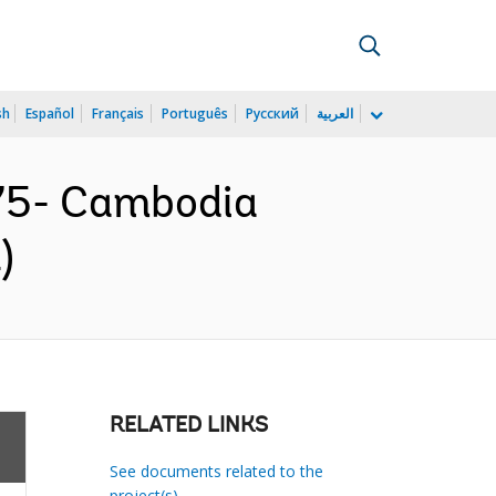
sh
Español
Français
Português
Русский
العربية
75- Cambodia
)
RELATED LINKS
See documents related to the
project(s)