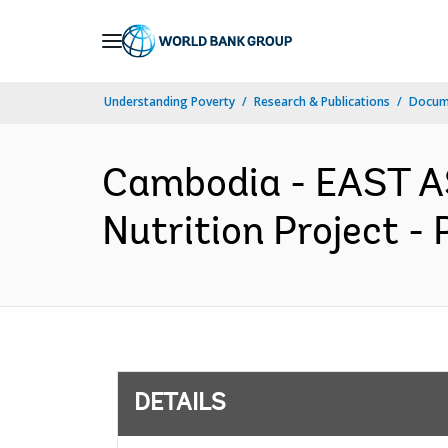
Skip
to
Main
Understanding Poverty
Research & Publications
Docum
Navigation
Cambodia - EAST A
Nutrition Project -
DETAILS