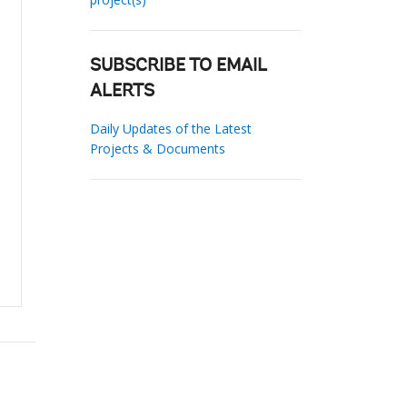
SUBSCRIBE TO EMAIL
ALERTS
Daily Updates of the Latest
Projects & Documents