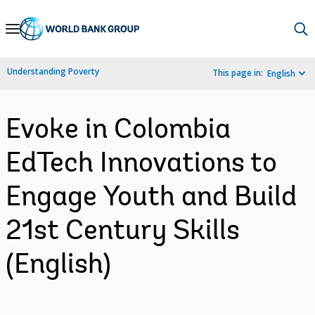
Skip
to
Main
Understanding Poverty
This page in:
English
Navigation
Evoke in Colombia
EdTech Innovations to
Engage Youth and Build
21st Century Skills
(English)