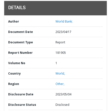
DETAILS
Author
World Bank;
Document Date
2023/04/17
Document Type
Report
Report Number
181905
Volume No
1
Country
World,
Region
Other,
Disclosure Date
2023/05/04
Disclosure Status
Disclosed