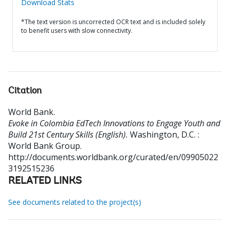
Download Stats
*The text version is uncorrected OCR text and is included solely
to benefit users with slow connectivity.
Citation
World Bank
.
Evoke in Colombia EdTech Innovations to Engage Youth and
Build 21st Century Skills (English).
Washington, D.C. :
World Bank Group.
http://documents.worldbank.org/curated/en/09905022
3192515236
RELATED LINKS
See documents related to the project(s)