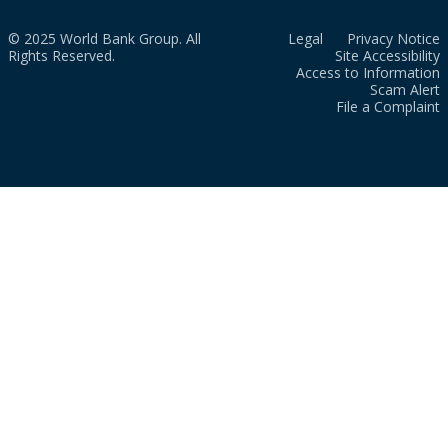
© 2025 World Bank Group. All
Legal
Privacy Notice
Rights Reserved.
Site Accessibility
Access to Information
Scam Alert
File a Complaint