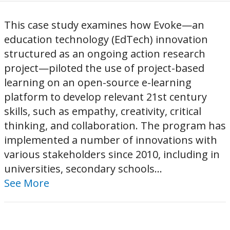
This case study examines how Evoke—an
education technology (EdTech) innovation
structured as an ongoing action research
project—piloted the use of project-based
learning on an open-source e-learning
platform to develop relevant 21st century
skills, such as empathy, creativity, critical
thinking, and collaboration. The program has
implemented a number of innovations with
various stakeholders since 2010, including in
universities, secondary schools...
See More