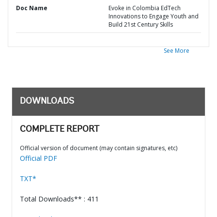
Doc Name
Evoke in Colombia EdTech
Innovations to Engage Youth and
Build 21st Century Skills
See More
DOWNLOADS
COMPLETE REPORT
Official version of document (may contain signatures, etc)
Official PDF
TXT*
Total Downloads** : 411