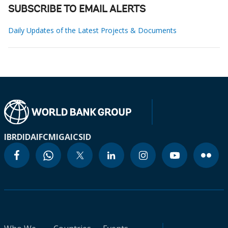
SUBSCRIBE TO EMAIL ALERTS
Daily Updates of the Latest Projects & Documents
IBRD
IDA
IFC
MIGA
ICSID