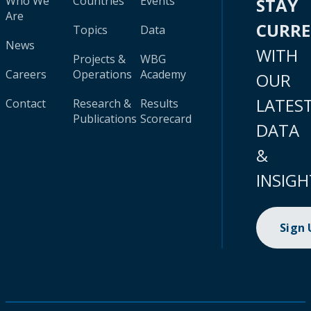
Who We
Countries
Events
STAY
Are
CURR
Topics
Data
News
WITH
Projects &
WBG
Careers
Operations
Academy
OUR
LATES
Contact
Research &
Results
Publications
Scorecard
DATA
&
INSIGH
Sign