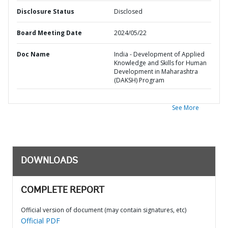
Disclosure Status
Disclosed
Board Meeting Date
2024/05/22
Doc Name
India - Development of Applied
Knowledge and Skills for Human
Development in Maharashtra
(DAKSH) Program
See More
DOWNLOADS
COMPLETE REPORT
Official version of document (may contain signatures, etc)
Official PDF