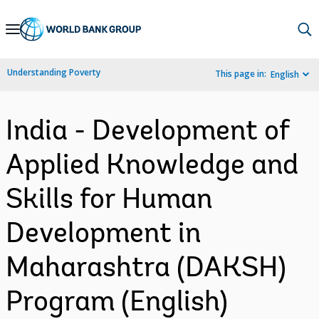
Skip
to
Main
Understanding Poverty
This page in:
English
Navigation
India - Development of
Applied Knowledge and
Skills for Human
Development in
Maharashtra (DAKSH)
Program (English)