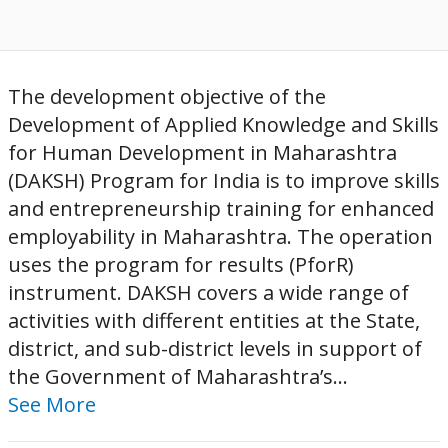
The development objective of the
Development of Applied Knowledge and Skills
for Human Development in Maharashtra
(DAKSH) Program for India is to improve skills
and entrepreneurship training for enhanced
employability in Maharashtra. The operation
uses the program for results (PforR)
instrument. DAKSH covers a wide range of
activities with different entities at the State,
district, and sub-district levels in support of
the Government of Maharashtra’s...
See More