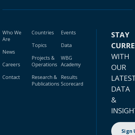
Who We
Countries
Events
STAY
Are
CURR
Topics
Data
News
WITH
Projects &
WBG
Careers
Operations
Academy
OUR
LATES
Contact
Research &
Results
Publications
Scorecard
DATA
&
INSIGH
Sign