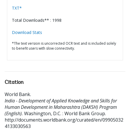
TXT*
Total Downloads** : 1998
Download Stats
*The text version is uncorrected OCR text and is included solely
to benefit users with slow connectivity.
Citation
World Bank
.
India - Development of Applied Knowledge and Skills for
Human Development in Maharashtra (DAKSH) Program
(English).
Washington, D.C. : World Bank Group.
http://documents.worldbank.org/curated/en/09905032
4133030563