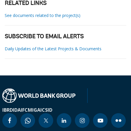
RELATED LINKS
See documents related to the project(s)
SUBSCRIBE TO EMAIL ALERTS
Daily Updates of the Latest Projects & Documents
IBRD
IDA
IFC
MIGA
ICSID