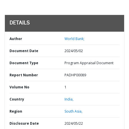
DETAILS
Author
World Bank;
Document Date
2024/05/02
Document Type
Program Appraisal Document
Report Number
PADHP00089
Volume No
1
Country
India,
Region
South Asia,
Disclosure Date
2024/05/22