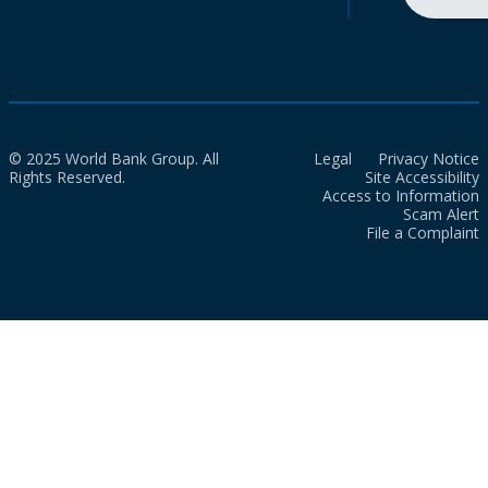
© 2025 World Bank Group. All
Legal
Privacy Notice
Rights Reserved.
Site Accessibility
Access to Information
Scam Alert
File a Complaint