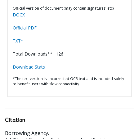
Official version of document (may contain signatures, etc)
DOCX
Official PDF
TXT*
Total Downloads** : 126
Download Stats
*The text version is uncorrected OCR text and is included solely
to benefit users with slow connectivity.
Citation
Borrowing Agency
.