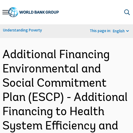
Skip
to
Main
Understanding Poverty
This page in:
English
Navigation
Additional Financing
Environmental and
Social Commitment
Plan (ESCP) - Additional
Financing to Health
System Efficiency and