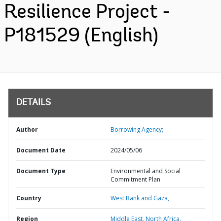
Resilience Project -
P181529 (English)
DETAILS
Author
Borrowing Agency;
Document Date
2024/05/06
Document Type
Environmental and Social
Commitment Plan
Country
West Bank and Gaza,
Region
Middle East, North Africa,