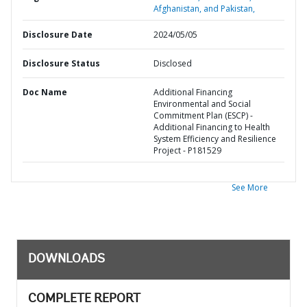
Afghanistan, and Pakistan,
Disclosure Date
2024/05/05
Disclosure Status
Disclosed
Doc Name
Additional Financing
Environmental and Social
Commitment Plan (ESCP) -
Additional Financing to Health
System Efficiency and Resilience
Project - P181529
See More
DOWNLOADS
COMPLETE REPORT