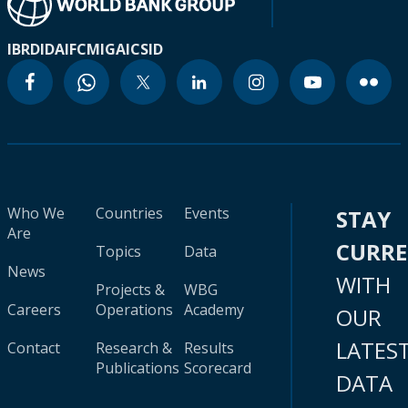
IBRD
IDA
IFC
MIGA
ICSID
Who We
Countries
Events
STAY
Are
CURR
Topics
Data
News
WITH
Projects &
WBG
Careers
Operations
Academy
OUR
LATES
Contact
Research &
Results
Publications
Scorecard
DATA