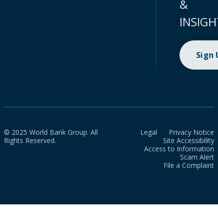
&
INSIGH
Sign
© 2025 World Bank Group. All
Legal
Privacy Notice
Rights Reserved.
Site Accessibility
Access to Information
Scam Alert
File a Complaint