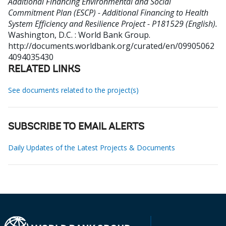
Additional Financing Environmental and Social
Commitment Plan (ESCP) - Additional Financing to Health
System Efficiency and Resilience Project - P181529 (English).
Washington, D.C. : World Bank Group.
http://documents.worldbank.org/curated/en/09905062
4094035430
RELATED LINKS
See documents related to the project(s)
SUBSCRIBE TO EMAIL ALERTS
Daily Updates of the Latest Projects & Documents