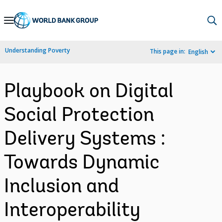
Skip
to
Main
Understanding Poverty
This page in:
English
Navigation
Playbook on Digital
Social Protection
Delivery Systems :
Towards Dynamic
Inclusion and
Interoperability