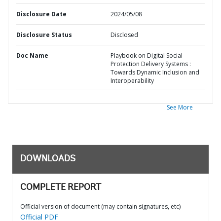
Disclosure Date
2024/05/08
Disclosure Status
Disclosed
Doc Name
Playbook on Digital Social
Protection Delivery Systems :
Towards Dynamic Inclusion and
Interoperability
See More
DOWNLOADS
COMPLETE REPORT
Official version of document (may contain signatures, etc)
Official PDF