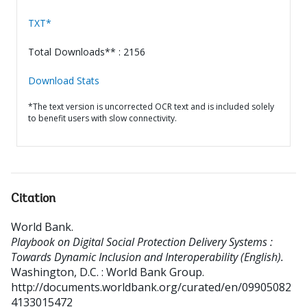
TXT*
Total Downloads** : 2156
Download Stats
*The text version is uncorrected OCR text and is included solely
to benefit users with slow connectivity.
Citation
World Bank
.
Playbook on Digital Social Protection Delivery Systems :
Towards Dynamic Inclusion and Interoperability (English).
Washington, D.C. : World Bank Group.
http://documents.worldbank.org/curated/en/09905082
4133015472