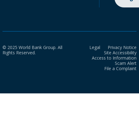
© 2025 World Bank Group. All
Legal
Privacy Notice
Rights Reserved.
Site Accessibility
Access to Information
Scam Alert
File a Complaint