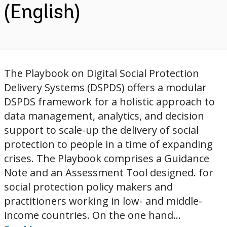
(English)
The Playbook on Digital Social Protection
Delivery Systems (DSPDS) offers a modular
DSPDS framework for a holistic approach to
data management, analytics, and decision
support to scale-up the delivery of social
protection to people in a time of expanding
crises. The Playbook comprises a Guidance
Note and an Assessment Tool designed. for
social protection policy makers and
practitioners working in low- and middle-
income countries. On the one hand...