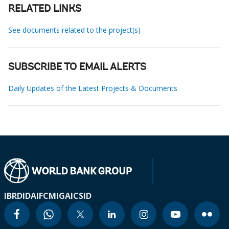
RELATED LINKS
See documents related to the project(s)
SUBSCRIBE TO EMAIL ALERTS
Daily Updates of the Latest Projects & Documents
IBRD
IDA
IFC
MIGA
ICSID