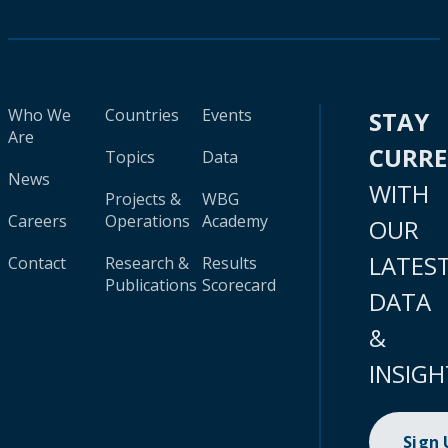
Who We
Countries
Events
STAY
Are
CURR
Topics
Data
News
WITH
Projects &
WBG
Careers
Operations
Academy
OUR
LATES
Contact
Research &
Results
Publications
Scorecard
DATA
&
INSIGH
Sign