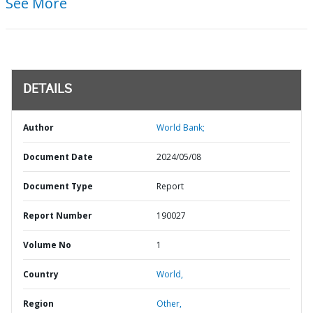
See More
DETAILS
Author
World Bank;
Document Date
2024/05/08
Document Type
Report
Report Number
190027
Volume No
1
Country
World,
Region
Other,