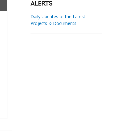
ALERTS
Daily Updates of the Latest
Projects & Documents