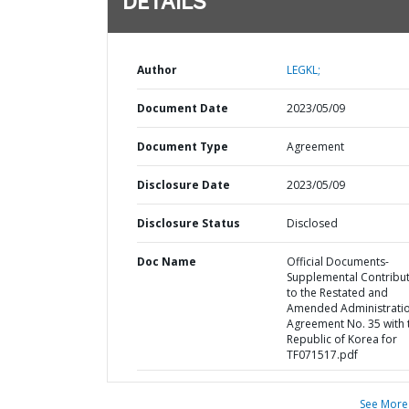
DETAILS
Author
LEGKL;
Document Date
2023/05/09
Document Type
Agreement
Disclosure Date
2023/05/09
Disclosure Status
Disclosed
Doc Name
Official Documents-
Supplemental Contribu
to the Restated and
Amended Administrati
Agreement No. 35 with 
Republic of Korea for
TF071517.pdf
See More