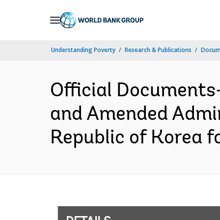
Skip
to
Main
Understanding Poverty
Research & Publications
Docum
Navigation
Official Documents
and Amended Admini
Republic of Korea f