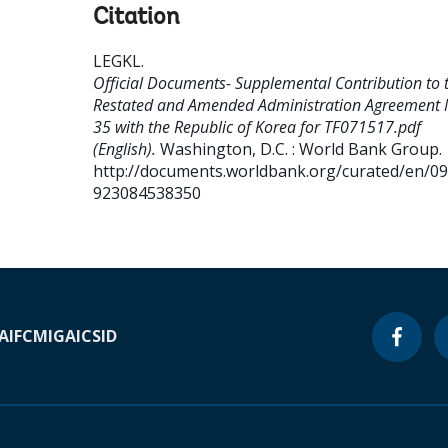
Citation
LEGKL
.
Official Documents- Supplemental Contribution to 
Restated and Amended Administration Agreement 
35 with the Republic of Korea for TF071517.pdf
(English).
Washington, D.C. : World Bank Group.
http://documents.worldbank.org/curated/en/0
923084538350
A
IFC
MIGA
ICSID