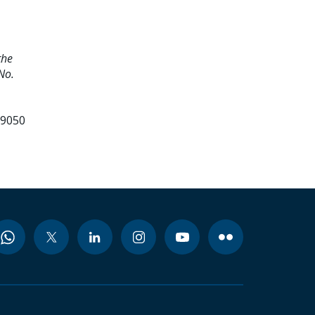
the
No.
99050