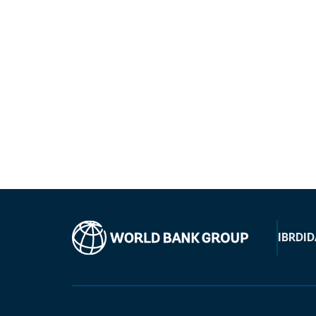
IBRD
ID