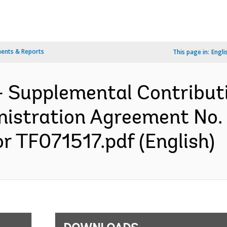
ents & Reports
This page in:
Engli
- Supplemental Contribut
stration Agreement No. 
or TF071517.pdf (English)