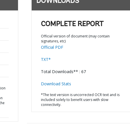
DOWNLOADS
COMPLETE REPORT
Official version of document (may contain
signatures, etc)
Official PDF
TXT*
Total Downloads** : 67
Download Stats
tion
*The text version is uncorrected OCR text and is
on
included solely to benefit users with slow
the
connectivity.