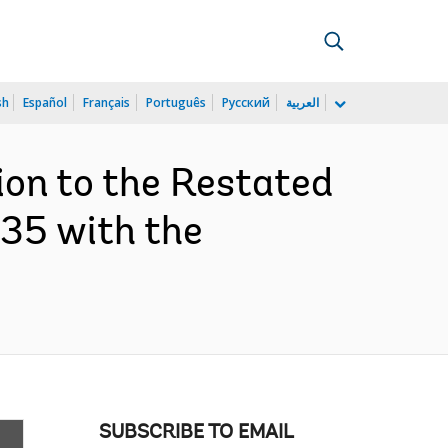
sh
Español
Français
Português
Русский
العربية
ion to the Restated
35 with the
SUBSCRIBE TO EMAIL