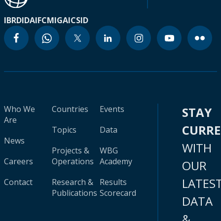
IBRD
IDA
IFC
MIGA
ICSID
Who We
Countries
Events
STAY
Are
CURR
Topics
Data
News
WITH
Projects &
WBG
Careers
Operations
Academy
OUR
LATES
Contact
Research &
Results
Publications
Scorecard
DATA
&