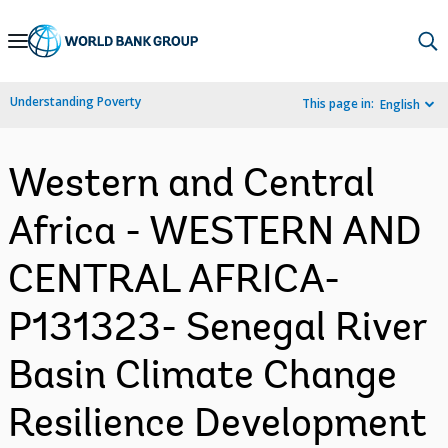
Skip
to
Main
Understanding Poverty
This page in:
English
Navigation
Western and Central
Africa - WESTERN AND
CENTRAL AFRICA-
P131323- Senegal River
Basin Climate Change
Resilience Development