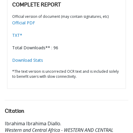
COMPLETE REPORT
Official version of document (may contain signatures, etc)
Official PDF
TXT*
Total Downloads** : 96
Download Stats
*The text version is uncorrected OCR text and is included solely
to benefit users with slow connectivity.
Citation
Ibrahima Ibrahima Diallo
.
Western and Central Africa - WESTERN AND CENTRAL