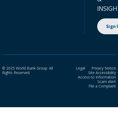
INSIGH
Sign
© 2025 World Bank Group. All
Legal
Privacy Notice
Rights Reserved.
Site Accessibility
Access to Information
Scam Alert
File a Complaint