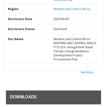
Region
Western and Central Africa,
Disclosure Date
2023/05/09
Disclosure Status
Disclosed
Doc Name
Western and Central Africa -
WESTERN AND CENTRAL AFRICA-
P131323- Senegal River Basin
Climate Change Resilience
Development Project -
Procurement Plan
See More
DOWNLOADS