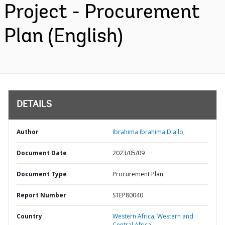
Project - Procurement
Plan (English)
DETAILS
Author
Ibrahima Ibrahima Diallo;
Document Date
2023/05/09
Document Type
Procurement Plan
Report Number
STEP80040
Country
Western Africa,
Western and
Central Africa,