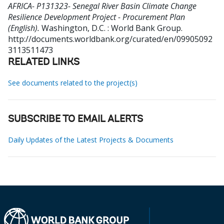
AFRICA- P131323- Senegal River Basin Climate Change
Resilience Development Project - Procurement Plan
(English).
Washington, D.C. : World Bank Group.
http://documents.worldbank.org/curated/en/09905092
3113511473
RELATED LINKS
See documents related to the project(s)
SUBSCRIBE TO EMAIL ALERTS
Daily Updates of the Latest Projects & Documents