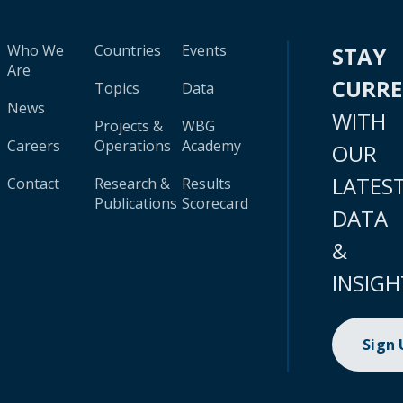
Who We
Countries
Events
STAY
Are
CURR
Topics
Data
News
WITH
Projects &
WBG
Careers
Operations
Academy
OUR
LATES
Contact
Research &
Results
Publications
Scorecard
DATA
&
INSIGH
Sign