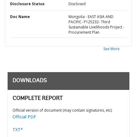
Disclosure Status
Disclosed
Doc Name
Mongolia - EAST ASIA AND
PACIFIC- P125232- Third
Sustainable Livelihoods Project -
Procurement Plan
See More
DOWNLOADS
COMPLETE REPORT
Official version of document (may contain signatures, etc)
Official PDF
TXT*