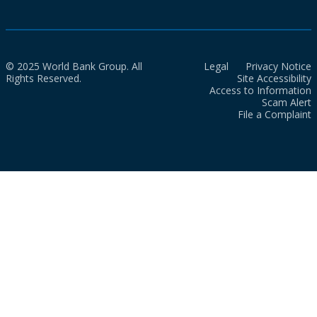
© 2025 World Bank Group. All
Legal
Privacy Notice
Rights Reserved.
Site Accessibility
Access to Information
Scam Alert
File a Complaint