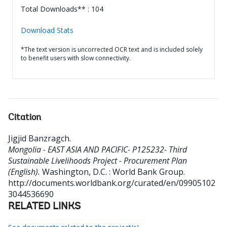
Total Downloads** : 104
Download Stats
*The text version is uncorrected OCR text and is included solely
to benefit users with slow connectivity.
Citation
Jigjid Banzragch
.
Mongolia - EAST ASIA AND PACIFIC- P125232- Third
Sustainable Livelihoods Project - Procurement Plan
(English).
Washington, D.C. : World Bank Group.
http://documents.worldbank.org/curated/en/09905102
3044536690
RELATED LINKS