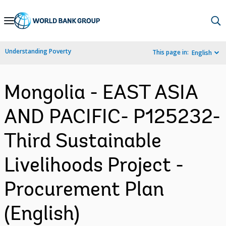
Skip
to
Main
Understanding Poverty
This page in:
English
Navigation
Mongolia - EAST ASIA
AND PACIFIC- P125232-
Third Sustainable
Livelihoods Project -
Procurement Plan
(English)