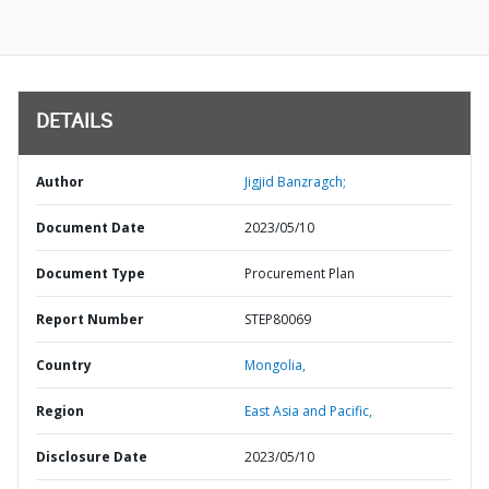
DETAILS
Author
Jigjid Banzragch;
Document Date
2023/05/10
Document Type
Procurement Plan
Report Number
STEP80069
Country
Mongolia,
Region
East Asia and Pacific,
Disclosure Date
2023/05/10