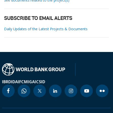
See documents related to the project(s)
SUBSCRIBE TO EMAIL ALERTS
Daily Updates of the Latest Projects & Documents
IBRD
IDA
IFC
MIGA
ICSID