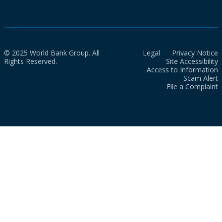
© 2025 World Bank Group. All
Legal
Privacy Notice
Rights Reserved.
Site Accessibility
Access to Information
Scam Alert
File a Complaint