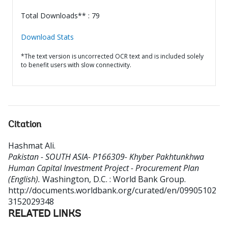
Total Downloads** : 79
Download Stats
*The text version is uncorrected OCR text and is included solely
to benefit users with slow connectivity.
Citation
Hashmat Ali
.
Pakistan - SOUTH ASIA- P166309- Khyber Pakhtunkhwa
Human Capital Investment Project - Procurement Plan
(English).
Washington, D.C. : World Bank Group.
http://documents.worldbank.org/curated/en/09905102
3152029348
RELATED LINKS