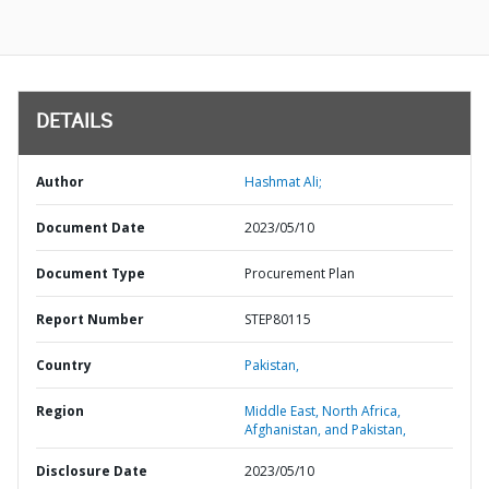
DETAILS
Author
Hashmat Ali;
Document Date
2023/05/10
Document Type
Procurement Plan
Report Number
STEP80115
Country
Pakistan,
Region
Middle East, North Africa,
Afghanistan, and Pakistan,
Disclosure Date
2023/05/10