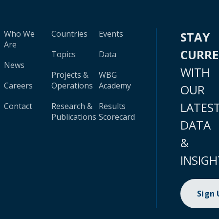
Who We
Countries
Events
STAY
Are
CURR
Topics
Data
News
WITH
Projects &
WBG
Careers
Operations
Academy
OUR
LATES
Contact
Research &
Results
Publications
Scorecard
DATA
&
INSIGH
Sign