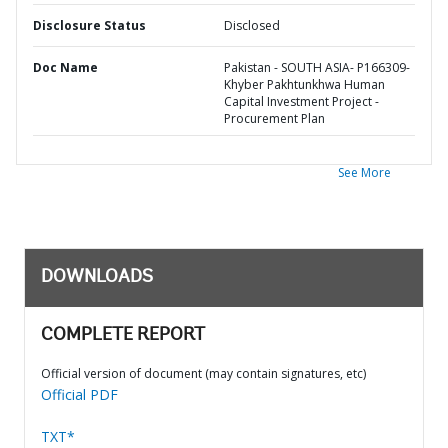
Disclosure Status
Disclosed
Doc Name
Pakistan - SOUTH ASIA- P166309-
Khyber Pakhtunkhwa Human
Capital Investment Project -
Procurement Plan
See More
DOWNLOADS
COMPLETE REPORT
Official version of document (may contain signatures, etc)
Official PDF
TXT*