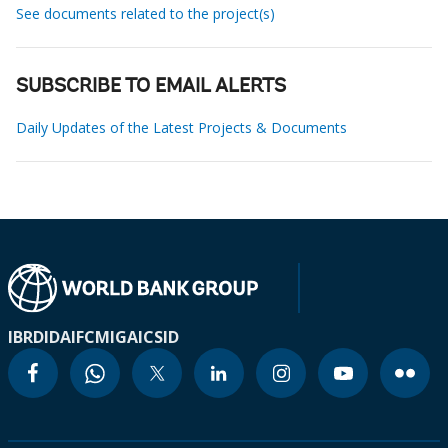
See documents related to the project(s)
SUBSCRIBE TO EMAIL ALERTS
Daily Updates of the Latest Projects & Documents
IBRD
IDA
IFC
MIGA
ICSID