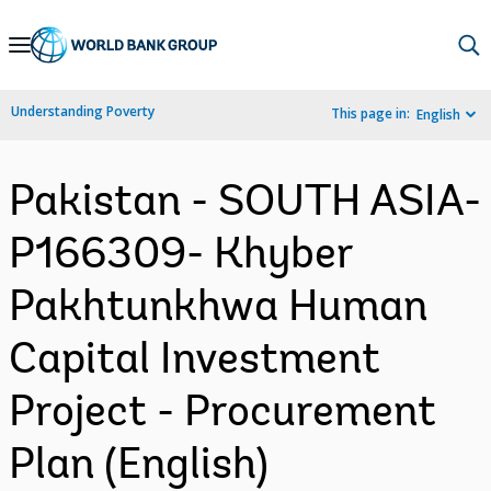
Skip
to
Main
Understanding Poverty
This page in:
English
Navigation
Pakistan - SOUTH ASIA-
P166309- Khyber
Pakhtunkhwa Human
Capital Investment
Project - Procurement
Plan (English)