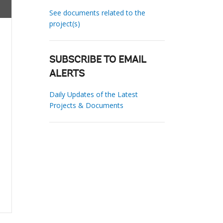
See documents related to the
project(s)
SUBSCRIBE TO EMAIL
ALERTS
Daily Updates of the Latest
Projects & Documents