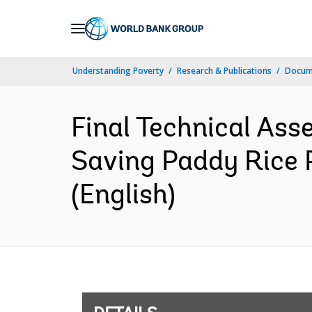
Skip
to
Main
Understanding Poverty
Research & Publications
Docum
Navigation
Final Technical As
Saving Paddy Rice 
(English)