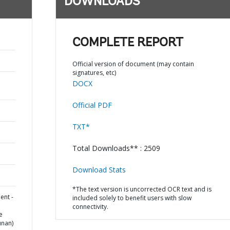
DOWNLOADS
COMPLETE REPORT
Official version of document (may contain
signatures, etc)
DOCX
Official PDF
TXT*
Total Downloads** : 2509
Download Stats
*The text version is uncorrected OCR text and is
ent -
included solely to benefit users with slow
connectivity.
e
unan)