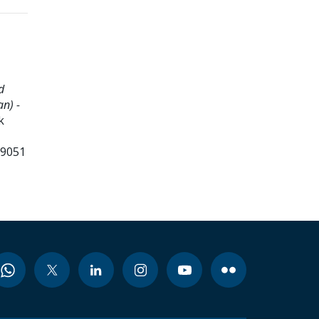
d
n) -
k
99051