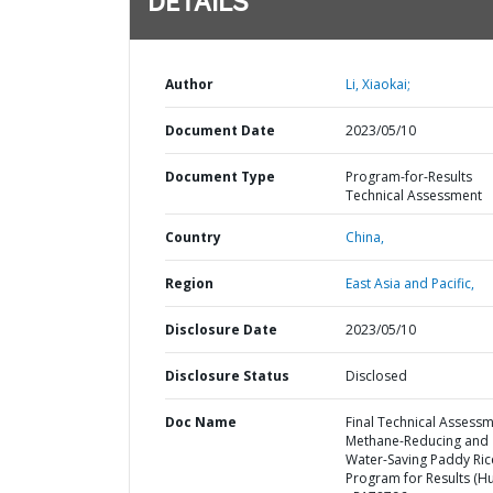
DETAILS
Author
Li, Xiaokai;
Document Date
2023/05/10
Document Type
Program-for-Results
Technical Assessment
Country
China,
Region
East Asia and Pacific,
Disclosure Date
2023/05/10
Disclosure Status
Disclosed
Doc Name
Final Technical Assessm
Methane-Reducing and
Water-Saving Paddy Ric
Program for Results (H