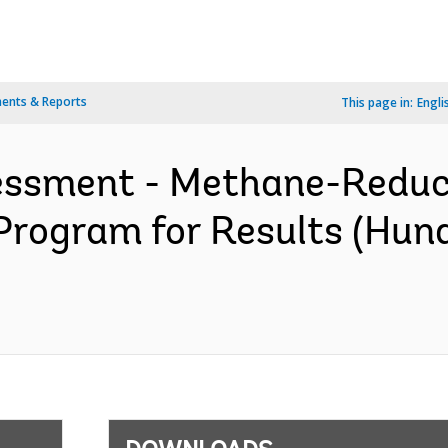
ents & Reports
This page in:
Engli
sessment - Methane-Redu
Program for Results (Hun