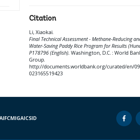
Citation
Li, Xiaokai
.
Final Technical Assessment - Methane-Reducing an
Water-Saving Paddy Rice Program for Results (Huna
P178796 (English).
Washington, D.C. : World Ban
Group.
http://documents.worldbank.org/curated/en/0
023165519423
A
IFC
MIGA
ICSID