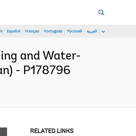
sh
Español
Français
Português
Русский
العربية
cing and Water-
an) - P178796
RELATED LINKS