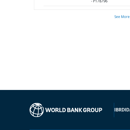
- P178796
See More
IBRD
ID