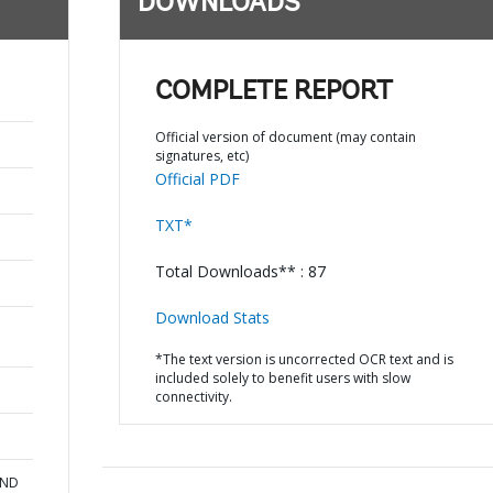
DOWNLOADS
COMPLETE REPORT
Official version of document (may contain
signatures, etc)
Official PDF
TXT*
Total Downloads** : 87
Download Stats
*The text version is uncorrected OCR text and is
included solely to benefit users with slow
connectivity.
AND