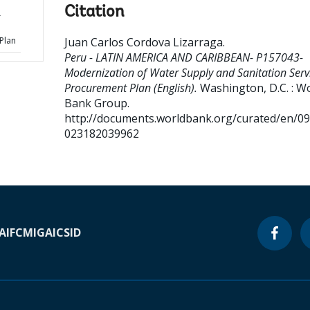
Citation
r
Plan
Juan Carlos Cordova Lizarraga
.
Peru - LATIN AMERICA AND CARIBBEAN- P157043-
Modernization of Water Supply and Sanitation Servi
Procurement Plan (English).
Washington, D.C. : W
Bank Group.
http://documents.worldbank.org/curated/en/0
023182039962
A
IFC
MIGA
ICSID