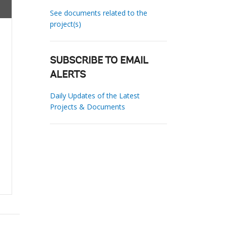
See documents related to the
project(s)
SUBSCRIBE TO EMAIL
ALERTS
Daily Updates of the Latest
Projects & Documents