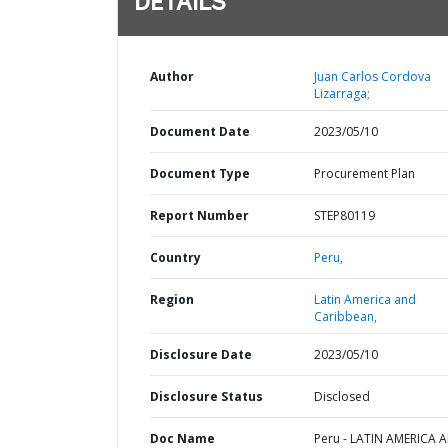
DETAILS
Author
Juan Carlos Cordova
Lizarraga;
Document Date
2023/05/10
Document Type
Procurement Plan
Report Number
STEP80119
Country
Peru,
Region
Latin America and
Caribbean,
Disclosure Date
2023/05/10
Disclosure Status
Disclosed
Doc Name
Peru - LATIN AMERICA 