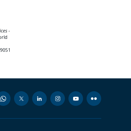
ces -
orld
99051