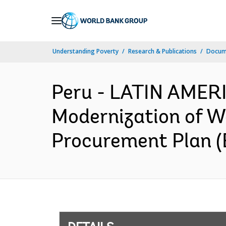
Skip
to
Main
Understanding Poverty
Research & Publications
Docum
Navigation
Peru - LATIN AME
Modernization of W
Procurement Plan (