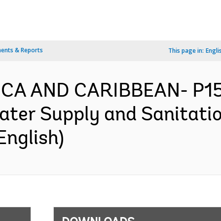
ents & Reports
This page in:
Engli
RICA AND CARIBBEAN- P1
ater Supply and Sanitatio
English)