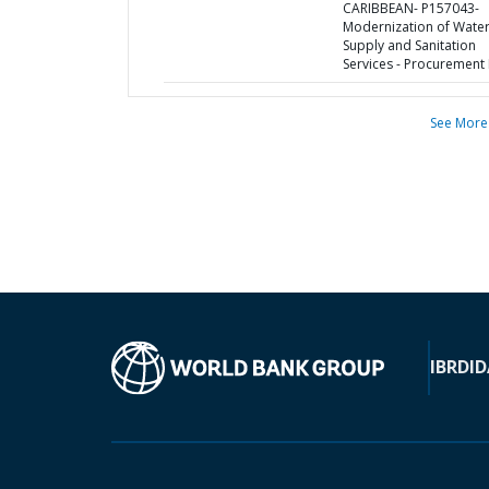
CARIBBEAN- P157043-
Modernization of Wate
Supply and Sanitation
Services - Procurement 
See More
IBRD
ID