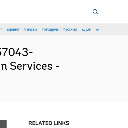
sh
Español
Français
Português
Русский
العربية
57043-
n Services -
RELATED LINKS