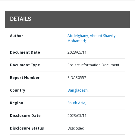
DETAILS
Author
Abdelghany, Ahmed Shawky
Mohamed;
Document Date
2023/05/11
Document Type
Project Information Document
Report Number
PIDA30557
Country
Bangladesh,
Region
South Asia,
Disclosure Date
2023/05/11
Disclosure Status
Disclosed