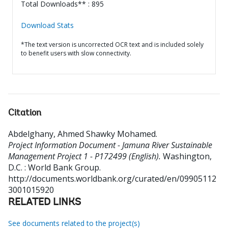
Total Downloads** : 895
Download Stats
*The text version is uncorrected OCR text and is included solely
to benefit users with slow connectivity.
Citation
Abdelghany, Ahmed Shawky Mohamed
.
Project Information Document - Jamuna River Sustainable
Management Project 1 - P172499 (English).
Washington,
D.C. : World Bank Group.
http://documents.worldbank.org/curated/en/09905112
3001015920
RELATED LINKS
See documents related to the project(s)