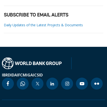
SUBSCRIBE TO EMAIL ALERTS
Daily Updates of the Latest Projects & Documents
IBRD
IDA
IFC
MIGA
ICSID