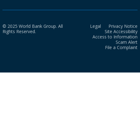
© 2025 World Bank Group. All
Legal
Privacy Notice
Rights Reserved.
Site Accessibility
Access to Information
Scam Alert
File a Complaint