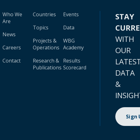
Who We
Countries
Events
STAY
Are
CURR
Topics
Data
News
WITH
Projects &
WBG
Careers
Operations
Academy
OUR
LATES
Contact
Research &
Results
Publications
Scorecard
DATA
&
INSIGH
Sign