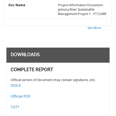
Doc Name
Project Information Document -
Jamuna River Sustainable
Management Project 1 - P172499
See More
DOWNLOADS
COMPLETE REPORT
Official version of document (may contain signatures, etc)
DOCX
Official PDF
TXT*