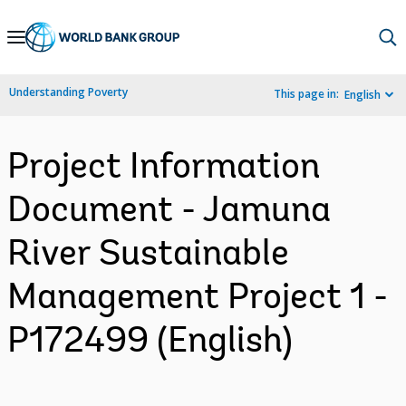
Skip
to
Main
Understanding Poverty
This page in:
English
Navigation
Project Information
Document - Jamuna
River Sustainable
Management Project 1 -
P172499 (English)