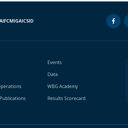
A
IFC
MIGA
ICSID
Events
Data
Operations
WBG Academy
Publications
Results Scorecard