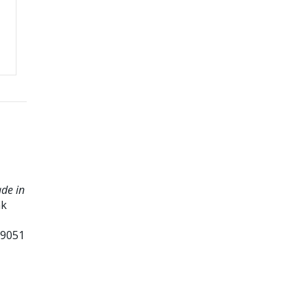
ade in
nk
99051