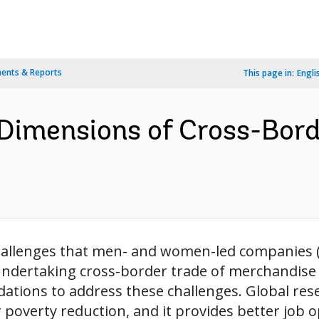
ents & Reports
This page in:
Engli
 Dimensions of Cross-Bord
allenges that men- and women-led companies (al
undertaking cross-border trade of merchandise g
ations to address these challenges. Global re
or poverty reduction, and it provides better job o