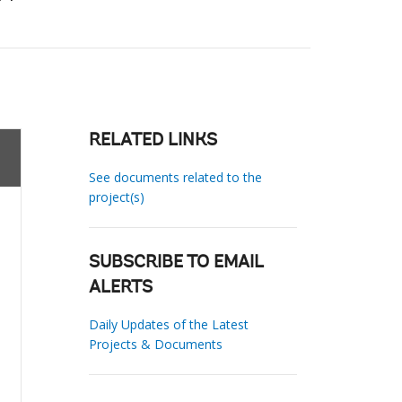
RELATED LINKS
See documents related to the
project(s)
SUBSCRIBE TO EMAIL
ALERTS
Daily Updates of the Latest
Projects & Documents