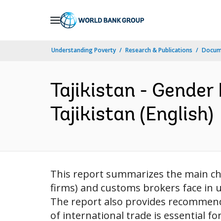
Skip
to
Main
Understanding Poverty
Research & Publications
Docum
Navigation
Tajikistan - Gender
Tajikistan (English)
This report summarizes the main ch
firms) and customs brokers face in 
The report also provides recommend
of international trade is essential f