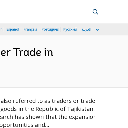
sh
Español
Français
Português
Русский
العربية
er Trade in
so referred to as traders or trade
oods in the Republic of Tajikistan.
search has shown that the expansion
pportunities and...