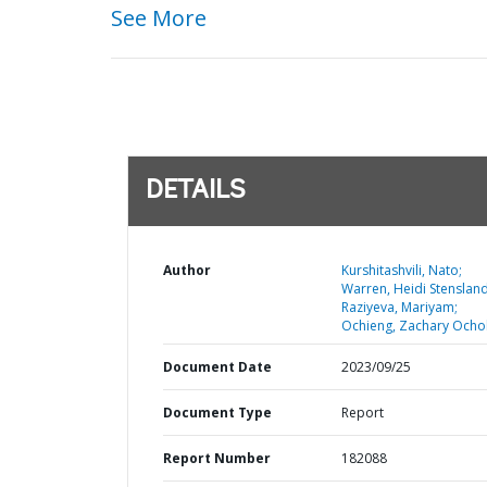
See More
DETAILS
Author
Kurshitashvili, Nato;
Warren, Heidi Stensland
Raziyeva, Mariyam;
Ochieng, Zachary Ochol
Document Date
2023/09/25
Document Type
Report
Report Number
182088