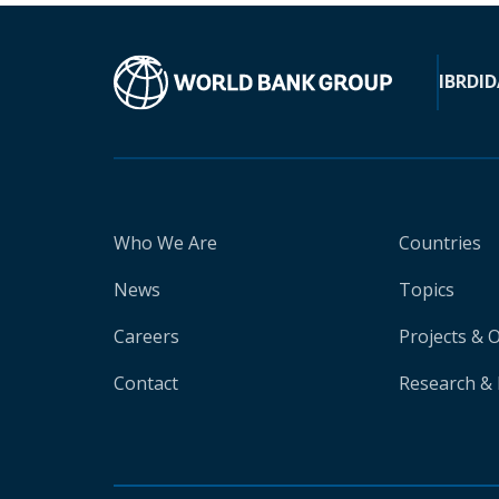
IBRD
ID
Who We Are
Countries
News
Topics
Careers
Projects & 
Contact
Research & 