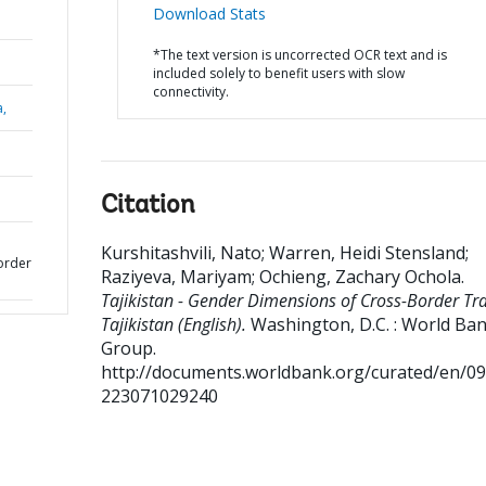
Download Stats
*The text version is uncorrected OCR text and is
included solely to benefit users with slow
connectivity.
a,
Citation
Kurshitashvili, Nato
;
Warren, Heidi Stensland
;
order
Raziyeva, Mariyam
;
Ochieng, Zachary Ochola
.
Tajikistan - Gender Dimensions of Cross-Border Tr
Tajikistan (English).
Washington, D.C. : World Ba
Group.
http://documents.worldbank.org/curated/en/0
223071029240