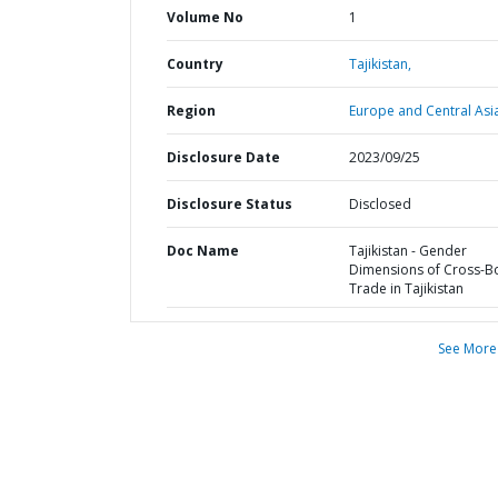
Volume No
1
Country
Tajikistan,
Region
Europe and Central Asi
Disclosure Date
2023/09/25
Disclosure Status
Disclosed
Doc Name
Tajikistan - Gender
Dimensions of Cross-B
Trade in Tajikistan
See More