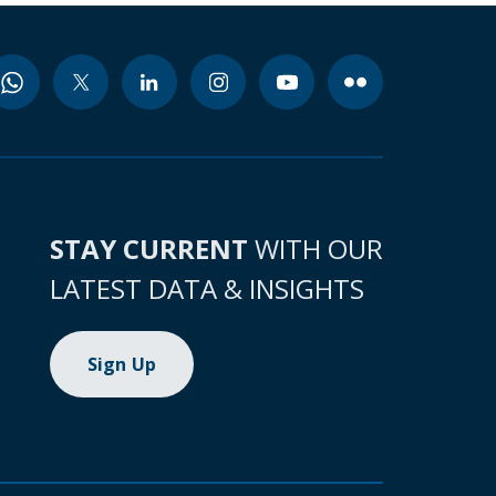
STAY CURRENT
WITH OUR
LATEST DATA & INSIGHTS
Sign Up