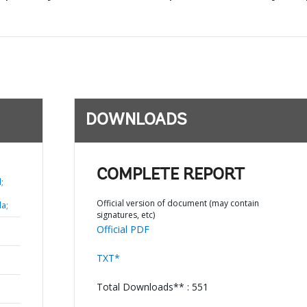
DOWNLOADS
COMPLETE REPORT
;
Official version of document (may contain
a;
signatures, etc)
Official PDF
TXT*
Total Downloads** : 551