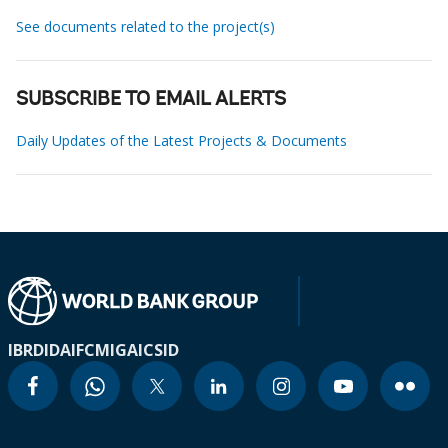
See documents related to the project(s)
SUBSCRIBE TO EMAIL ALERTS
Daily Updates of the Latest Projects & Documents
IBRD
IDA
IFC
MIGA
ICSID