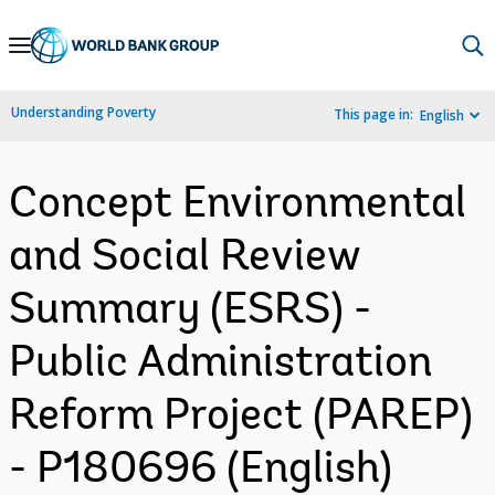
Skip
to
Main
Understanding Poverty
This page in:
English
Navigation
Concept Environmental
and Social Review
Summary (ESRS) -
Public Administration
Reform Project (PAREP)
- P180696 (English)