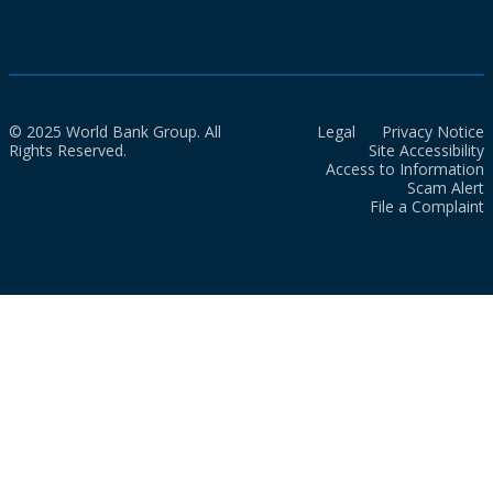
© 2025 World Bank Group. All
Legal
Privacy Notice
Rights Reserved.
Site Accessibility
Access to Information
Scam Alert
File a Complaint