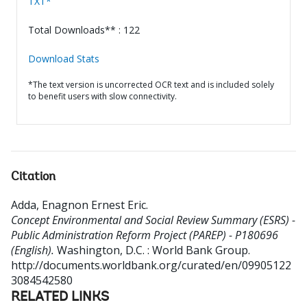
TXT*
Total Downloads** : 122
Download Stats
*The text version is uncorrected OCR text and is included solely
to benefit users with slow connectivity.
Citation
Adda, Enagnon Ernest Eric
.
Concept Environmental and Social Review Summary (ESRS) -
Public Administration Reform Project (PAREP) - P180696
(English).
Washington, D.C. : World Bank Group.
http://documents.worldbank.org/curated/en/09905122
3084542580
RELATED LINKS