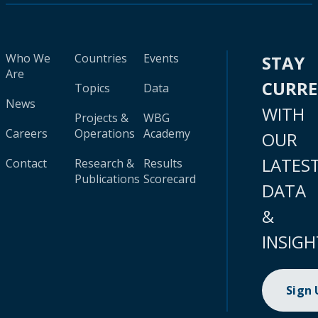
Who We
Countries
Events
STAY
Are
CURR
Topics
Data
News
WITH
Projects &
WBG
Careers
Operations
Academy
OUR
LATES
Contact
Research &
Results
Publications
Scorecard
DATA
&
INSIGH
Sign