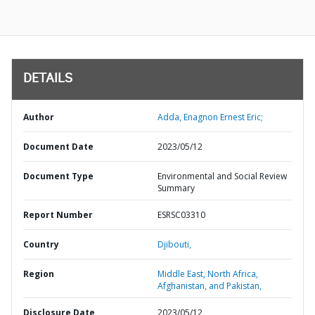
DETAILS
Author
Adda, Enagnon Ernest Eric;
Document Date
2023/05/12
Document Type
Environmental and Social Review
Summary
Report Number
ESRSC03310
Country
Djibouti,
Region
Middle East, North Africa,
Afghanistan, and Pakistan,
Disclosure Date
2023/05/12