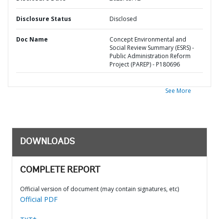
Disclosure Status
Disclosed
Doc Name
Concept Environmental and
Social Review Summary (ESRS) -
Public Administration Reform
Project (PAREP) - P180696
See More
DOWNLOADS
COMPLETE REPORT
Official version of document (may contain signatures, etc)
Official PDF