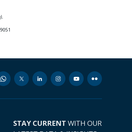
).
99051
STAY CURRENT
WITH OUR