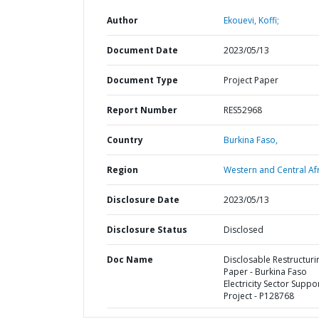
Author
Ekouevi, Koffi;
Document Date
2023/05/13
Document Type
Project Paper
Report Number
RES52968
Country
Burkina Faso,
Region
Western and Central Afr
Disclosure Date
2023/05/13
Disclosure Status
Disclosed
Doc Name
Disclosable Restructuri
Paper - Burkina Faso
Electricity Sector Suppo
Project - P128768