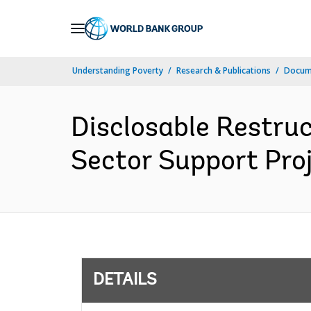
Skip
to
Main
Understanding Poverty
Research & Publications
Docum
Navigation
Disclosable Restruc
Sector Support Proj
DETAILS