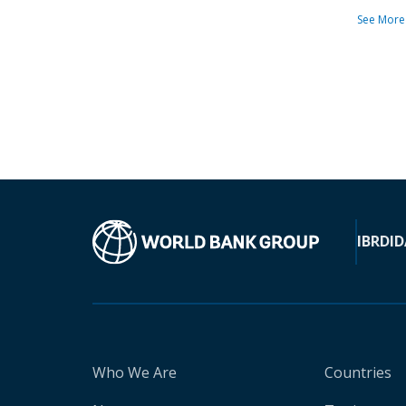
See More
IBRD
ID
Who We Are
Countries