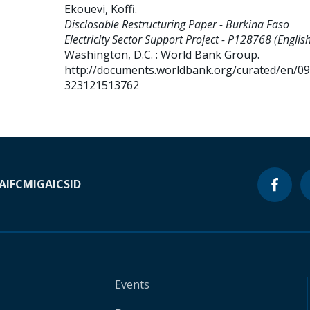
Ekouevi, Koffi
.
Disclosable Restructuring Paper - Burkina Faso
Electricity Sector Support Project - P128768 (English
Washington, D.C. : World Bank Group.
http://documents.worldbank.org/curated/en/0
323121513762
A
IFC
MIGA
ICSID
Events