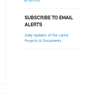
SUBSCRIBE TO EMAIL
ALERTS
Daily Updates of the Latest
Projects & Documents