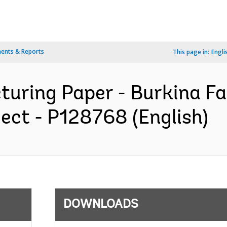
ents & Reports
This page in:
Engli
turing Paper - Burkina Fa
ect - P128768 (English)
DOWNLOADS