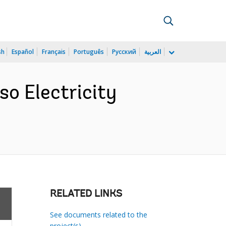
sh
Español
Français
Português
Русский
العربية
so Electricity
RELATED LINKS
See documents related to the
project(s)