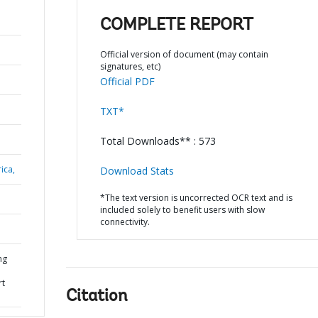
COMPLETE REPORT
Official version of document (may contain
signatures, etc)
Official PDF
TXT*
Total Downloads** : 573
ica,
Download Stats
*The text version is uncorrected OCR text and is
included solely to benefit users with slow
connectivity.
ng
rt
Citation