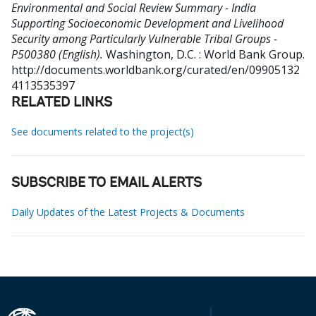
Environmental and Social Review Summary - India
Supporting Socioeconomic Development and Livelihood
Security among Particularly Vulnerable Tribal Groups -
P500380 (English).
Washington, D.C. : World Bank Group.
http://documents.worldbank.org/curated/en/09905132
4113535397
RELATED LINKS
See documents related to the project(s)
SUBSCRIBE TO EMAIL ALERTS
Daily Updates of the Latest Projects & Documents