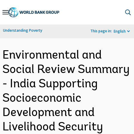
Skip
to
Main
Understanding Poverty
This page in:
English
Navigation
Environmental and
Social Review Summary
- India Supporting
Socioeconomic
Development and
Livelihood Security