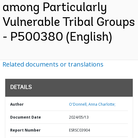
among Particularly
Vulnerable Tribal Groups
- P500380 (English)
Related documents or translations
DETAILS
Author
O'Donnell, Anna Charlotte;
Document Date
2024/05/13
Report Number
ESRSC03904