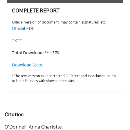
COMPLETE REPORT
Official version of document (may contain signatures, etc)
Official PDF
TXT*
Total Downloads** : 370
Download Stats
*The text version is uncorrected OCR text and is included solely
to benefit users with slow connectivity.
Citation
O'Donnell, Anna Charlotte
.