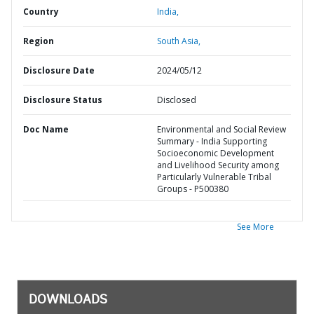
Country
India,
Region
South Asia,
Disclosure Date
2024/05/12
Disclosure Status
Disclosed
Doc Name
Environmental and Social Review
Summary - India Supporting
Socioeconomic Development
and Livelihood Security among
Particularly Vulnerable Tribal
Groups - P500380
See More
DOWNLOADS