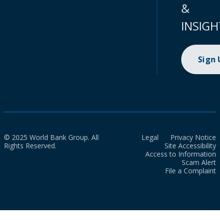
&
INSIGH
Sign
© 2025 World Bank Group. All
Legal
Privacy Notice
Rights Reserved.
Site Accessibility
Access to Information
Scam Alert
File a Complaint