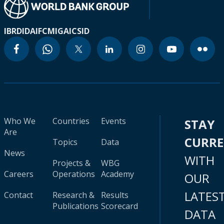
IBRD
IDA
IFC
MIGA
ICSID
Who We
Countries
Events
STAY
Are
CURR
Topics
Data
News
WITH
Projects &
WBG
Careers
Operations
Academy
OUR
LATES
Contact
Research &
Results
Publications
Scorecard
DATA