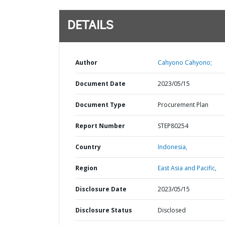
DETAILS
Author
Cahyono Cahyono;
Document Date
2023/05/15
Document Type
Procurement Plan
Report Number
STEP80254
Country
Indonesia,
Region
East Asia and Pacific,
Disclosure Date
2023/05/15
Disclosure Status
Disclosed