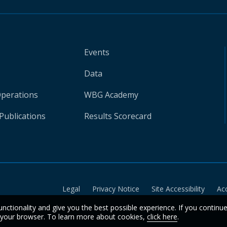
Events
Data
Operations
WBG Academy
Publications
Results Scorecard
Legal
Privacy Notice
Site Accessibility
Ac
unctionality and give you the best possible experience. If you continu
n your browser. To learn more about cookies,
click here
.