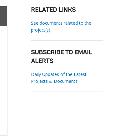
RELATED LINKS
See documents related to the
project(s)
SUBSCRIBE TO EMAIL
ALERTS
Daily Updates of the Latest
Projects & Documents