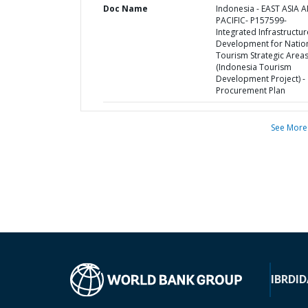
Doc Name
Indonesia - EAST ASIA 
PACIFIC- P157599-
Integrated Infrastructur
Development for Natio
Tourism Strategic Area
(Indonesia Tourism
Development Project) -
Procurement Plan
See More
IBRD
ID