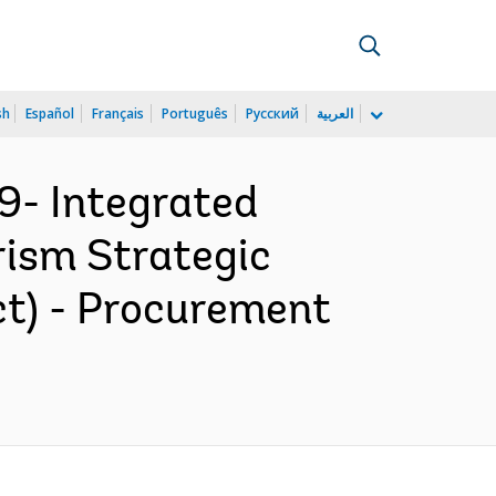
sh
Español
Français
Português
Русский
العربية
9- Integrated
rism Strategic
ct) - Procurement