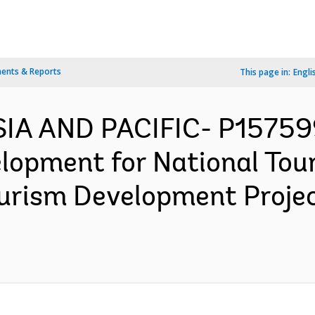
ents & Reports
This page in:
Engli
SIA AND PACIFIC- P15759
elopment for National Tou
ourism Development Proje