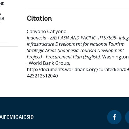
AND
e
Citation
nal
s
Cahyono Cahyono
.
Indonesia - EAST ASIA AND PACIFIC- P157599- Integ
Infrastructure Development for National Tourism
Strategic Areas (Indonesia Tourism Development
Project) - Procurement Plan (English).
Washington,
: World Bank Group.
http://documents.worldbank.org/curated/en/0
423212512040
A
IFC
MIGA
ICSID