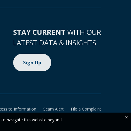
STAY CURRENT
WITH OUR
LATEST DATA & INSIGHTS
Sign Up
cess to Information
Scam Alert
File a Complaint
×
e to navigate this website beyond