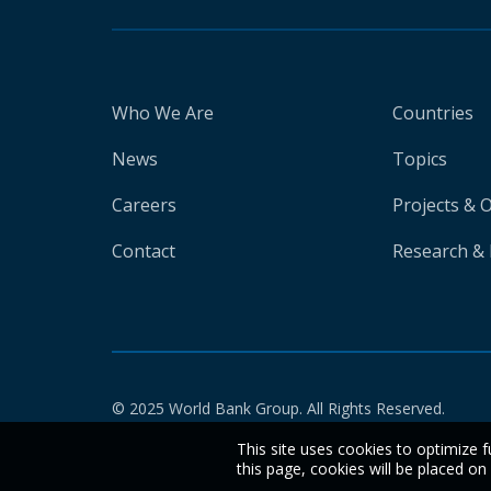
Who We Are
Countries
News
Topics
Careers
Projects & 
Contact
Research & 
© 2025 World Bank Group. All Rights Reserved.
This site uses cookies to optimize f
this page, cookies will be placed o