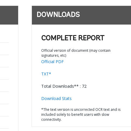
DOWNLOADS
COMPLETE REPORT
Official version of document (may contain
signatures, etc)
Official PDF
TXT*
Total Downloads** : 72
Download Stats
*The text version is uncorrected OCR text and is
included solely to benefit users with slow
connectivity.