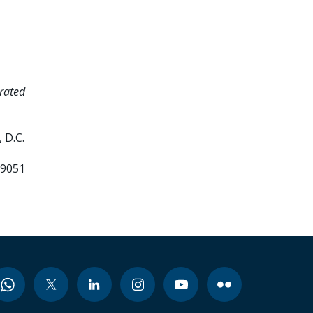
rated
 D.C.
99051