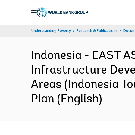
Skip
to
Main
Understanding Poverty
Research & Publications
Docum
Navigation
Indonesia - EAST A
Infrastructure Dev
Areas (Indonesia T
Plan (English)