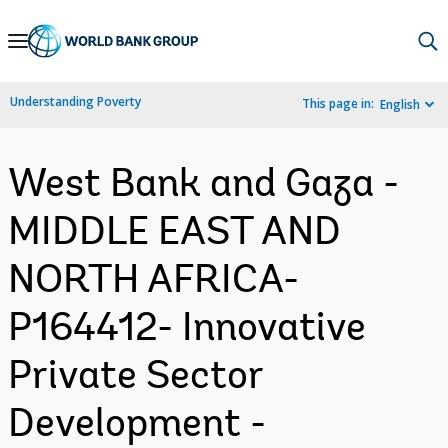
Skip
to
Main
Understanding Poverty
This page in:
English
Navigation
West Bank and Gaza -
MIDDLE EAST AND
NORTH AFRICA-
P164412- Innovative
Private Sector
Development -