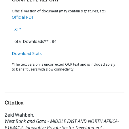
COMPLETE REPORT
Official version of document (may contain signatures, etc)
Official PDF
TXT*
Total Downloads** : 84
Download Stats
*The text version is uncorrected OCR text and is included solely
to benefit users with slow connectivity.
Citation
Zeid Wahbeh
.
West Bank and Gaza - MIDDLE EAST AND NORTH AFRICA-
P164412- Innovative Private Sector Development -