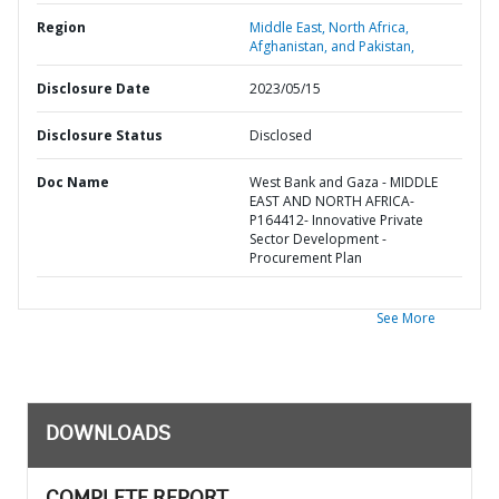
Region
Middle East, North Africa,
Afghanistan, and Pakistan,
Disclosure Date
2023/05/15
Disclosure Status
Disclosed
Doc Name
West Bank and Gaza - MIDDLE
EAST AND NORTH AFRICA-
P164412- Innovative Private
Sector Development -
Procurement Plan
See More
DOWNLOADS