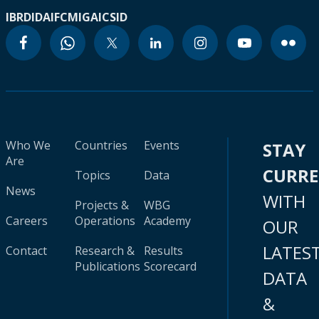
IBRD
IDA
IFC
MIGA
ICSID
Who We
Countries
Events
STAY
Are
CURR
Topics
Data
News
WITH
Projects &
WBG
Careers
Operations
Academy
OUR
LATES
Contact
Research &
Results
Publications
Scorecard
DATA
&