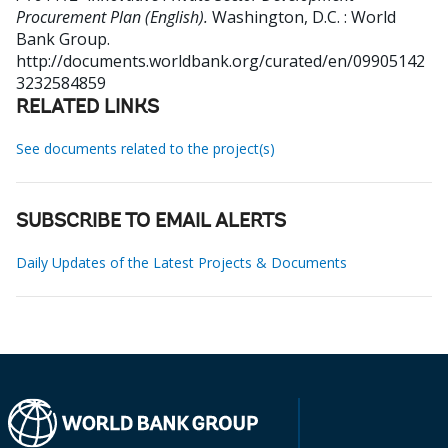
Procurement Plan (English).
Washington, D.C. : World
Bank Group.
http://documents.worldbank.org/curated/en/09905142
3232584859
RELATED LINKS
See documents related to the project(s)
SUBSCRIBE TO EMAIL ALERTS
Daily Updates of the Latest Projects & Documents