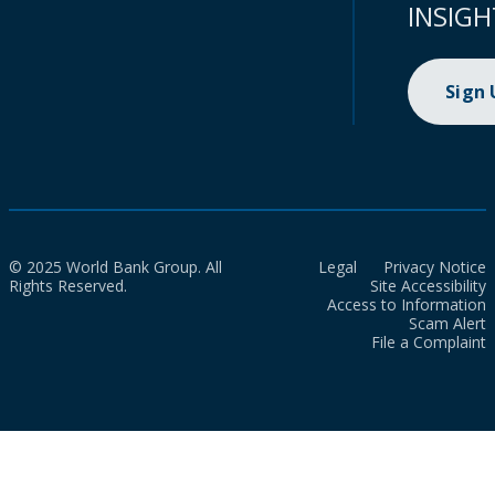
INSIGH
Sign
© 2025 World Bank Group. All
Legal
Privacy Notice
Rights Reserved.
Site Accessibility
Access to Information
Scam Alert
File a Complaint