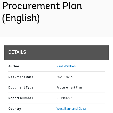
Procurement Plan
(English)
DETAILS
Author
Zeid Wahbeh;
Document Date
2023/05/15
Document Type
Procurement Plan
Report Number
STEP80257
Country
West Bank and Gaza,