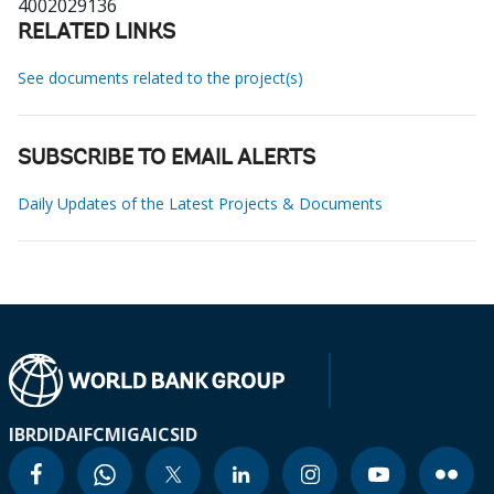
4002029136
RELATED LINKS
See documents related to the project(s)
SUBSCRIBE TO EMAIL ALERTS
Daily Updates of the Latest Projects & Documents
IBRD
IDA
IFC
MIGA
ICSID