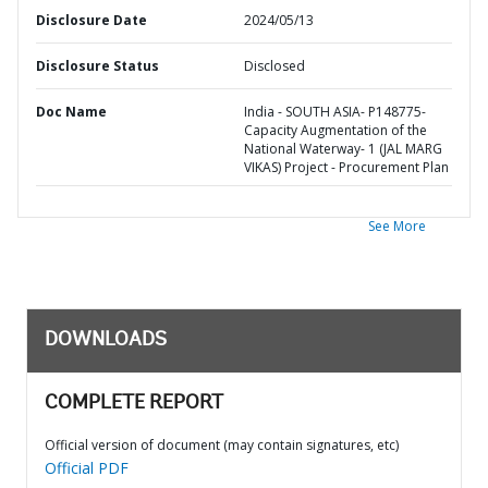
Disclosure Date
2024/05/13
Disclosure Status
Disclosed
Doc Name
India - SOUTH ASIA- P148775-
Capacity Augmentation of the
National Waterway- 1 (JAL MARG
VIKAS) Project - Procurement Plan
See More
DOWNLOADS
COMPLETE REPORT
Official version of document (may contain signatures, etc)
Official PDF