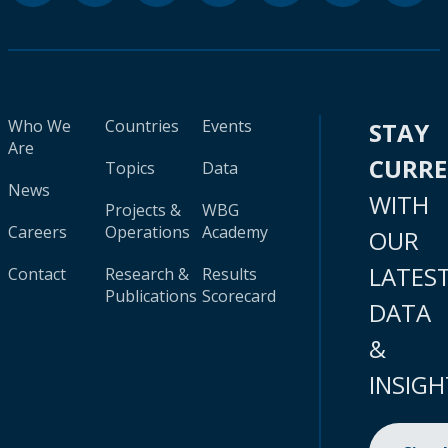
Who We
Countries
Events
STAY
Are
CURR
Topics
Data
News
WITH
Projects &
WBG
Careers
Operations
Academy
OUR
LATES
Contact
Research &
Results
Publications
Scorecard
DATA
&
INSIGH