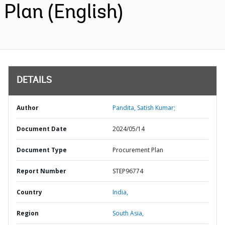
Plan (English)
DETAILS
Author
Pandita, Satish Kumar;
Document Date
2024/05/14
Document Type
Procurement Plan
Report Number
STEP96774
Country
India,
Region
South Asia,