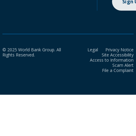
Sign
© 2025 World Bank Group. All
Legal
Privacy Notice
Rights Reserved.
Site Accessibility
Access to Information
Scam Alert
File a Complaint