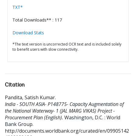
TXT*
Total Downloads** : 117
Download Stats
*The text version is uncorrected OCR text and is included solely
to benefit users with slow connectivity.
Citation
Pandita, Satish Kumar
.
India - SOUTH ASIA- P148775- Capacity Augmentation of
the National Waterway- 1 (JAL MARG VIKAS) Project -
Procurement Plan (English).
Washington, D.C. : World
Bank Group.
http://documents.worldbank.org/curated/en/09905142