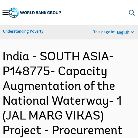
Skip
to
Main
Understanding Poverty
This page in:
English
Navigation
India - SOUTH ASIA-
P148775- Capacity
Augmentation of the
National Waterway- 1
(JAL MARG VIKAS)
Project - Procurement