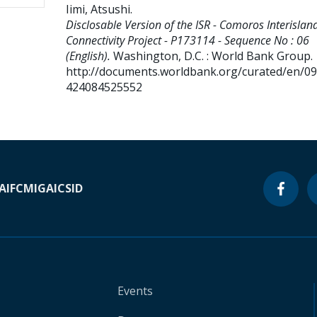
Iimi, Atsushi
.
Disclosable Version of the ISR - Comoros Interislan
Connectivity Project - P173114 - Sequence No : 06
(English).
Washington, D.C. : World Bank Group.
http://documents.worldbank.org/curated/en/0
424084525552
A
IFC
MIGA
ICSID
Events