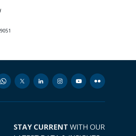
d
99051
STAY CURRENT
WITH OUR