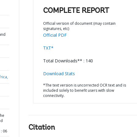
COMPLETE REPORT
Official version of document (may contain
signatures, etc)
and
Official PDF
TXT*
Total Downloads** : 140
Download Stats
rica,
*The text version is uncorrected OCR text and is
included solely to benefit users with slow
connectivity.
the
nd
Citation
: 06