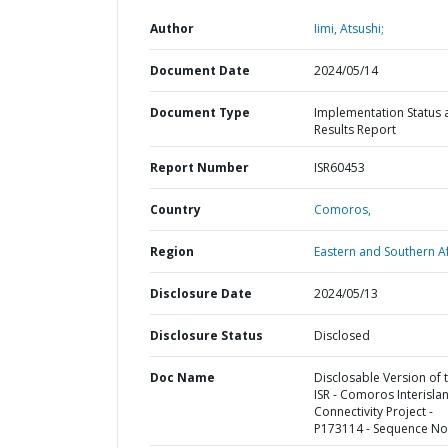
Author
Iimi, Atsushi;
Document Date
2024/05/14
Document Type
Implementation Status 
Results Report
Report Number
ISR60453
Country
Comoros,
Region
Eastern and Southern Af
Disclosure Date
2024/05/13
Disclosure Status
Disclosed
Doc Name
Disclosable Version of 
ISR - Comoros Interisla
Connectivity Project -
P173114 - Sequence No 