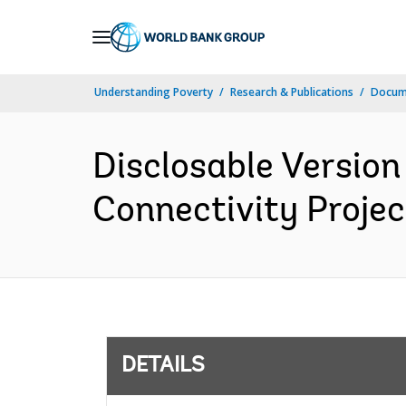
Skip
to
Main
Understanding Poverty
Research & Publications
Docum
Navigation
Disclosable Version
Connectivity Projec
DETAILS