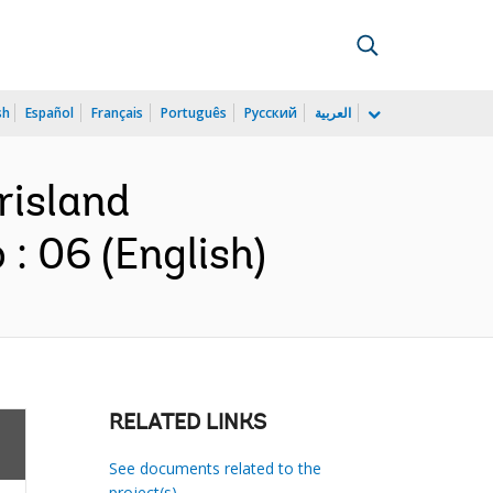
sh
Español
Français
Português
Русский
العربية
risland
: 06 (English)
RELATED LINKS
See documents related to the
project(s)