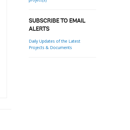
SUBSCRIBE TO EMAIL
ALERTS
Daily Updates of the Latest
Projects & Documents