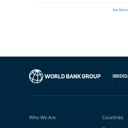
See More
IBRD
ID
Who We Are
Countries