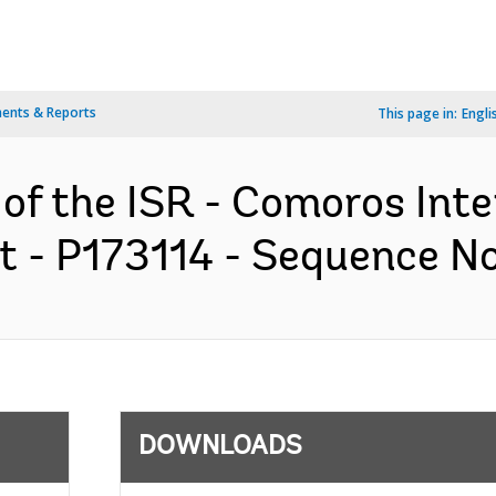
ents & Reports
This page in:
Engli
 of the ISR - Comoros Inte
t - P173114 - Sequence No 
DOWNLOADS