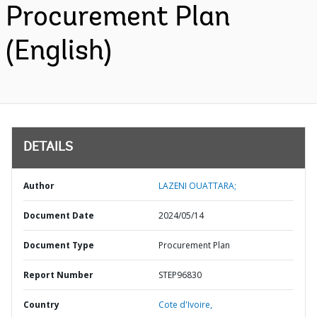
Procurement Plan
(English)
DETAILS
Author
LAZENI OUATTARA;
Document Date
2024/05/14
Document Type
Procurement Plan
Report Number
STEP96830
Country
Cote d'Ivoire,