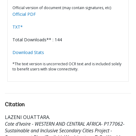
Official version of document (may contain signatures, etc)
Official PDF
TXT*
Total Downloads** : 144
Download Stats
*The text version is uncorrected OCR text and is included solely
to benefit users with slow connectivity.
Citation
LAZENI OUATTARA
.
Cote d'Ivoire - WESTERN AND CENTRAL AFRICA- P177062-
Sustainable and Inclusive Secondary Cities Project -