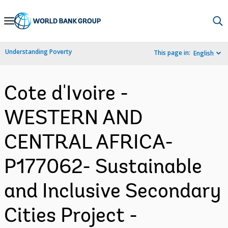
Skip
to
Main
Understanding Poverty
This page in:
English
Navigation
Cote d'Ivoire -
WESTERN AND
CENTRAL AFRICA-
P177062- Sustainable
and Inclusive Secondary
Cities Project -