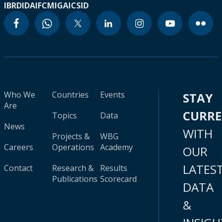
IBRD
IDA
IFC
MIGA
ICSID
Who We
Countries
Events
STAY
Are
CURR
Topics
Data
News
WITH
Projects &
WBG
Careers
Operations
Academy
OUR
LATES
Contact
Research &
Results
Publications
Scorecard
DATA
&