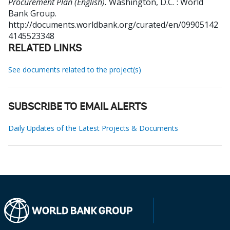
Procurement Plan (English).
Washington, D.C. : World
Bank Group.
http://documents.worldbank.org/curated/en/09905142
4145523348
RELATED LINKS
See documents related to the project(s)
SUBSCRIBE TO EMAIL ALERTS
Daily Updates of the Latest Projects & Documents