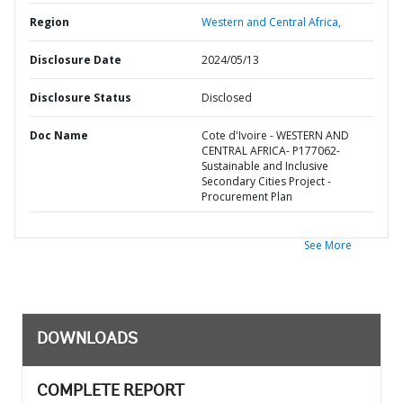
Region
Western and Central Africa,
Disclosure Date
2024/05/13
Disclosure Status
Disclosed
Doc Name
Cote d'Ivoire - WESTERN AND
CENTRAL AFRICA- P177062-
Sustainable and Inclusive
Secondary Cities Project -
Procurement Plan
See More
DOWNLOADS
COMPLETE REPORT