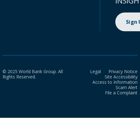
INSIGH
Sign
© 2025 World Bank Group. All
Legal
Privacy Notice
Rights Reserved.
Site Accessibility
Access to Information
Scam Alert
File a Complaint