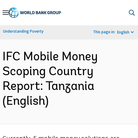
Skip
to
Main
Understanding Poverty
This page in:
English
Navigation
IFC Mobile Money
Scoping Country
Report: Tanzania
(English)