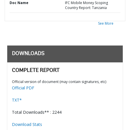
Doc Name
IFC Mobile Money Scoping
Country Report: Tanzania
See More
DOWNLOADS
COMPLETE REPORT
Official version of document (may contain signatures, etc)
Official PDF
TXT*
Total Downloads** : 2244
Download Stats