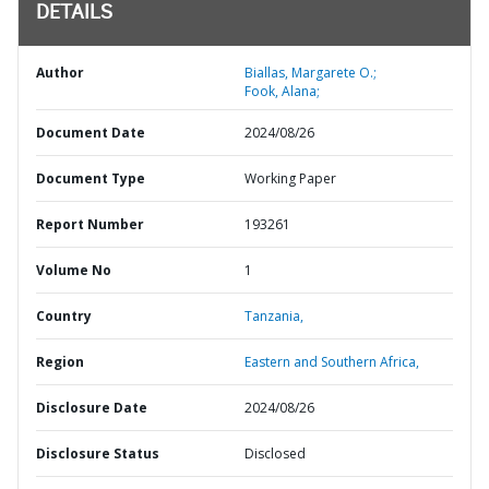
DETAILS
Author
Biallas, Margarete O.;
Fook, Alana;
Document Date
2024/08/26
Document Type
Working Paper
Report Number
193261
Volume No
1
Country
Tanzania,
Region
Eastern and Southern Africa,
Disclosure Date
2024/08/26
Disclosure Status
Disclosed