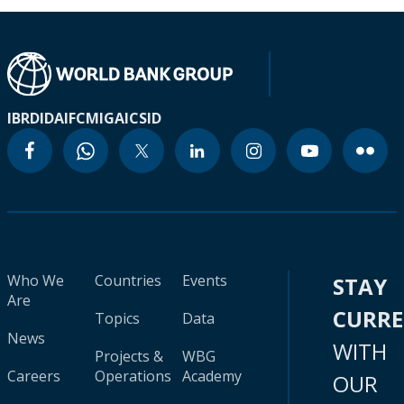
IBRD
IDA
IFC
MIGA
ICSID
Who We
Countries
Events
STAY
Are
CURR
Topics
Data
News
WITH
Projects &
WBG
Careers
Operations
Academy
OUR