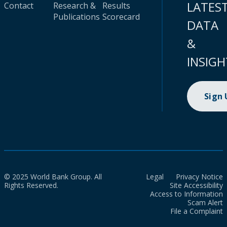
LATES
Contact
Research &
Results
Publications
Scorecard
DATA
&
INSIGH
Sign
© 2025 World Bank Group. All
Legal
Privacy Notice
Rights Reserved.
Site Accessibility
Access to Information
Scam Alert
File a Complaint