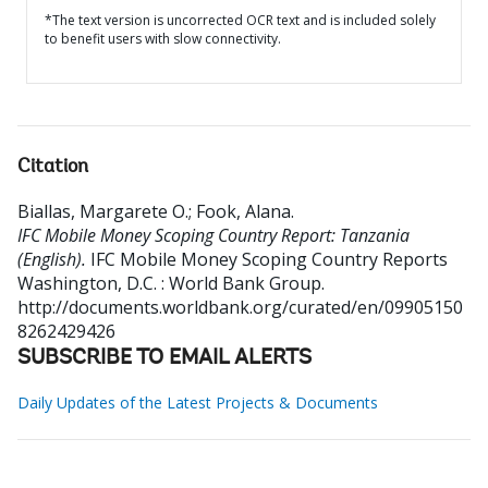
*The text version is uncorrected OCR text and is included solely
to benefit users with slow connectivity.
Citation
Biallas, Margarete O.
;
Fook, Alana
.
IFC Mobile Money Scoping Country Report: Tanzania
(English).
IFC Mobile Money Scoping Country Reports
Washington, D.C. : World Bank Group.
http://documents.worldbank.org/curated/en/09905150
8262429426
SUBSCRIBE TO EMAIL ALERTS
Daily Updates of the Latest Projects & Documents