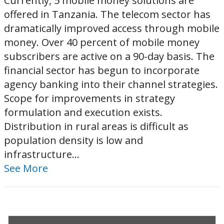
Currently, 5 mobile money solutions are
offered in Tanzania. The telecom sector has
dramatically improved access through mobile
money. Over 40 percent of mobile money
subscribers are active on a 90-day basis. The
financial sector has begun to incorporate
agency banking into their channel strategies.
Scope for improvements in strategy
formulation and execution exists.
Distribution in rural areas is difficult as
population density is low and
infrastructure...
See More