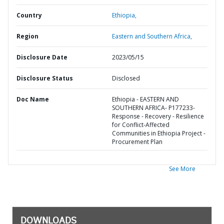
Country
Ethiopia,
Region
Eastern and Southern Africa,
Disclosure Date
2023/05/15
Disclosure Status
Disclosed
Doc Name
Ethiopia - EASTERN AND
SOUTHERN AFRICA- P177233-
Response - Recovery - Resilience
for Conflict-Affected
Communities in Ethiopia Project -
Procurement Plan
See More
DOWNLOADS