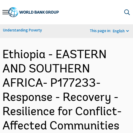
Skip
to
Main
Understanding Poverty
This page in:
English
Navigation
Ethiopia - EASTERN
AND SOUTHERN
AFRICA- P177233-
Response - Recovery -
Resilience for Conflict-
Affected Communities