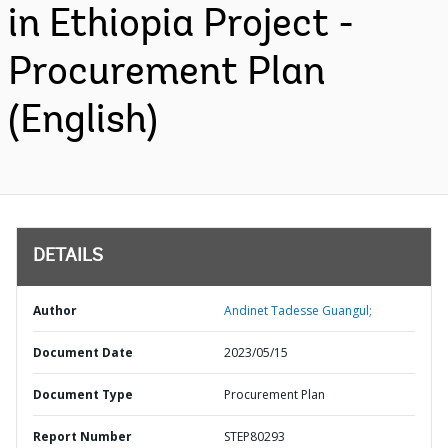
in Ethiopia Project -
Procurement Plan
(English)
DETAILS
Author
Andinet Tadesse Guangul;
Document Date
2023/05/15
Document Type
Procurement Plan
Report Number
STEP80293