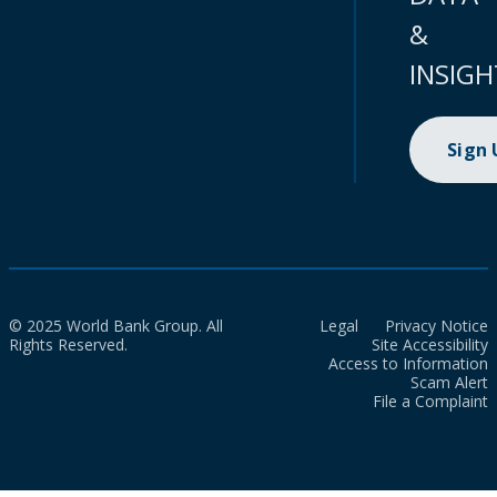
&
INSIGH
Sign
© 2025 World Bank Group. All
Legal
Privacy Notice
Rights Reserved.
Site Accessibility
Access to Information
Scam Alert
File a Complaint