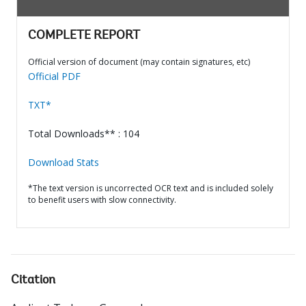
COMPLETE REPORT
Official version of document (may contain signatures, etc)
Official PDF
TXT*
Total Downloads** : 104
Download Stats
*The text version is uncorrected OCR text and is included solely
to benefit users with slow connectivity.
Citation