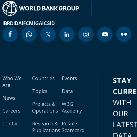
IBRD
IDA
IFC
MIGA
ICSID
Who We
Countries
Events
STAY
Are
CURR
Topics
Data
News
WITH
Projects &
WBG
Careers
Operations
Academy
OUR
LATES
Contact
Research &
Results
Publications
Scorecard
DATA