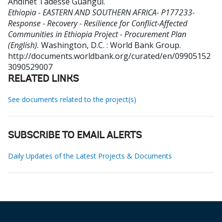
Andinet Tadesse Guangul
.
Ethiopia - EASTERN AND SOUTHERN AFRICA- P177233-
Response - Recovery - Resilience for Conflict-Affected
Communities in Ethiopia Project - Procurement Plan
(English).
Washington, D.C. : World Bank Group.
http://documents.worldbank.org/curated/en/09905152
3090529007
RELATED LINKS
See documents related to the project(s)
SUBSCRIBE TO EMAIL ALERTS
Daily Updates of the Latest Projects & Documents