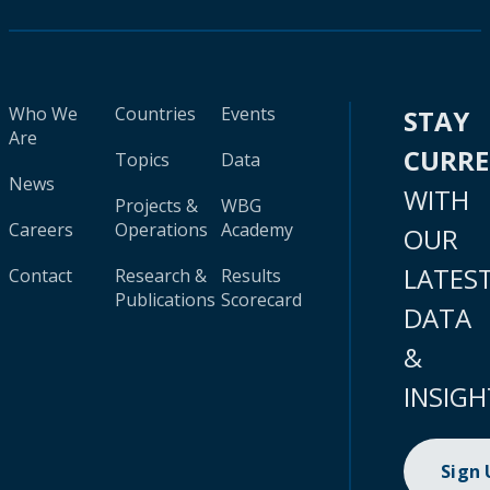
Who We
Countries
Events
STAY
Are
CURR
Topics
Data
News
WITH
Projects &
WBG
Careers
Operations
Academy
OUR
LATES
Contact
Research &
Results
Publications
Scorecard
DATA
&
INSIGH
Sign