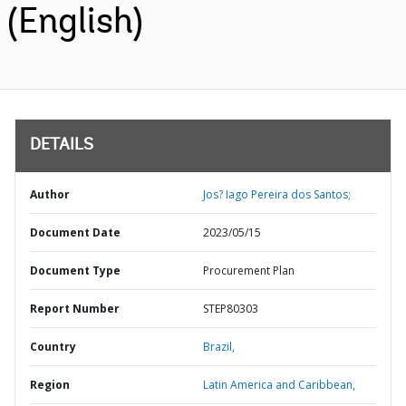
(English)
DETAILS
Author
Jos? Iago Pereira dos Santos;
Document Date
2023/05/15
Document Type
Procurement Plan
Report Number
STEP80303
Country
Brazil,
Region
Latin America and Caribbean,