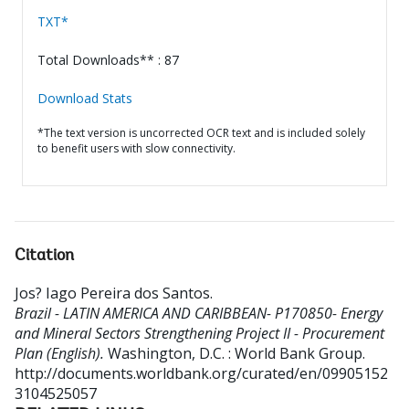
TXT*
Total Downloads** : 87
Download Stats
*The text version is uncorrected OCR text and is included solely
to benefit users with slow connectivity.
Citation
Jos? Iago Pereira dos Santos
.
Brazil - LATIN AMERICA AND CARIBBEAN- P170850- Energy
and Mineral Sectors Strengthening Project II - Procurement
Plan (English).
Washington, D.C. : World Bank Group.
http://documents.worldbank.org/curated/en/09905152
3104525057