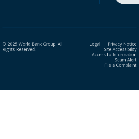
© 2025 World Bank Group. All
Legal
Privacy Notice
Rights Reserved.
Site Accessibility
Access to Information
Scam Alert
File a Complaint