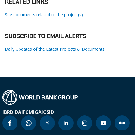
RELATED LINKS
See documents related to the project(s)
SUBSCRIBE TO EMAIL ALERTS
Daily Updates of the Latest Projects & Documents
IBRD
IDA
IFC
MIGA
ICSID