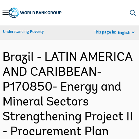
Skip
to
Main
Understanding Poverty
This page in:
English
Navigation
Brazil - LATIN AMERICA
AND CARIBBEAN-
P170850- Energy and
Mineral Sectors
Strengthening Project II
- Procurement Plan