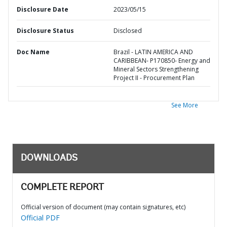
Disclosure Date
2023/05/15
Disclosure Status
Disclosed
Doc Name
Brazil - LATIN AMERICA AND
CARIBBEAN- P170850- Energy and
Mineral Sectors Strengthening
Project II - Procurement Plan
See More
DOWNLOADS
COMPLETE REPORT
Official version of document (may contain signatures, etc)
Official PDF