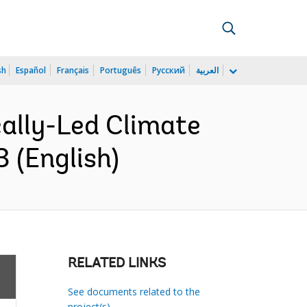
sh
Español
Français
Português
Русский
العربية
cally-Led Climate
 (English)
RELATED LINKS
See documents related to the
project(s)