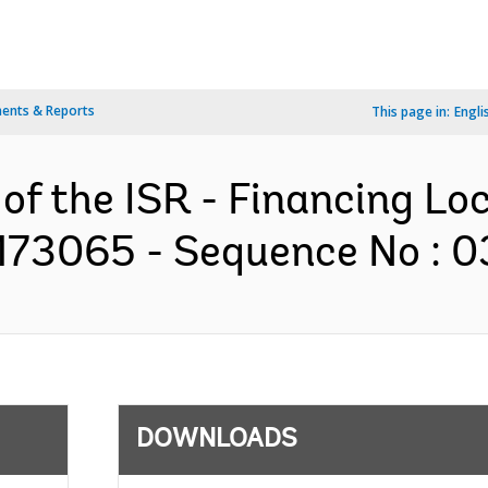
ents & Reports
This page in:
Engli
 of the ISR - Financing Lo
173065 - Sequence No : 03
DOWNLOADS