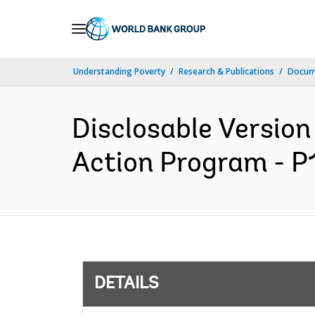
Skip
to
Main
Understanding Poverty
Research & Publications
Docum
Navigation
Disclosable Version
Action Program - P
DETAILS