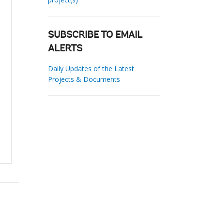
SUBSCRIBE TO EMAIL
ALERTS
Daily Updates of the Latest
Projects & Documents