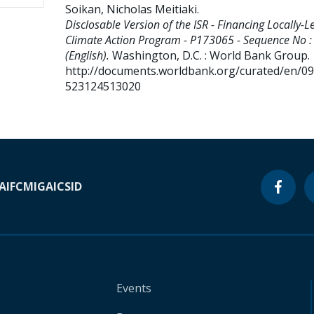
Soikan, Nicholas Meitiaki
.
Disclosable Version of the ISR - Financing Locally-L
Climate Action Program - P173065 - Sequence No :
(English).
Washington, D.C. : World Bank Group.
http://documents.worldbank.org/curated/en/0
523124513020
A
IFC
MIGA
ICSID
Events