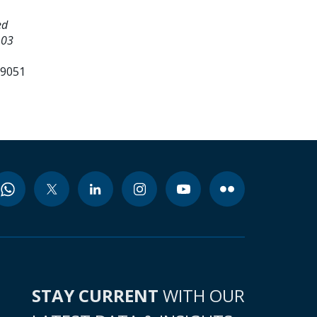
ed
 03
99051
STAY CURRENT
WITH OUR