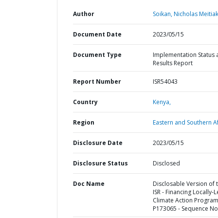
Author
Soikan, Nicholas Meitiak
Document Date
2023/05/15
Document Type
Implementation Status 
Results Report
Report Number
ISR54043
Country
Kenya,
Region
Eastern and Southern Af
Disclosure Date
2023/05/15
Disclosure Status
Disclosed
Doc Name
Disclosable Version of 
ISR - Financing Locally-
Climate Action Program
P173065 - Sequence No 