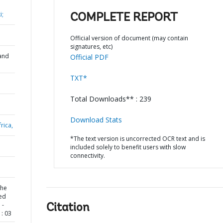
i;
COMPLETE REPORT
Official version of document (may contain
signatures, etc)
and
Official PDF
TXT*
Total Downloads** : 239
Download Stats
rica,
*The text version is uncorrected OCR text and is
included solely to benefit users with slow
connectivity.
the
Led
 -
Citation
: 03