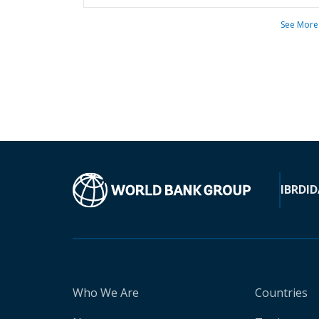
See More
IBRD
ID
Who We Are
Countries