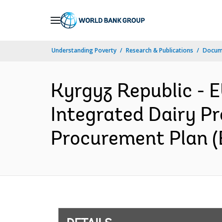
Skip
to
Main
Understanding Poverty
Research & Publications
Docum
Navigation
Kyrgyz Republic -
Integrated Dairy Pr
Procurement Plan (