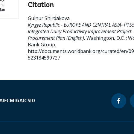
Citation
ent
lan
Gulnur Shirdakova
.
Kyrgyz Republic - EUROPE AND CENTRAL ASIA- P15
Integrated Dairy Productivity Improvement Project -
Procurement Plan (English).
Washington, D.C. : W
Bank Group.
http://documents.worldbank.org/curated/en/0
523184599727
A
IFC
MIGA
ICSID