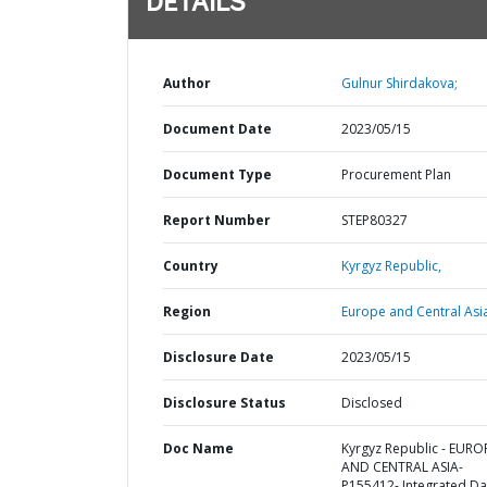
DETAILS
Author
Gulnur Shirdakova;
Document Date
2023/05/15
Document Type
Procurement Plan
Report Number
STEP80327
Country
Kyrgyz Republic,
Region
Europe and Central Asi
Disclosure Date
2023/05/15
Disclosure Status
Disclosed
Doc Name
Kyrgyz Republic - EURO
AND CENTRAL ASIA-
P155412- Integrated Da