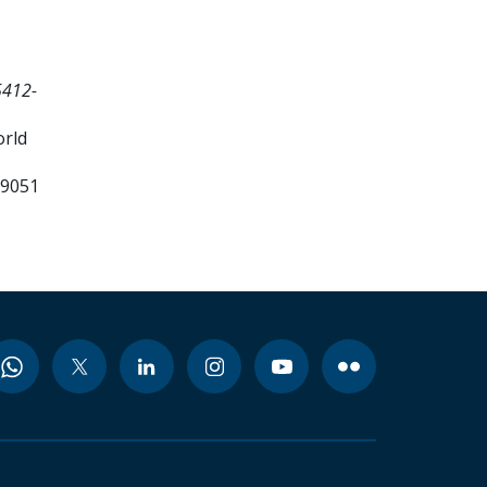
5412-
orld
99051