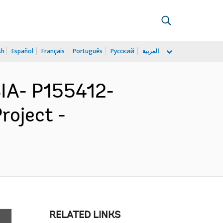
sh
Español
Français
Português
Русский
العربية
IA- P155412-
roject -
RELATED LINKS