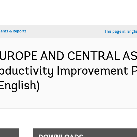
ents & Reports
This page in:
Engli
 EUROPE AND CENTRAL AS
oductivity Improvement P
English)