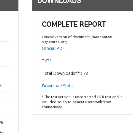
DOWNLOADS
COMPLETE REPORT
Official version of document (may contain
signatures, etc)
Official PDF
TXT*
Total Downloads** : 78
a,
Download Stats
*The text version is uncorrected OCR text and is
included solely to benefit users with slow
connectivity.
PE
iry