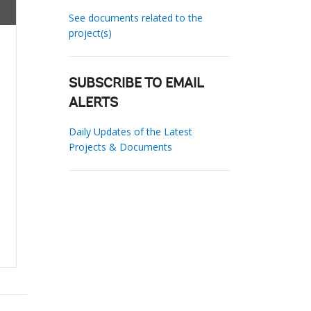
See documents related to the
project(s)
SUBSCRIBE TO EMAIL
ALERTS
Daily Updates of the Latest
Projects & Documents