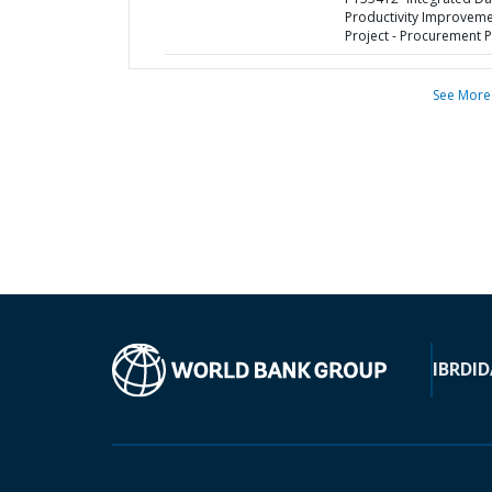
Productivity Improvem
Project - Procurement P
See More
IBRD
ID