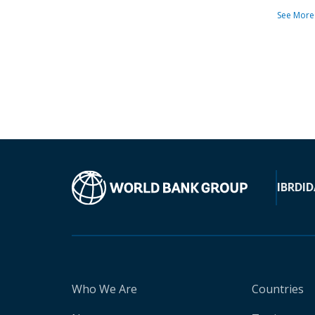
See More
IBRD
ID
Who We Are
Countries