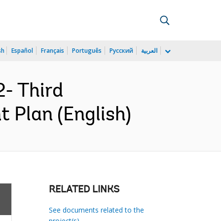
sh
Español
Français
Português
Русский
العربية
- Third
t Plan (English)
RELATED LINKS
See documents related to the
project(s)