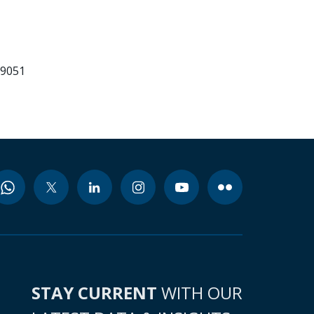
99051
STAY CURRENT
WITH OUR