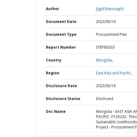
Author
Jigjid Banzragch;
Document Date
2023/05/16
Document Type
Procurement Plan
Report Number
STEP80333
Country
Mongolia,
Region
East Asia and Pacific,
Disclosure Date
2023/05/16
Disclosure Status
Disclosed
Doc Name
Mongolia - EAST ASIA 
PACIFIC- P125232- Thir
Sustainable Livelihoods
Project - Procurement P