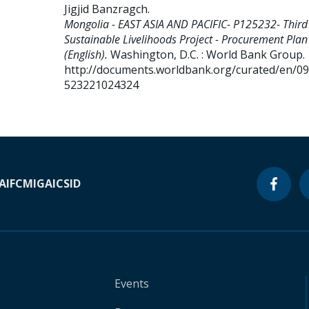
Jigjid Banzragch
.
Mongolia - EAST ASIA AND PACIFIC- P125232- Third
Sustainable Livelihoods Project - Procurement Plan
(English).
Washington, D.C. : World Bank Group.
http://documents.worldbank.org/curated/en/0
523221024324
A
IFC
MIGA
ICSID
Events