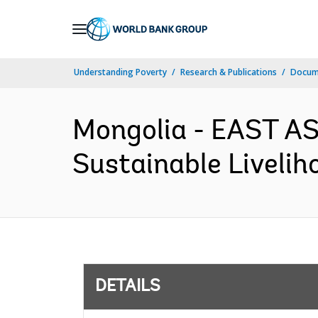
Skip
to
Main
Understanding Poverty
Research & Publications
Docum
Navigation
Mongolia - EAST AS
Sustainable Livelih
DETAILS