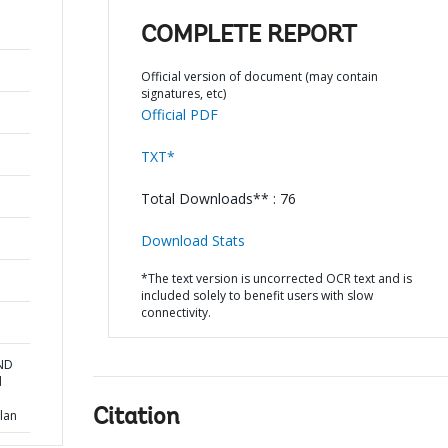
COMPLETE REPORT
Official version of document (may contain
signatures, etc)
Official PDF
TXT*
Total Downloads** : 76
Download Stats
*The text version is uncorrected OCR text and is
included solely to benefit users with slow
connectivity.
AND
d
Citation
lan