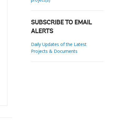
SUBSCRIBE TO EMAIL
ALERTS
Daily Updates of the Latest
Projects & Documents