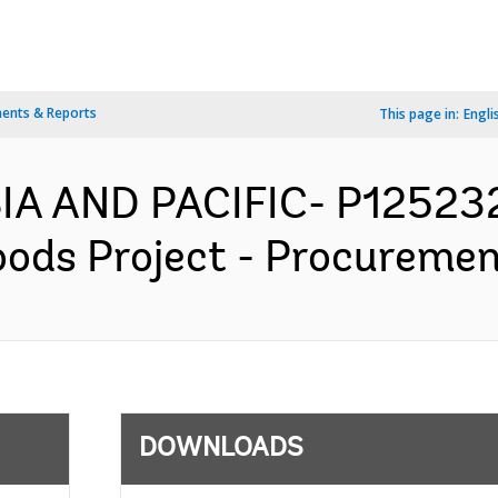
ents & Reports
This page in:
Engli
IA AND PACIFIC- P125232
oods Project - Procuremen
DOWNLOADS