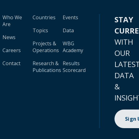
Who We
Countries
Events
STAY
Are
CURR
Topics
Data
News
WITH
Projects &
WBG
Careers
Operations
Academy
OUR
LATES
Contact
Research &
Results
Publications
Scorecard
DATA
&
INSIGH
Sign