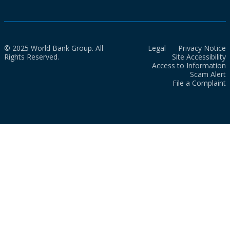
© 2025 World Bank Group. All
Legal
Privacy Notice
Rights Reserved.
Site Accessibility
Access to Information
Scam Alert
File a Complaint