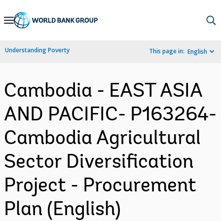
Skip
to
Main
Understanding Poverty
This page in:
English
Navigation
Cambodia - EAST ASIA
AND PACIFIC- P163264-
Cambodia Agricultural
Sector Diversification
Project - Procurement
Plan (English)