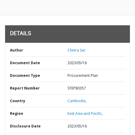
DETAILS
Author
Chetra Sar;
Document Date
2023/05/16
Document Type
Procurement Plan
Report Number
STEP80357
Country
Cambodia,
Region
East Asia and Pacific,
Disclosure Date
2023/05/16