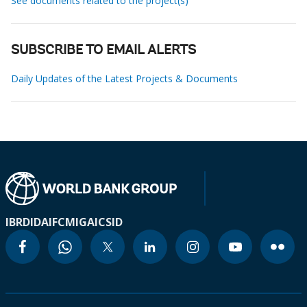
See documents related to the project(s)
SUBSCRIBE TO EMAIL ALERTS
Daily Updates of the Latest Projects & Documents
IBRD
IDA
IFC
MIGA
ICSID