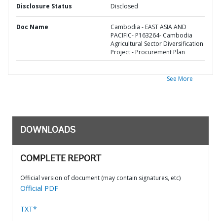
Disclosure Status
Disclosed
Doc Name
Cambodia - EAST ASIA AND
PACIFIC- P163264- Cambodia
Agricultural Sector Diversification
Project - Procurement Plan
See More
DOWNLOADS
COMPLETE REPORT
Official version of document (may contain signatures, etc)
Official PDF
TXT*