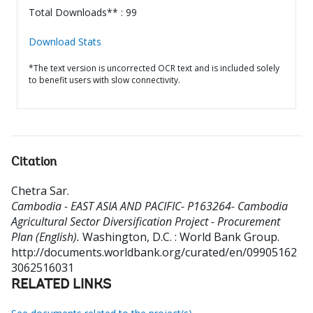
Total Downloads** : 99
Download Stats
*The text version is uncorrected OCR text and is included solely
to benefit users with slow connectivity.
Citation
Chetra Sar
.
Cambodia - EAST ASIA AND PACIFIC- P163264- Cambodia
Agricultural Sector Diversification Project - Procurement
Plan (English).
Washington, D.C. : World Bank Group.
http://documents.worldbank.org/curated/en/09905162
3062516031
RELATED LINKS