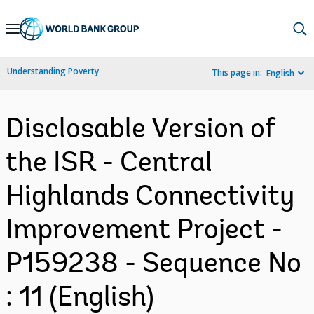
Skip
to
Main
Understanding Poverty
This page in:
English
Navigation
Disclosable Version of
the ISR - Central
Highlands Connectivity
Improvement Project -
P159238 - Sequence No
: 11 (English)