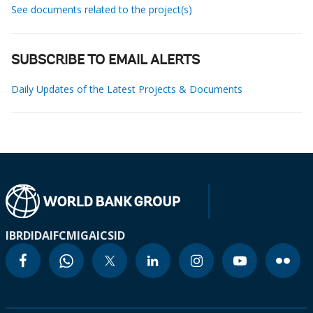
See documents related to the project(s)
SUBSCRIBE TO EMAIL ALERTS
Daily Updates of the Latest Projects & Documents
IBRD
IDA
IFC
MIGA
ICSID