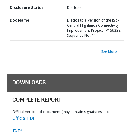
Disclosure Status
Disclosed
Doc Name
Disclosable Version of the ISR -
Central Highlands Connectivity
Improvement Project - P159238 -
Sequence No : 11
See More
DOWNLOADS
COMPLETE REPORT
Official version of document (may contain signatures, etc)
Official PDF
TXT*