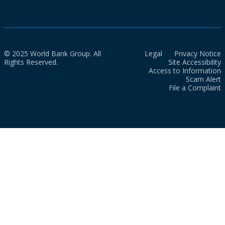
© 2025 World Bank Group. All
Legal
Privacy Notice
Rights Reserved.
Site Accessibility
Access to Information
Scam Alert
File a Complaint