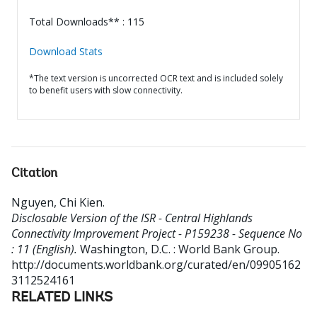
Total Downloads** : 115
Download Stats
*The text version is uncorrected OCR text and is included solely
to benefit users with slow connectivity.
Citation
Nguyen, Chi Kien
.
Disclosable Version of the ISR - Central Highlands
Connectivity Improvement Project - P159238 - Sequence No
: 11 (English).
Washington, D.C. : World Bank Group.
http://documents.worldbank.org/curated/en/09905162
3112524161
RELATED LINKS