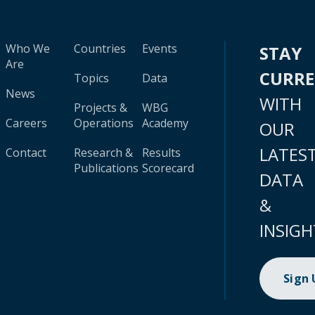
Who We
Countries
Events
STAY
Are
CURR
Topics
Data
News
WITH
Projects &
WBG
Careers
Operations
Academy
OUR
LATES
Contact
Research &
Results
Publications
Scorecard
DATA
&
INSIGH
Sign