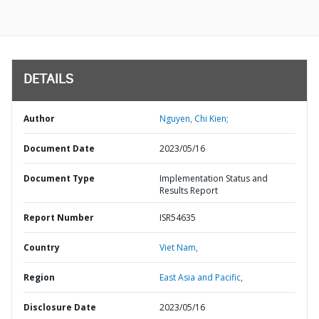
DETAILS
Author
Nguyen, Chi Kien;
Document Date
2023/05/16
Document Type
Implementation Status and
Results Report
Report Number
ISR54635
Country
Viet Nam,
Region
East Asia and Pacific,
Disclosure Date
2023/05/16