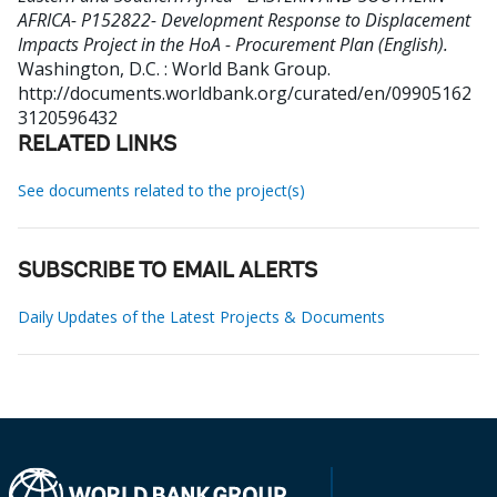
AFRICA- P152822- Development Response to Displacement
Impacts Project in the HoA - Procurement Plan (English).
Washington, D.C. : World Bank Group.
http://documents.worldbank.org/curated/en/09905162
3120596432
RELATED LINKS
See documents related to the project(s)
SUBSCRIBE TO EMAIL ALERTS
Daily Updates of the Latest Projects & Documents