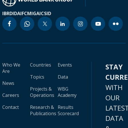
IBRD
IDA
IFC
MIGA
ICSID
Who We
Countries
Events
STAY
Are
CURR
Topics
Data
News
WITH
Projects &
WBG
Careers
Operations
Academy
OUR
LATES
Contact
Research &
Results
Publications
Scorecard
DATA