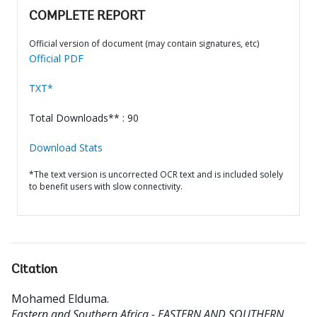
COMPLETE REPORT
Official version of document (may contain signatures, etc)
Official PDF
TXT*
Total Downloads** : 90
Download Stats
*The text version is uncorrected OCR text and is included solely
to benefit users with slow connectivity.
Citation
Mohamed Elduma
.
Eastern and Southern Africa - EASTERN AND SOUTHERN