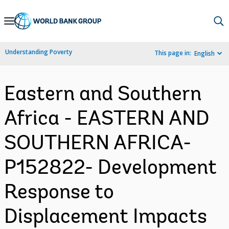
Skip
to
Main
Understanding Poverty
This page in:
English
Navigation
Eastern and Southern
Africa - EASTERN AND
SOUTHERN AFRICA-
P152822- Development
Response to
Displacement Impacts