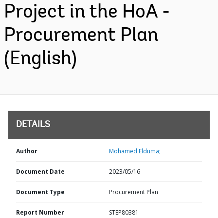
Project in the HoA -
Procurement Plan
(English)
DETAILS
Author
Mohamed Elduma;
Document Date
2023/05/16
Document Type
Procurement Plan
Report Number
STEP80381