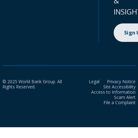
&
INSIGH
Sign
© 2025 World Bank Group. All
Legal
Privacy Notice
Rights Reserved.
Site Accessibility
Access to Information
Scam Alert
File a Complaint