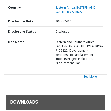
Country
Eastern Africa,
EASTERN AND
SOUTHERN AFRICA,
Disclosure Date
2023/05/16
Disclosure Status
Disclosed
Doc Name
Eastern and Southern Africa -
EASTERN AND SOUTHERN AFRICA-
P152822- Development
Response to Displacement
Impacts Project in the HoA -
Procurement Plan
See More
DOWNLOADS