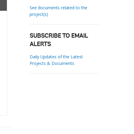
See documents related to the
project(s)
SUBSCRIBE TO EMAIL
ALERTS
Daily Updates of the Latest
Projects & Documents