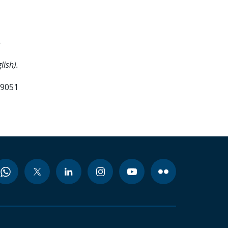
-
lish).
99051