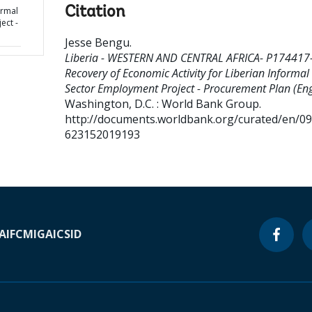
Citation
ormal
ect -
Jesse Bengu
.
Liberia - WESTERN AND CENTRAL AFRICA- P174417
Recovery of Economic Activity for Liberian Informal
Sector Employment Project - Procurement Plan (Eng
Washington, D.C. : World Bank Group.
http://documents.worldbank.org/curated/en/0
623152019193
A
IFC
MIGA
ICSID