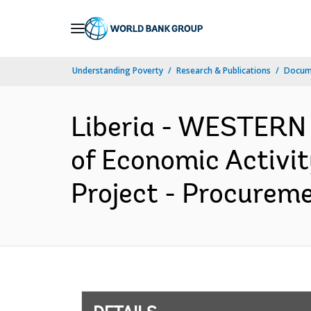
Skip
to
Main
Understanding Poverty
Research & Publications
Docum
Navigation
Liberia - WESTERN
of Economic Activit
Project - Procureme