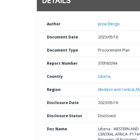
DETAILS
Author
Jesse Bengu;
Document Date
2023/05/16
Document Type
Procurement Plan
Report Number
STEP80394
Country
Liberia,
Region
Western and Central Afr
Disclosure Date
2023/05/16
Disclosure Status
Disclosed
Doc Name
Liberia - WESTERN AND
CENTRAL AFRICA- P174
Recovery of Economic