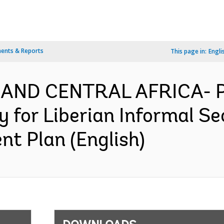
ents & Reports
This page in:
Engli
 AND CENTRAL AFRICA- P
y for Liberian Informal 
nt Plan (English)