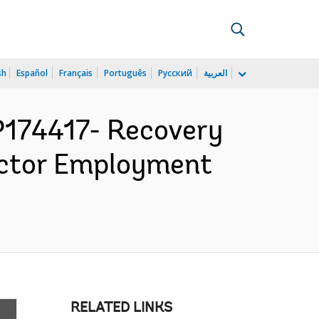
sh
Español
Français
Português
Русский
العربية
174417- Recovery
Sector Employment
RELATED LINKS