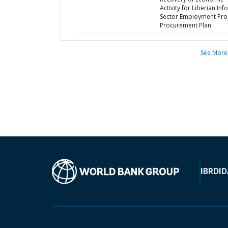
Activity for Liberian Inf
Sector Employment Proj
Procurement Plan
See More
IBRD
ID