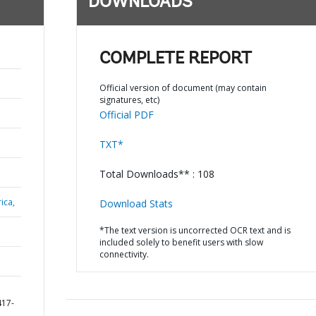
DOWNLOADS
COMPLETE REPORT
Official version of document (may contain
signatures, etc)
Official PDF
TXT*
Total Downloads** : 108
ica,
Download Stats
*The text version is uncorrected OCR text and is
included solely to benefit users with slow
connectivity.
417-