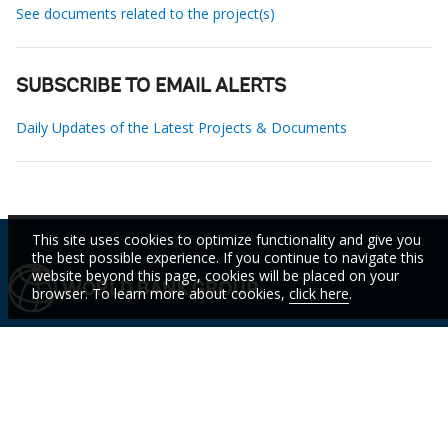
See documents related to the project(s)
SUBSCRIBE TO EMAIL ALERTS
Daily Updates of the Latest Projects & Documents
This site uses cookies to optimize functionality and give you
the best possible experience. If you continue to navigate this
website beyond this page, cookies will be placed on your
browser. To learn more about cookies,
click here
.
IBRD
IDA
IFC
MIGA
ICSID