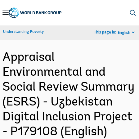
Skip
to
Main
Understanding Poverty
This page in:
English
Navigation
Appraisal
Environmental and
Social Review Summary
(ESRS) - Uzbekistan
Digital Inclusion Project
- P179108 (English)