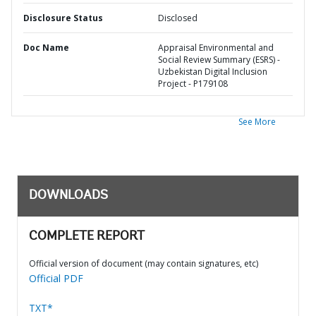
Disclosure Status
Disclosed
Doc Name
Appraisal Environmental and
Social Review Summary (ESRS) -
Uzbekistan Digital Inclusion
Project - P179108
See More
DOWNLOADS
COMPLETE REPORT
Official version of document (may contain signatures, etc)
Official PDF
TXT*