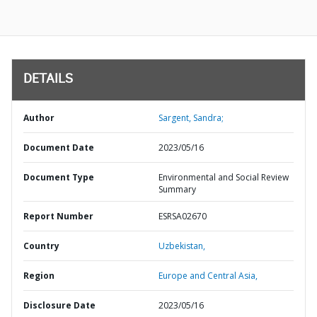
DETAILS
Author
Sargent, Sandra;
Document Date
2023/05/16
Document Type
Environmental and Social Review
Summary
Report Number
ESRSA02670
Country
Uzbekistan,
Region
Europe and Central Asia,
Disclosure Date
2023/05/16