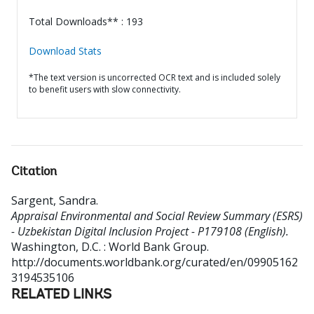
Total Downloads** : 193
Download Stats
*The text version is uncorrected OCR text and is included solely
to benefit users with slow connectivity.
Citation
Sargent, Sandra
.
Appraisal Environmental and Social Review Summary (ESRS)
- Uzbekistan Digital Inclusion Project - P179108 (English).
Washington, D.C. : World Bank Group.
http://documents.worldbank.org/curated/en/09905162
3194535106
RELATED LINKS