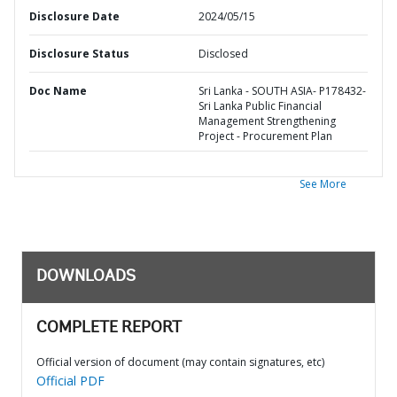
Disclosure Date
2024/05/15
Disclosure Status
Disclosed
Doc Name
Sri Lanka - SOUTH ASIA- P178432-
Sri Lanka Public Financial
Management Strengthening
Project - Procurement Plan
See More
DOWNLOADS
COMPLETE REPORT
Official version of document (may contain signatures, etc)
Official PDF