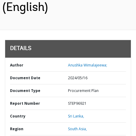
(English)
DETAILS
Author
Anushka Wimalajeewa;
Document Date
2024/05/16
Document Type
Procurement Plan
Report Number
STEP96921
Country
Sri Lanka,
Region
South Asia,