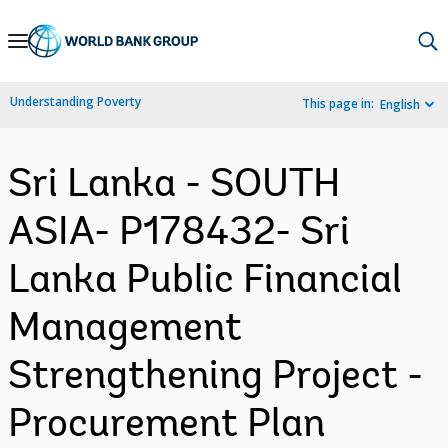
Skip
to
Main
Understanding Poverty
This page in:
English
Navigation
Sri Lanka - SOUTH
ASIA- P178432- Sri
Lanka Public Financial
Management
Strengthening Project -
Procurement Plan