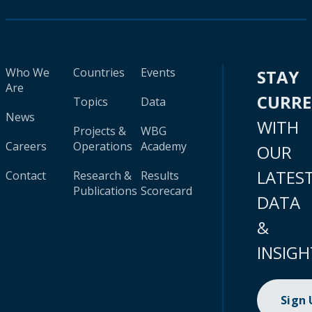
Who We
Countries
Events
STAY
Are
CURR
Topics
Data
News
WITH
Projects &
WBG
Careers
Operations
Academy
OUR
LATES
Contact
Research &
Results
Publications
Scorecard
DATA
&
INSIGH
Sign