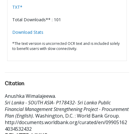
TXT*
Total Downloads** : 101
Download Stats
*The text version is uncorrected OCR text and is included solely
to benefit users with slow connectivity.
Citation
Anushka Wimalajeewa
.
Sri Lanka - SOUTH ASIA- P178432- Sri Lanka Public
Financial Management Strengthening Project - Procurement
Plan (English).
Washington, D.C. : World Bank Group.
http://documents.worldbank.org/curated/en/09905162
4034532432