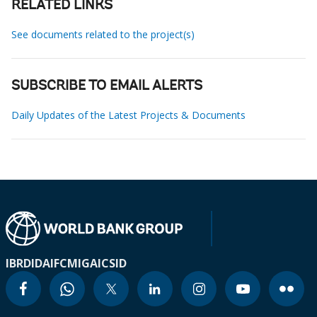
RELATED LINKS
See documents related to the project(s)
SUBSCRIBE TO EMAIL ALERTS
Daily Updates of the Latest Projects & Documents
IBRD
IDA
IFC
MIGA
ICSID