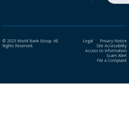
© 2025 World Bank Group. All
Legal
Privacy Notice
Rights Reserved.
Site Accessibility
Access to Information
Scam Alert
File a Complaint