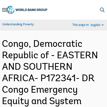
Skip
to
Main
Understanding Poverty
This page in:
English
Navigation
Congo, Democratic
Republic of - EASTERN
AND SOUTHERN
AFRICA- P172341- DR
Congo Emergency
Equity and System