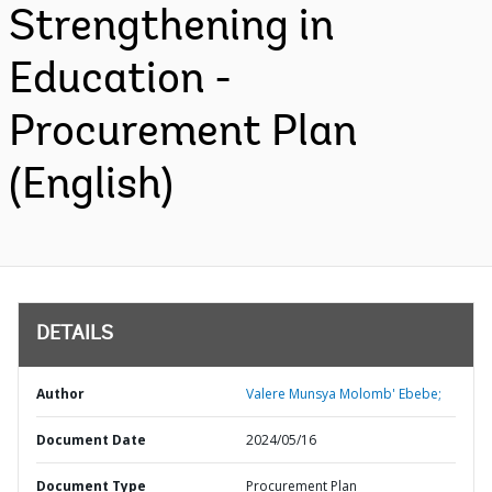
Strengthening in
Education -
Procurement Plan
(English)
DETAILS
Author
Valere Munsya Molomb' Ebebe;
Document Date
2024/05/16
Document Type
Procurement Plan