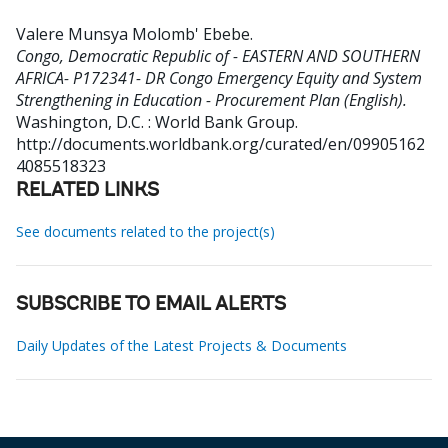
Valere Munsya Molomb' Ebebe
.
Congo, Democratic Republic of - EASTERN AND SOUTHERN
AFRICA- P172341- DR Congo Emergency Equity and System
Strengthening in Education - Procurement Plan (English).
Washington, D.C. : World Bank Group.
http://documents.worldbank.org/curated/en/09905162
4085518323
RELATED LINKS
See documents related to the project(s)
SUBSCRIBE TO EMAIL ALERTS
Daily Updates of the Latest Projects & Documents