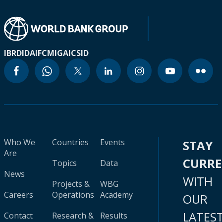
IBRD
IDA
IFC
MIGA
ICSID
Who We
Countries
Events
STAY
Are
CURR
Topics
Data
News
WITH
Projects &
WBG
Careers
Operations
Academy
OUR
LATES
Contact
Research &
Results