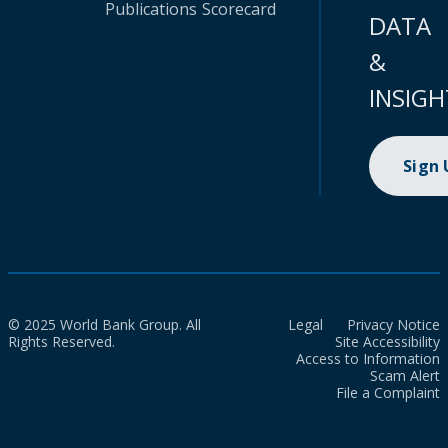
Publications
Scorecard
DATA
&
INSIGH
Sign
© 2025 World Bank Group. All
Legal
Privacy Notice
Rights Reserved.
Site Accessibility
Access to Information
Scam Alert
File a Complaint