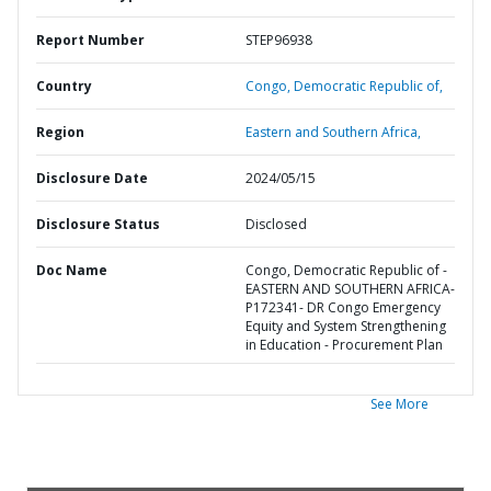
Report Number
STEP96938
Country
Congo,
Democratic Republic of,
Region
Eastern and Southern Africa,
Disclosure Date
2024/05/15
Disclosure Status
Disclosed
Doc Name
Congo, Democratic Republic of -
EASTERN AND SOUTHERN AFRICA-
P172341- DR Congo Emergency
Equity and System Strengthening
in Education - Procurement Plan
See More