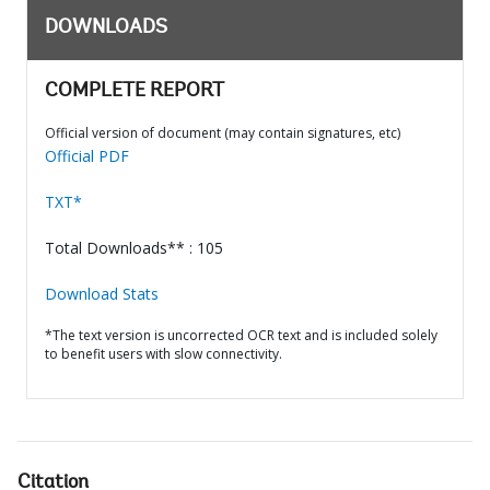
DOWNLOADS
COMPLETE REPORT
Official version of document (may contain signatures, etc)
Official PDF
TXT*
Total Downloads** : 105
Download Stats
*The text version is uncorrected OCR text and is included solely
to benefit users with slow connectivity.
Citation