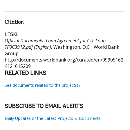
Citation
LEGKL
.
Official Documents- Loan Agreement for CTF Loan
TF0C3912.pdf (English).
Washington, D.C. : World Bank
Group.
http://documents.worldbank.org/curated/en/09905162
4121015209
RELATED LINKS
See documents related to the project(s)
SUBSCRIBE TO EMAIL ALERTS
Daily Updates of the Latest Projects & Documents