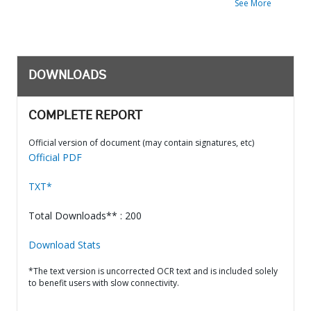
See More
DOWNLOADS
COMPLETE REPORT
Official version of document (may contain signatures, etc)
Official PDF
TXT*
Total Downloads** : 200
Download Stats
*The text version is uncorrected OCR text and is included solely
to benefit users with slow connectivity.