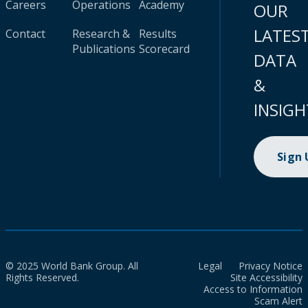
Careers
Operations
Academy
OUR
LATES
Contact
Research &
Results
Publications
Scorecard
DATA
&
INSIGH
Sign
© 2025 World Bank Group. All
Legal
Privacy Notice
Rights Reserved.
Site Accessibility
Access to Information
Scam Alert