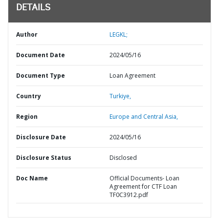
DETAILS
Author
LEGKL;
Document Date
2024/05/16
Document Type
Loan Agreement
Country
Turkiye,
Region
Europe and Central Asia,
Disclosure Date
2024/05/16
Disclosure Status
Disclosed
Doc Name
Official Documents- Loan
Agreement for CTF Loan
TF0C3912.pdf