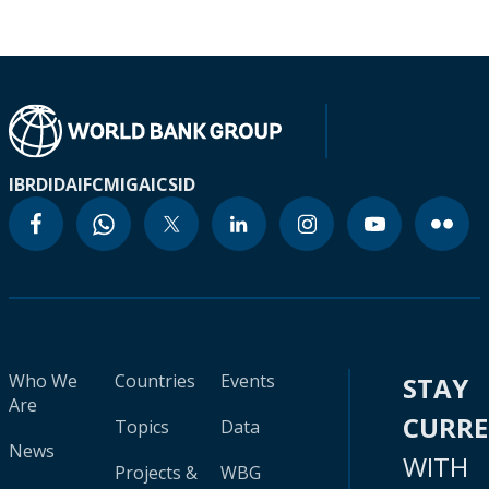
IBRD
IDA
IFC
MIGA
ICSID
Who We
Countries
Events
STAY
Are
CURR
Topics
Data
News
WITH
Projects &
WBG