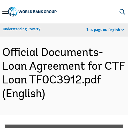
Skip
to
Main
Understanding Poverty
This page in:
English
Navigation
Official Documents-
Loan Agreement for CTF
Loan TF0C3912.pdf
(English)