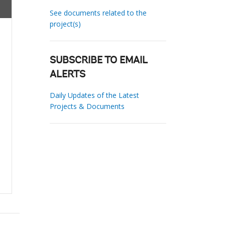
See documents related to the
project(s)
SUBSCRIBE TO EMAIL
ALERTS
Daily Updates of the Latest
Projects & Documents