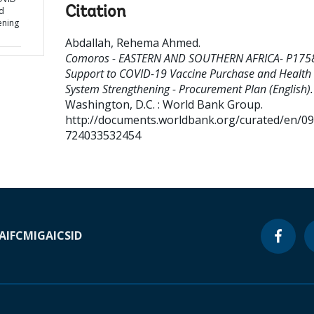
Citation
d
ening
Abdallah, Rehema Ahmed
.
Comoros - EASTERN AND SOUTHERN AFRICA- P175
Support to COVID-19 Vaccine Purchase and Health
System Strengthening - Procurement Plan (English).
Washington, D.C. : World Bank Group.
http://documents.worldbank.org/curated/en/0
724033532454
A
IFC
MIGA
ICSID