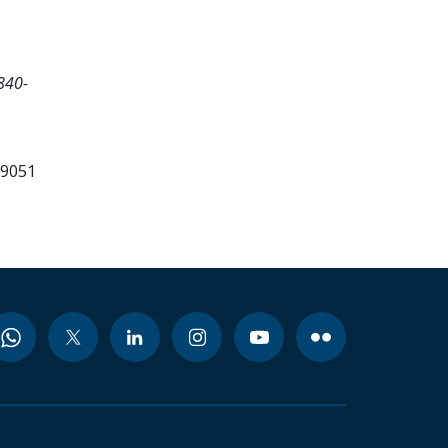
840-
99051