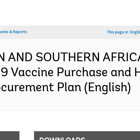
ents & Reports
This page in:
Engli
N AND SOUTHERN AFRIC
9 Vaccine Purchase and 
ocurement Plan (English)