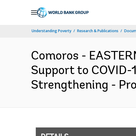
Skip
to
Main
Understanding Poverty
Research & Publications
Docum
Navigation
Comoros - EASTER
Support to COVID-1
Strengthening - Pr