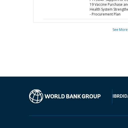
19 Vaccine Purchase an
Health System Strength
- Procurement Plan
See More
IBRD
ID