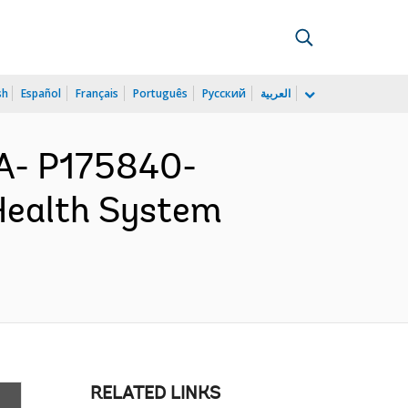
sh
Español
Français
Português
Русский
العربية
A- P175840-
Health System
RELATED LINKS