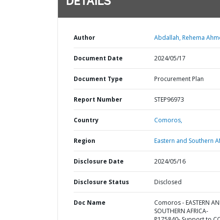
DETAILS
Author
Abdallah, Rehema Ahm
Document Date
2024/05/17
Document Type
Procurement Plan
Report Number
STEP96973
Country
Comoros,
Region
Eastern and Southern Af
Disclosure Date
2024/05/16
Disclosure Status
Disclosed
Doc Name
Comoros - EASTERN A
SOUTHERN AFRICA-
P175840- Support to C