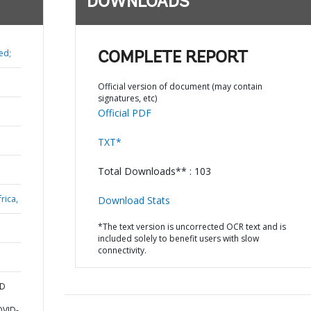
DOWNLOADS
ed;
COMPLETE REPORT
Official version of document (may contain
signatures, etc)
Official PDF
TXT*
Total Downloads** : 103
rica,
Download Stats
*The text version is uncorrected OCR text and is
included solely to benefit users with slow
connectivity.
ND
OVID-